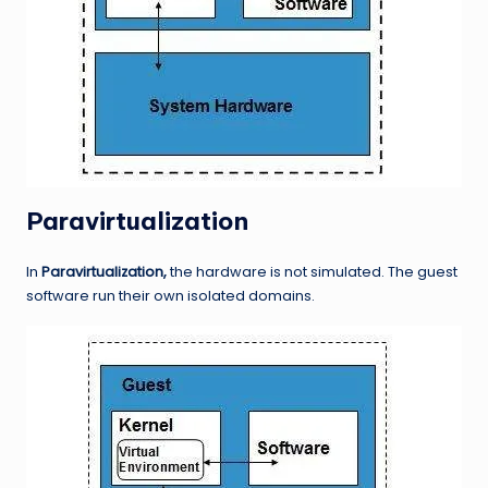
Paravirtualization
In
Paravirtualization,
the hardware is not simulated. The guest
software run their own isolated domains.