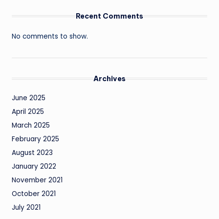
Recent Comments
No comments to show.
Archives
June 2025
April 2025
March 2025
February 2025
August 2023
January 2022
November 2021
October 2021
July 2021