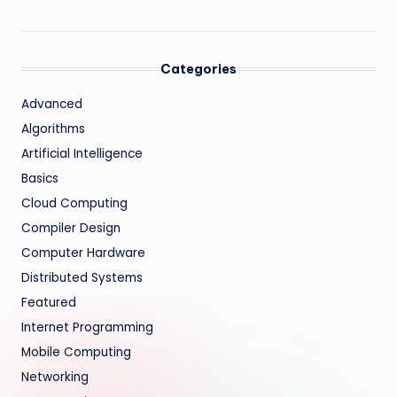
Categories
Advanced
Algorithms
Artificial Intelligence
Basics
Cloud Computing
Compiler Design
Computer Hardware
Distributed Systems
Featured
Internet Programming
Mobile Computing
Networking