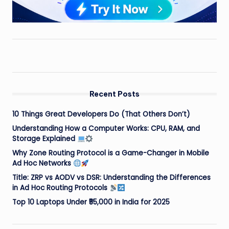
Recent Posts
10 Things Great Developers Do (That Others Don’t)
Understanding How a Computer Works: CPU, RAM, and
Storage Explained
Why Zone Routing Protocol is a Game-Changer in Mobile
Ad Hoc Networks
Title: ZRP vs AODV vs DSR: Understanding the Differences
in Ad Hoc Routing Protocols
Top 10 Laptops Under ₹55,000 in India for 2025