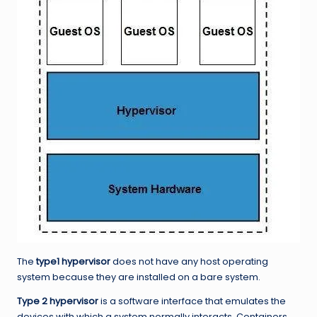
The
type1 hypervisor
does not have any host operating
system because they are installed on a bare system.
Type 2 hypervisor
is a software interface that emulates the
devices with which a system normally interacts. Containers,