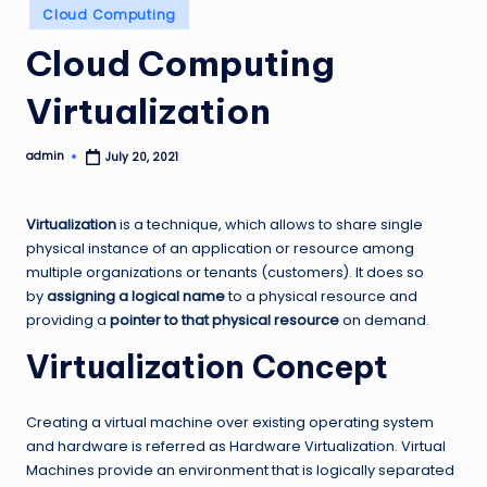
Posted
Cloud Computing
in
Cloud Computing
Virtualization
admin
July 20, 2021
Posted
by
Virtualization
is a technique, which allows to share single
physical instance of an application or resource among
multiple organizations or tenants (customers). It does so
by
assigning a logical name
to a physical resource and
providing a
pointer to that physical resource
on demand.
Virtualization Concept
Creating a virtual machine over existing operating system
and hardware is referred as Hardware Virtualization. Virtual
Machines provide an environment that is logically separated