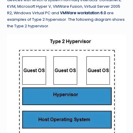
KVM, Microsoft Hyper V, VMWare Fusion, Virtual Server 2005
R2, Windows Virtual PC and
VMWare workstation 6.0
are
examples of Type 2 hypervisor. The following diagram shows
the Type 2 hypervisor.