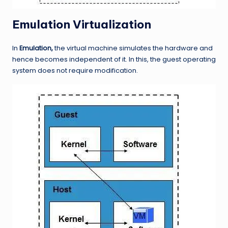
Emulation Virtualization
In
Emulation,
the virtual machine simulates the hardware and
hence becomes independent of it. In this, the guest operating
system does not require modification.