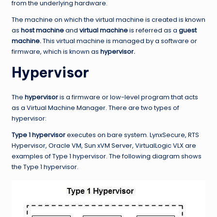
from the underlying hardware.
The machine on which the virtual machine is created is known
as
host machine
and
virtual machine
is referred as a
guest
machine.
This virtual machine is managed by a software or
firmware, which is known as
hypervisor.
Hypervisor
The
hypervisor
is a firmware or low-level program that acts
as a Virtual Machine Manager. There are two types of
hypervisor:
Type 1 hypervisor
executes on bare system. LynxSecure, RTS
Hypervisor, Oracle VM, Sun xVM Server, VirtualLogic VLX are
examples of Type 1 hypervisor. The following diagram shows
the Type 1 hypervisor.