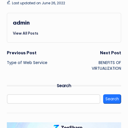
Last updated on June 26, 2022
admin
View All Posts
Post
Previous Post
Next Post
Type of Web Service
BENEFITS OF
navigation
VIRTUALIZATION
Search
Search