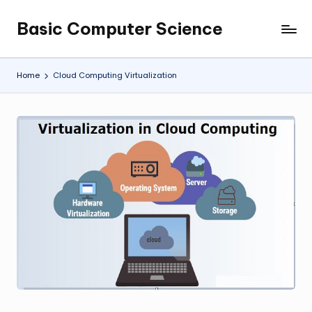
Basic Computer Science
Skip
My
to
WordPress
content
Blog
Home
Cloud Computing Virtualization