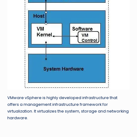
VMware vSphere is highly developed infrastructure that
offers a management infrastructure framework for
virtualization. It virtualizes the system, storage and networking
hardware.