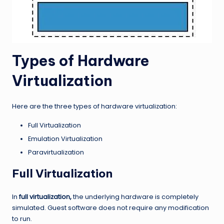
Types of Hardware
Virtualization
Here are the three types of hardware virtualization:
Full Virtualization
Emulation Virtualization
Paravirtualization
Full Virtualization
In
full virtualization,
the underlying hardware is completely
simulated. Guest software does not require any modification
to run.