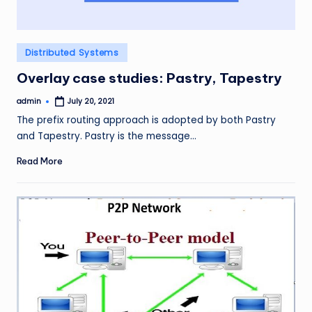
Posted
Distributed Systems
in
Overlay case studies: Pastry, Tapestry
admin
July 20, 2021
Posted
by
The prefix routing approach is adopted by both Pastry
and Tapestry. Pastry is the message…
Read More