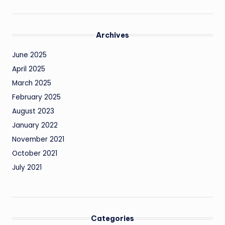
Archives
June 2025
April 2025
March 2025
February 2025
August 2023
January 2022
November 2021
October 2021
July 2021
Categories