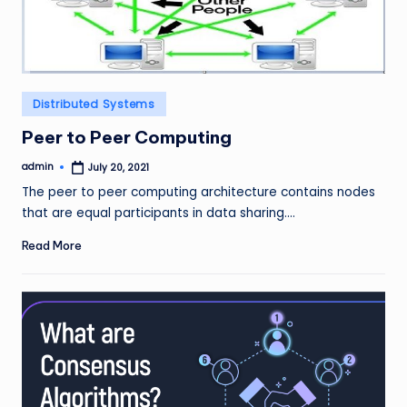
Posted
Distributed Systems
in
Peer to Peer Computing
admin
July 20, 2021
Posted
by
The peer to peer computing architecture contains nodes
that are equal participants in data sharing.…
Read More