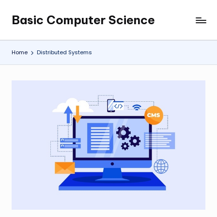
Basic Computer Science
Skip
My
to
WordPress
content
Blog
Home
Distributed Systems