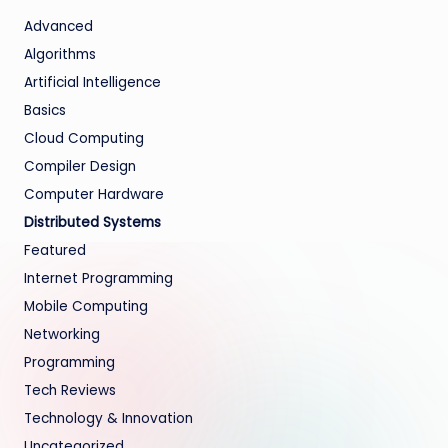
Advanced
Algorithms
Artificial Intelligence
Basics
Cloud Computing
Compiler Design
Computer Hardware
Distributed Systems
Featured
Internet Programming
Mobile Computing
Networking
Programming
Tech Reviews
Technology & Innovation
Uncategorized