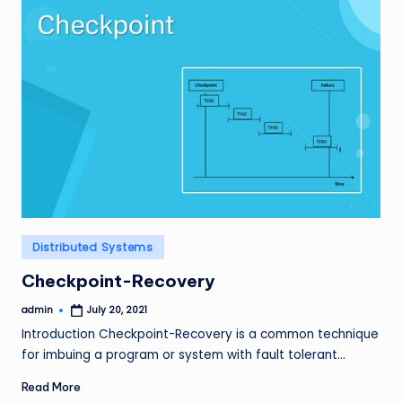
Posted
Distributed Systems
in
Checkpoint-Recovery
admin
July 20, 2021
Posted
by
Introduction Checkpoint-Recovery is a common technique
for imbuing a program or system with fault tolerant…
Read More