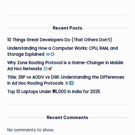
Recent Posts
10 Things Great Developers Do (That Others Don’t)
Understanding How a Computer Works: CPU, RAM, and
Storage Explained
Why Zone Routing Protocol is a Game-Changer in Mobile
Ad Hoc Networks
Title: ZRP vs AODV vs DSR: Understanding the Differences
in Ad Hoc Routing Protocols
Top 10 Laptops Under ₹55,000 in India for 2025
Recent Comments
No comments to show.