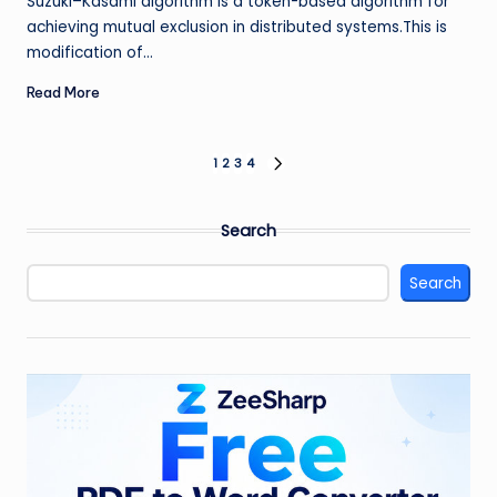
Suzuki–Kasami algorithm is a token-based algorithm for
achieving mutual exclusion in distributed systems.This is
modification of…
Read More
Posts
1
2
3
4
NEXT
PAGE
pagination
Search
Search