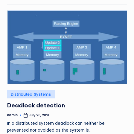
Posted
Distributed Systems
in
Deadlock detection
admin
July 20, 2021
Posted
by
In a distributed system deadlock can neither be
prevented nor avoided as the system is…