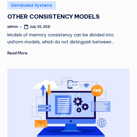
Posted
Distributed Systems
in
OTHER CONSISTENCY MODELS
admin
July 20, 2021
Posted
by
Models of memory consistency can be divided into
uniform models, which do not distinguish between…
Read More