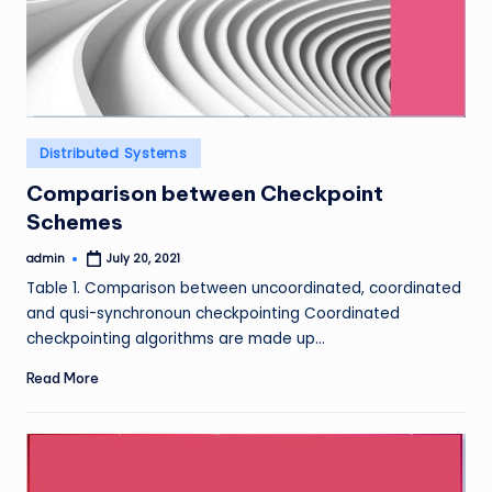
Posted
Distributed Systems
in
Comparison between Checkpoint
Schemes
admin
July 20, 2021
Posted
by
Table 1. Comparison between uncoordinated, coordinated
and qusi-synchronoun checkpointing Coordinated
checkpointing algorithms are made up…
Read More