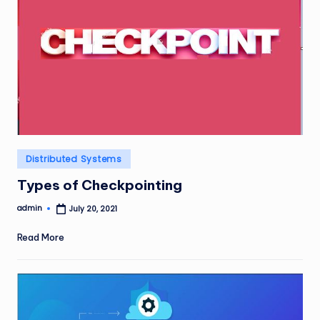
Posted
Distributed Systems
in
Types of Checkpointing
admin
July 20, 2021
Posted
by
Read More