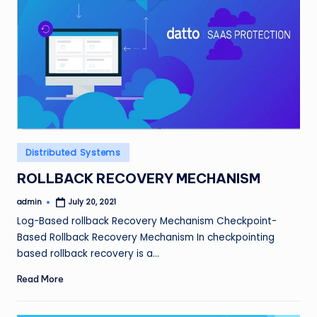
Posted
Distributed Systems
in
ROLLBACK RECOVERY MECHANISM
admin
July 20, 2021
Posted
by
Log-Based rollback Recovery Mechanism Checkpoint-
Based Rollback Recovery Mechanism In checkpointing
based rollback recovery is a…
Read More