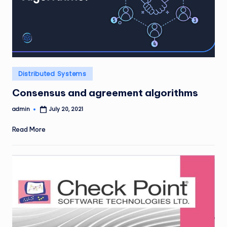
Posted
Distributed Systems
in
Consensus and agreement algorithms
admin
July 20, 2021
Posted
by
Read More