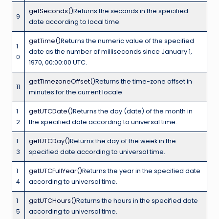
getSeconds()
Returns the seconds in the specified
9
date according to local time.
getTime()
Returns the numeric value of the specified
1
date as the number of milliseconds since January 1,
0
1970, 00:00:00 UTC.
getTimezoneOffset()
Returns the time-zone offset in
11
minutes for the current locale.
1
getUTCDate()
Returns the day (date) of the month in
2
the specified date according to universal time.
1
getUTCDay()
Returns the day of the week in the
3
specified date according to universal time.
1
getUTCFullYear()
Returns the year in the specified date
4
according to universal time.
1
getUTCHours()
Returns the hours in the specified date
5
according to universal time.