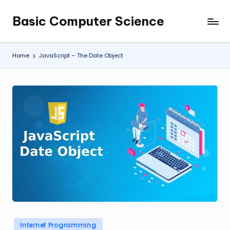
Basic Computer Science
Skip
My
to
WordPress
content
Blog
Home
JavaScript – The Date Object
Posted
Internet Programming