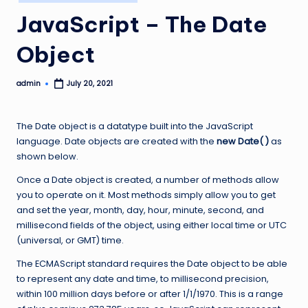
in
JavaScript – The Date
Object
admin
July 20, 2021
Posted
by
The Date object is a datatype built into the JavaScript
language. Date objects are created with the
new Date( )
as
shown below.
Once a Date object is created, a number of methods allow
you to operate on it. Most methods simply allow you to get
and set the year, month, day, hour, minute, second, and
millisecond fields of the object, using either local time or UTC
(universal, or GMT) time.
The ECMAScript standard requires the Date object to be able
to represent any date and time, to millisecond precision,
within 100 million days before or after 1/1/1970. This is a range