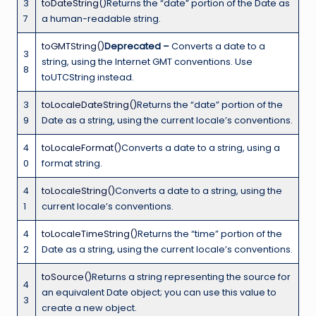
3
toDateString()
Returns the “date” portion of the Date as
7
a human-readable string.
toGMTString()
Deprecated –
Converts a date to a
3
string, using the Internet GMT conventions. Use
8
toUTCString instead.
3
toLocaleDateString()
Returns the “date” portion of the
9
Date as a string, using the current locale’s conventions.
4
toLocaleFormat()
Converts a date to a string, using a
0
format string.
4
toLocaleString()
Converts a date to a string, using the
1
current locale’s conventions.
4
toLocaleTimeString()
Returns the “time” portion of the
2
Date as a string, using the current locale’s conventions.
toSource()
Returns a string representing the source for
4
an equivalent Date object; you can use this value to
3
create a new object.