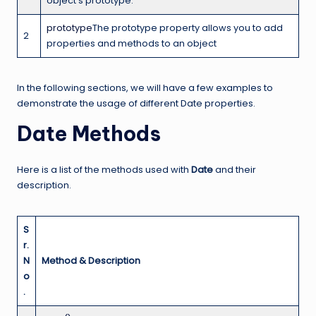
object’s prototype.
prototype
The prototype property allows you to add
2
properties and methods to an object
In the following sections, we will have a few examples to
demonstrate the usage of different Date properties.
Date Methods
Here is a list of the methods used with
Date
and their
description.
S
r.
N
Method & Description
o
.