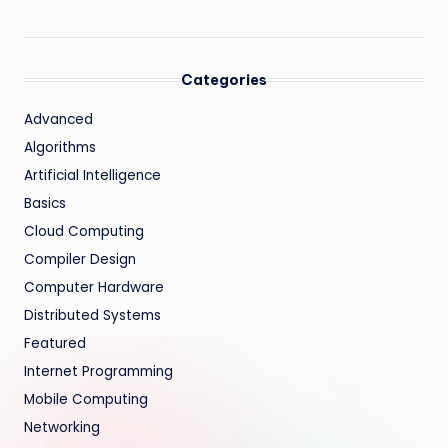
Categories
Advanced
Algorithms
Artificial Intelligence
Basics
Cloud Computing
Compiler Design
Computer Hardware
Distributed Systems
Featured
Internet Programming
Mobile Computing
Networking