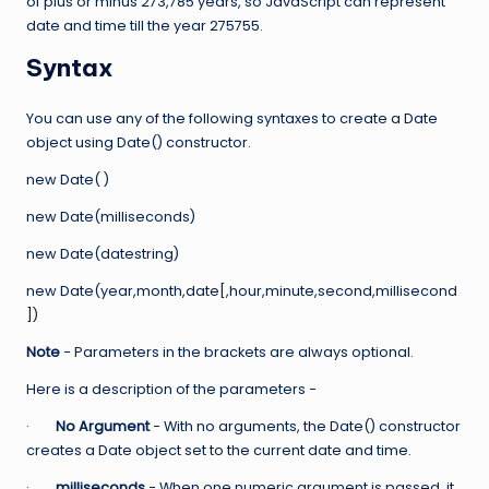
of plus or minus 273,785 years, so JavaScript can represent
date and time till the year 275755.
Syntax
You can use any of the following syntaxes to create a Date
object using Date() constructor.
new Date( )
new Date(milliseconds)
new Date(datestring)
new Date(year,month,date[,hour,minute,second,millisecond
])
Note
− Parameters in the brackets are always optional.
Here is a description of the parameters −
·
No Argument
− With no arguments, the Date() constructor
creates a Date object set to the current date and time.
·
milliseconds
− When one numeric argument is passed, it