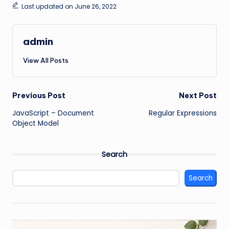
Last updated on June 26, 2022
admin
View All Posts
Post
Previous Post
Next Post
JavaScript – Document
Regular Expressions
navigation
Object Model
Search
Search