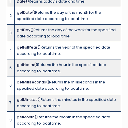
1
Date()
Returns today’s date and time
getDate()
Returns the day of the month for the
2
specified date according to local time.
getDay()
Returns the day of the week for the specified
3
date according to local time.
getFullYear()
Returns the year of the specified date
4
according to local time.
getHours()
Returns the hour in the specified date
5
according to local time.
getMilliseconds()
Returns the milliseconds in the
6
specified date according to local time.
getMinutes()
Returns the minutes in the specified date
7
according to local time.
getMonth()
Returns the month in the specified date
8
according to local time.