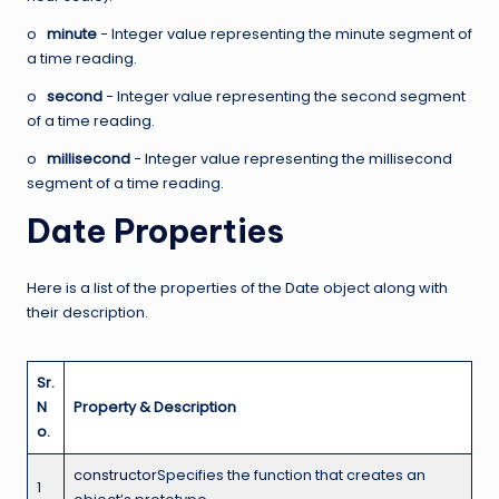
o
minute
− Integer value representing the minute segment of
a time reading.
o
second
− Integer value representing the second segment
of a time reading.
o
millisecond
− Integer value representing the millisecond
segment of a time reading.
Date Properties
Here is a list of the properties of the Date object along with
their description.
Sr.
N
Property & Description
o.
constructor
Specifies the function that creates an
1