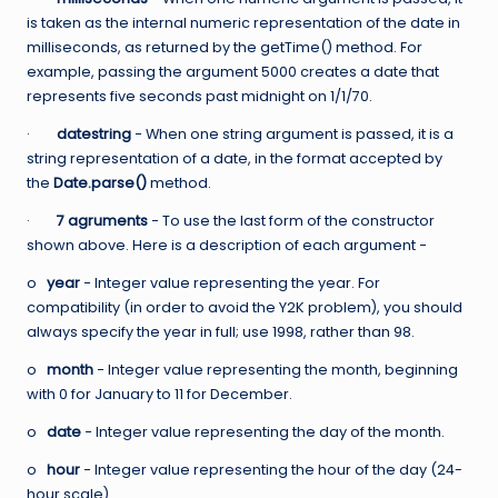
is taken as the internal numeric representation of the date in
milliseconds, as returned by the getTime() method. For
example, passing the argument 5000 creates a date that
represents five seconds past midnight on 1/1/70.
·
datestring
− When one string argument is passed, it is a
string representation of a date, in the format accepted by
the
Date.parse()
method.
·
7 agruments
− To use the last form of the constructor
shown above. Here is a description of each argument −
o
year
− Integer value representing the year. For
compatibility (in order to avoid the Y2K problem), you should
always specify the year in full; use 1998, rather than 98.
o
month
− Integer value representing the month, beginning
with 0 for January to 11 for December.
o
date
− Integer value representing the day of the month.
o
hour
− Integer value representing the hour of the day (24-
hour scale).