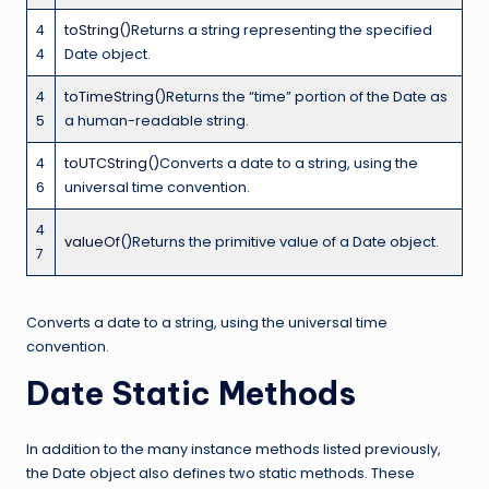
4
toString()
Returns a string representing the specified
4
Date object.
4
toTimeString()
Returns the “time” portion of the Date as
5
a human-readable string.
4
toUTCString()
Converts a date to a string, using the
6
universal time convention.
4
valueOf()
Returns the primitive value of a Date object.
7
Converts a date to a string, using the universal time
convention.
Date Static Methods
In addition to the many instance methods listed previously,
the Date object also defines two static methods. These