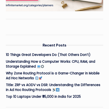
Recent Posts
10 Things Great Developers Do (That Others Don’t)
Understanding How a Computer Works: CPU, RAM, and
Storage Explained
Why Zone Routing Protocol is a Game-Changer in Mobile
Ad Hoc Networks
Title: ZRP vs AODV vs DSR: Understanding the Differences
in Ad Hoc Routing Protocols
Top 10 Laptops Under ₹55,000 in India for 2025