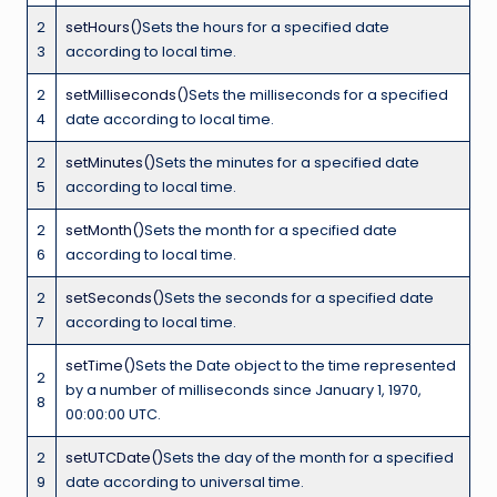
2
setHours()
Sets the hours for a specified date
3
according to local time.
2
setMilliseconds()
Sets the milliseconds for a specified
4
date according to local time.
2
setMinutes()
Sets the minutes for a specified date
5
according to local time.
2
setMonth()
Sets the month for a specified date
6
according to local time.
2
setSeconds()
Sets the seconds for a specified date
7
according to local time.
setTime()
Sets the Date object to the time represented
2
by a number of milliseconds since January 1, 1970,
8
00:00:00 UTC.
2
setUTCDate()
Sets the day of the month for a specified
9
date according to universal time.