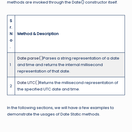
methods are invoked through the Date() constructor itself.
S
r.
N
Method & Description
o
.
Date.parse( )
Parses a string representation of a date
1
and time and returns the internal millisecond
representation of that date.
Date.UTC( )
Returns the millisecond representation of
2
the specified UTC date and time.
In the following sections, we will have a few examples to
demonstrate the usages of Date Static methods.