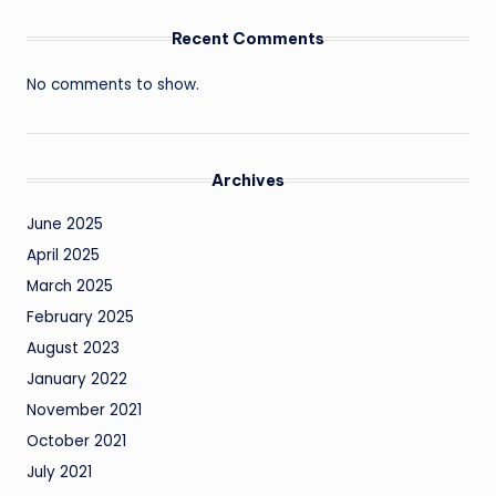
Recent Comments
No comments to show.
Archives
June 2025
April 2025
March 2025
February 2025
August 2023
January 2022
November 2021
October 2021
July 2021