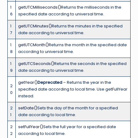
1
getUTCMilliseconds()
Returns the milliseconds in the
6
specified date according to universal time.
1
getUTCMinutes()
Returns the minutes in the specified
7
date according to universal time.
1
getUTCMonth()
Returns the month in the specified date
8
according to universal time.
1
getUTCSeconds()
Returns the seconds in the specified
9
date according to universal time.
getYear()
Deprecated
– Returns the year in the
2
specified date according to local time. Use getFullYear
0
instead.
2
setDate()
Sets the day of the month for a specified
1
date according to local time.
2
setFullYear()
Sets the full year for a specified date
2
according to local time.