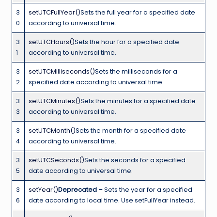
3
setUTCFullYear()
Sets the full year for a specified date
0
according to universal time.
3
setUTCHours()
Sets the hour for a specified date
1
according to universal time.
3
setUTCMilliseconds()
Sets the milliseconds for a
2
specified date according to universal time.
3
setUTCMinutes()
Sets the minutes for a specified date
3
according to universal time.
3
setUTCMonth()
Sets the month for a specified date
4
according to universal time.
3
setUTCSeconds()
Sets the seconds for a specified
5
date according to universal time.
3
setYear()
Deprecated –
Sets the year for a specified
6
date according to local time. Use setFullYear instead.