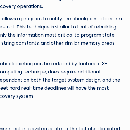
covery operations.
allows a program to notify the checkpoint algorithm
 not. This technique is similar to that of rebuilding
 only the information most critical to program state.
, string constants, and other similar memory areas
checkpointing can be reduced by factors of 3-
 computing technique, does require additional
gh dependant on both the target system design, and the
eet hard real-time deadlines will have the most
ecovery system
ism restores system state to the last checkpointed