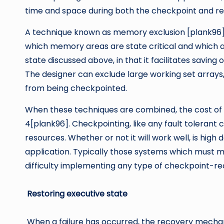
time and space during both the checkpoint and re
A technique known as memory exclusion [plank96] 
which memory areas are state critical and which are
state discussed above, in that it facilitates saving
The designer can exclude large working set arrays
from being checkpointed.
When these techniques are combined, the cost of 
4[plank96]. Checkpointing, like any fault tolerant
resources. Whether or not it will work well, is hi
application. Typically those systems which must m
difficulty implementing any type of checkpoint-r
Restoring executive state
When a failure has occurred, the recovery mechan