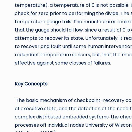
temperature), a temperature of 0 is not possible. I
check for zero prior to performing the divide. The
temperature gauge fails. The manufacturer realize
that the gauge should fail low, since a result of 0 is
attempts to recover its state. Unfortunately, it rea
to recover and fault until some human intervention
redundant temperature sensors, but that the mo
effective against some classes of failures.
Key Concepts
The basic mechanism of checkpoint-recovery consi
of executive state, and the detection of the need t
complex distributed embedded systems, the chec
processes off individual nodes University of Wis