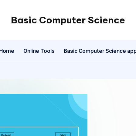
Basic Computer Science
My
WordPress
Blog
Home
Online Tools
Basic Computer Science ap