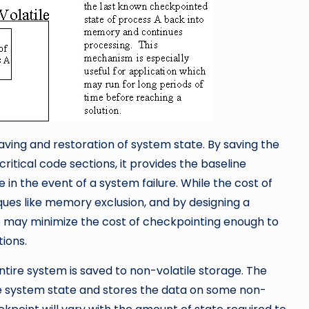
ving and restoration of system state. By saving the
ritical code sections, it provides the baseline
 in the event of a system failure. While the cost of
ues like memory exclusion, and by designing a
le may minimize the cost of checkpointing enough to
ions.
tire system is saved to non-volatile storage. The
 system state and stores the data on some non-