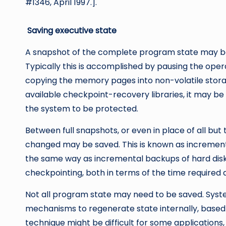
#1346, April 1997.].
Saving executive state
A snapshot of the complete program state may be
Typically this is accomplished by pausing the oper
copying the memory pages into non-volatile storag
available checkpoint-recovery libraries, it may b
the system to be protected.
Between full snapshots, or even in place of all but
changed may be saved. This is known as increment
the same way as incremental backups of hard disks.
checkpointing, both in terms of the time required 
Not all program state may need to be saved. System
mechanisms to regenerate state internally, based o
technique might be difficult for some applications,