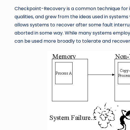
Checkpoint-Recovery is a common technique for i
qualities, and grew from the ideas used in systems
allows systems to recover after some fault interrup
aborted in some way. While many systems employ t
can be used more broadly to tolerate and recover fr