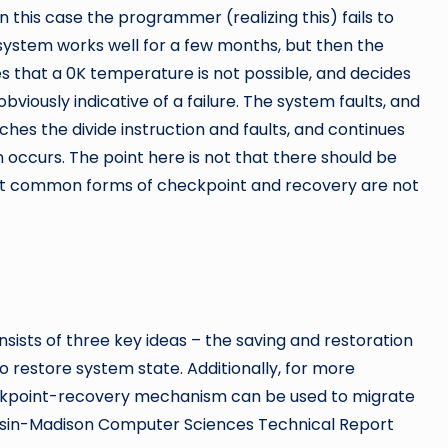
n this case the programmer (realizing this) fails to
 system works well for a few months, but then the
s that a 0K temperature is not possible, and decides
 obviously indicative of a failure. The system faults, and
ches the divide instruction and faults, and continues
 occurs. The point here is not that there should be
st common forms of checkpoint and recovery are not
sts of three key ideas – the saving and restoration
o restore system state. Additionally, for more
kpoint-recovery mechanism can be used to migrate
consin-Madison Computer Sciences Technical Report