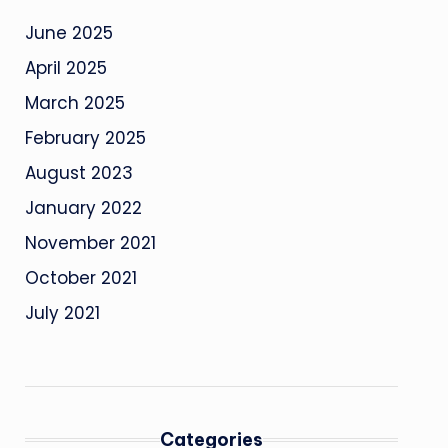
June 2025
April 2025
March 2025
February 2025
August 2023
January 2022
November 2021
October 2021
July 2021
Categories