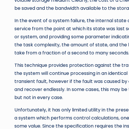
volatile storage medium. Clearly, the cost of a che
be saved and the bandwidth available to the stor
In the event of a system failure, the internal stat
service from the point at which its state was last sa
or system, and providing some parameter indicatin
the task complexity, the amount of state, and the
take from a fraction of a second to many seconds
This technique provides protection against the tra
the system will continue processing in an identical 
transient fault, however if the fault was caused by 
and recover endlessly. In some cases, this may be 
but not in every case.
Unfortunately, it has only limited utility in the pre
a system which performs control calculations, one 
some value. Since the specification requires the i