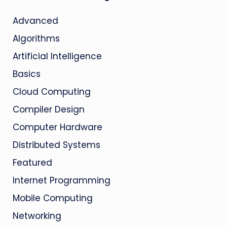
Advanced
Algorithms
Artificial Intelligence
Basics
Cloud Computing
Compiler Design
Computer Hardware
Distributed Systems
Featured
Internet Programming
Mobile Computing
Networking