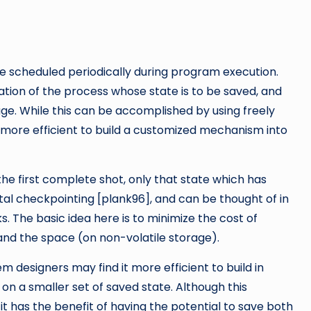
 scheduled periodically during program execution.
ation of the process whose state is to be saved, and
e. While this can be accomplished by using freely
e more efficient to build a customized mechanism into
 the first complete shot, only that state which has
al checkpointing [plank96], and can be thought of in
 The basic idea here is to minimize the cost of
and the space (on non-volatile storage).
 designers may find it more efficient to build in
n a smaller set of saved state. Although this
 it has the benefit of having the potential to save both