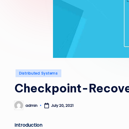
Posted
Distributed Systems
in
Checkpoint-Recov
admin
July 20, 2021
Posted
by
Introduction