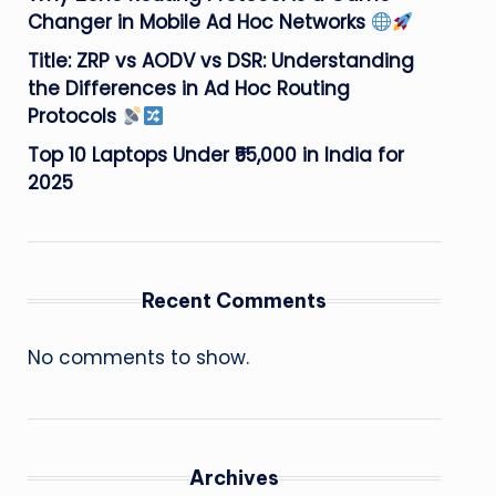
Changer in Mobile Ad Hoc Networks
Title: ZRP vs AODV vs DSR: Understanding
the Differences in Ad Hoc Routing
Protocols
Top 10 Laptops Under ₹55,000 in India for
2025
Recent Comments
No comments to show.
Archives