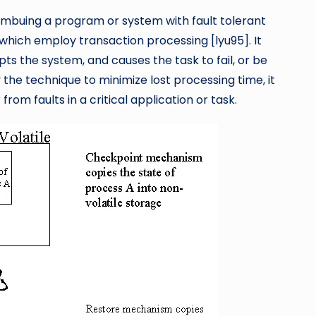
mbuing a program or system with fault tolerant
 which employ transaction processing [lyu95]. It
ts the system, and causes the task to fail, or be
he technique to minimize lost processing time, it
om faults in a critical application or task.