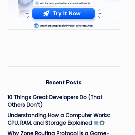
Recent Posts
10 Things Great Developers Do (That
Others Don’t)
Understanding How a Computer Works:
CPU, RAM, and Storage Explained
Why Zone Routing Protocol is a Game-