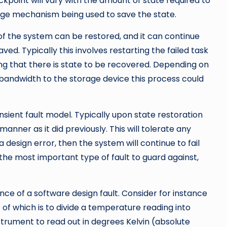
ckpoint will vary with the amount of state required to
age mechanism being used to save the state.
e of the system can be restored, and it can continue
ved. Typically this involves restarting the failed task
g that there is state to be recovered. Depending on
 bandwidth to the storage device this process could
.
nsient fault model. Typically upon state restoration
manner as it did previously. This will tolerate any
a design error, then the system will continue to fail
the most important type of fault to guard against,
sence of a software design fault. Consider for instance
of which is to divide a temperature reading into
nstrument to read out in degrees Kelvin (absolute