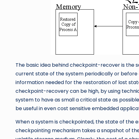
The basic idea behind checkpoint-recover is the sa
current state of the system periodically or before c
information needed for the restoration of lost state
checkpoint-recovery can be high, by using techniq
system to have as small a critical state as possib
be useful in even cost sensitive embedded applicat
When a system is checkpointed, the state of the en
checkpointing mechanism takes a snapshot of the