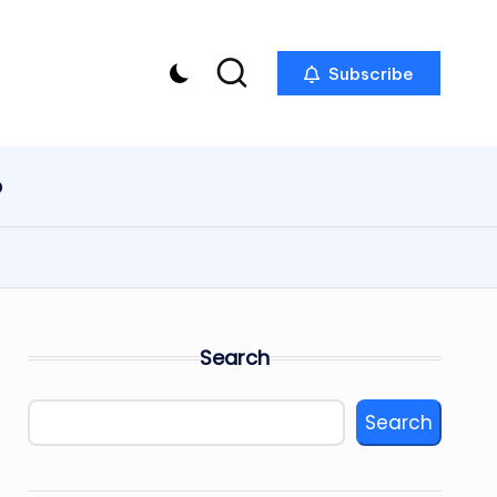
Subscribe
p
Search
Search