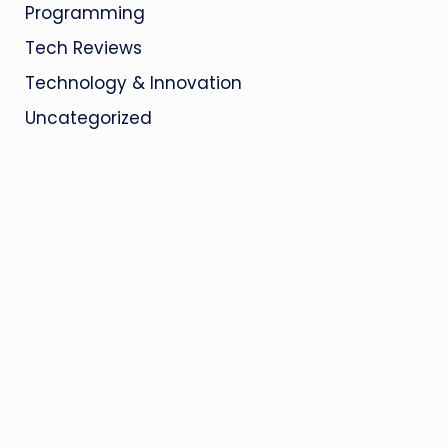
Programming
Tech Reviews
Technology & Innovation
Uncategorized