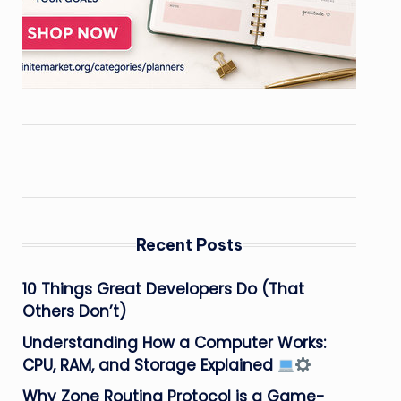
Recent Posts
10 Things Great Developers Do (That
Others Don’t)
Understanding How a Computer Works:
CPU, RAM, and Storage Explained
Why Zone Routing Protocol is a Game-