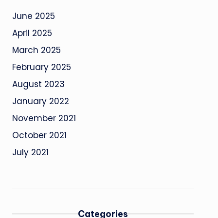
June 2025
April 2025
March 2025
February 2025
August 2023
January 2022
November 2021
October 2021
July 2021
Categories