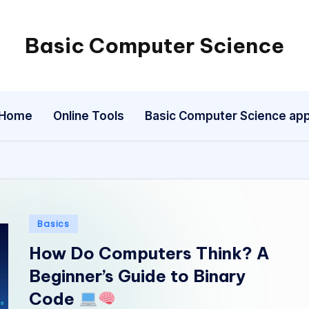
Basic Computer Science
My
WordPress
Blog
Home
Online Tools
Basic Computer Science ap
Posted
Basics
in
How Do Computers Think? A
Beginner’s Guide to Binary
Code