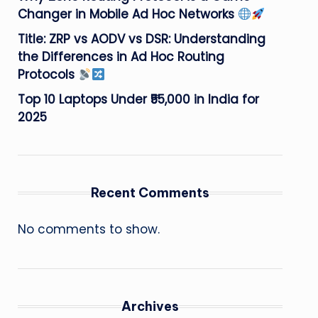
Changer in Mobile Ad Hoc Networks
Title: ZRP vs AODV vs DSR: Understanding
the Differences in Ad Hoc Routing
Protocols
Top 10 Laptops Under ₹55,000 in India for
2025
Recent Comments
No comments to show.
Archives