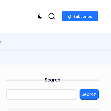
Subscribe
p
Search
Search