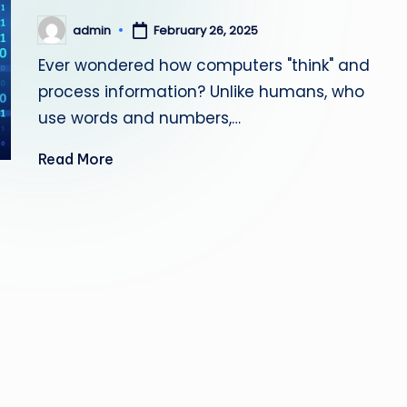
admin
February 26, 2025
Posted
by
Ever wondered how computers "think" and
process information? Unlike humans, who
use words and numbers,…
Read More