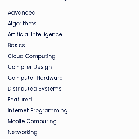
Advanced
Algorithms
Artificial Intelligence
Basics
Cloud Computing
Compiler Design
Computer Hardware
Distributed Systems
Featured
Internet Programming
Mobile Computing
Networking