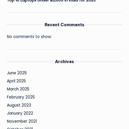
Top 10 Laptops Under ₹55,000 in India for 2025
Recent Comments
No comments to show.
Archives
June 2025
April 2025
March 2025
February 2025
August 2023
January 2022
November 2021