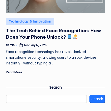
Posted
Technology & Innovation
in
The Tech Behind Face Recognition: How
Does Your Phone Unlock?
admin
February 17, 2025
Posted
by
Face recognition technology has revolutionized
smartphone security, allowing users to unlock devices
instantly—without typing a…
Read More
Search
Search