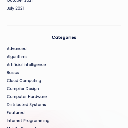
October 2021
July 2021
Categories
Advanced
Algorithms
Artificial Intelligence
Basics
Cloud Computing
Compiler Design
Computer Hardware
Distributed Systems
Featured
Internet Programming