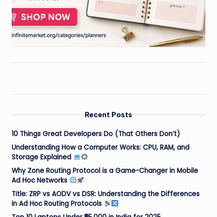
Recent Posts
10 Things Great Developers Do (That Others Don’t)
Understanding How a Computer Works: CPU, RAM, and
Storage Explained
Why Zone Routing Protocol is a Game-Changer in Mobile
Ad Hoc Networks
Title: ZRP vs AODV vs DSR: Understanding the Differences
in Ad Hoc Routing Protocols