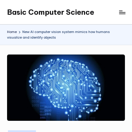
Basic Computer Science
Skip
My
to
WordPress
content
Blog
Home
New AI computer vision system mimics how humans
visualize and identify objects