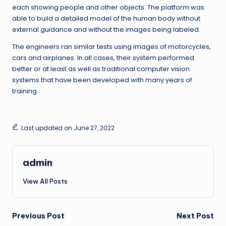
each showing people and other objects. The platform was
able to build a detailed model of the human body without
external guidance and without the images being labeled.
The engineers ran similar tests using images of motorcycles,
cars and airplanes. In all cases, their system performed
better or at least as well as traditional computer vision
systems that have been developed with many years of
training.
Last updated on June 27, 2022
admin
View All Posts
Post
Previous Post
Next Post