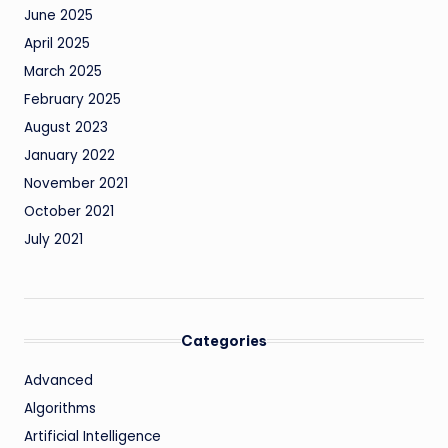
June 2025
April 2025
March 2025
February 2025
August 2023
January 2022
November 2021
October 2021
July 2021
Categories
Advanced
Algorithms
Artificial Intelligence