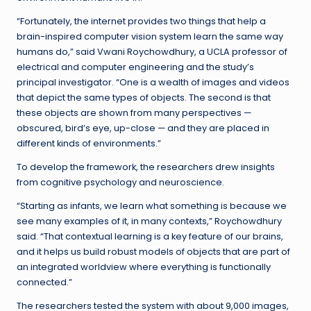
“Fortunately, the internet provides two things that help a
brain-inspired computer vision system learn the same way
humans do,” said Vwani Roychowdhury, a UCLA professor of
electrical and computer engineering and the study’s
principal investigator. “One is a wealth of images and videos
that depict the same types of objects. The second is that
these objects are shown from many perspectives —
obscured, bird’s eye, up-close — and they are placed in
different kinds of environments.”
To develop the framework, the researchers drew insights
from cognitive psychology and neuroscience.
“Starting as infants, we learn what something is because we
see many examples of it, in many contexts,” Roychowdhury
said. “That contextual learning is a key feature of our brains,
and it helps us build robust models of objects that are part of
an integrated worldview where everything is functionally
connected.”
The researchers tested the system with about 9,000 images,