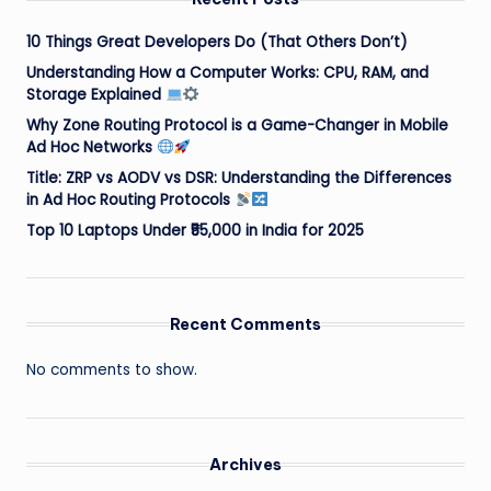
10 Things Great Developers Do (That Others Don’t)
Understanding How a Computer Works: CPU, RAM, and
Storage Explained
Why Zone Routing Protocol is a Game-Changer in Mobile
Ad Hoc Networks
Title: ZRP vs AODV vs DSR: Understanding the Differences
in Ad Hoc Routing Protocols
Top 10 Laptops Under ₹55,000 in India for 2025
Recent Comments
No comments to show.
Archives