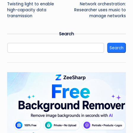
Twisting light to enable
Network orchestration:
navigation
high-capacity data
Researcher uses music to
transmission
manage networks
Search
Search