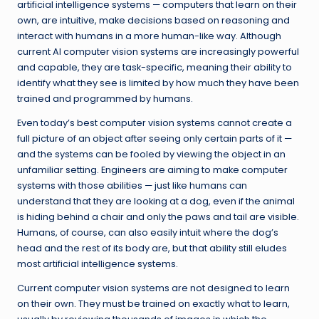
artificial intelligence systems — computers that learn on their
own, are intuitive, make decisions based on reasoning and
interact with humans in a more human-like way. Although
current AI computer vision systems are increasingly powerful
and capable, they are task-specific, meaning their ability to
identify what they see is limited by how much they have been
trained and programmed by humans.
Even today’s best computer vision systems cannot create a
full picture of an object after seeing only certain parts of it —
and the systems can be fooled by viewing the object in an
unfamiliar setting. Engineers are aiming to make computer
systems with those abilities — just like humans can
understand that they are looking at a dog, even if the animal
is hiding behind a chair and only the paws and tail are visible.
Humans, of course, can also easily intuit where the dog’s
head and the rest of its body are, but that ability still eludes
most artificial intelligence systems.
Current computer vision systems are not designed to learn
on their own. They must be trained on exactly what to learn,