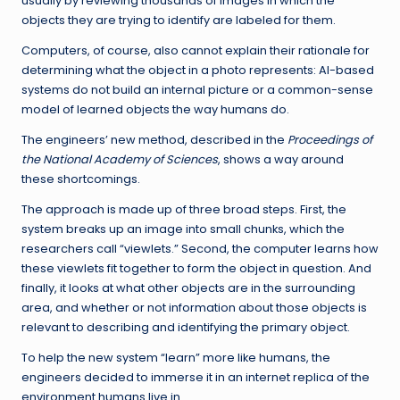
usually by reviewing thousands of images in which the
objects they are trying to identify are labeled for them.
Computers, of course, also cannot explain their rationale for
determining what the object in a photo represents: AI-based
systems do not build an internal picture or a common-sense
model of learned objects the way humans do.
The engineers’ new method, described in the
Proceedings of
the National Academy of Sciences
, shows a way around
these shortcomings.
The approach is made up of three broad steps. First, the
system breaks up an image into small chunks, which the
researchers call “viewlets.” Second, the computer learns how
these viewlets fit together to form the object in question. And
finally, it looks at what other objects are in the surrounding
area, and whether or not information about those objects is
relevant to describing and identifying the primary object.
To help the new system “learn” more like humans, the
engineers decided to immerse it in an internet replica of the
environment humans live in.