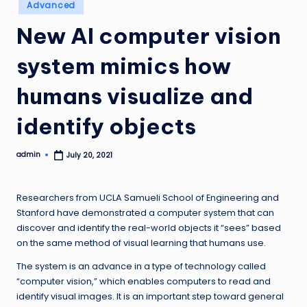
Posted
Advanced
in
New AI computer vision
system mimics how
humans visualize and
identify objects
admin
July 20, 2021
Posted
by
Researchers from UCLA Samueli School of Engineering and
Stanford have demonstrated a computer system that can
discover and identify the real-world objects it “sees” based
on the same method of visual learning that humans use.
The system is an advance in a type of technology called
“computer vision,” which enables computers to read and
identify visual images. It is an important step toward general