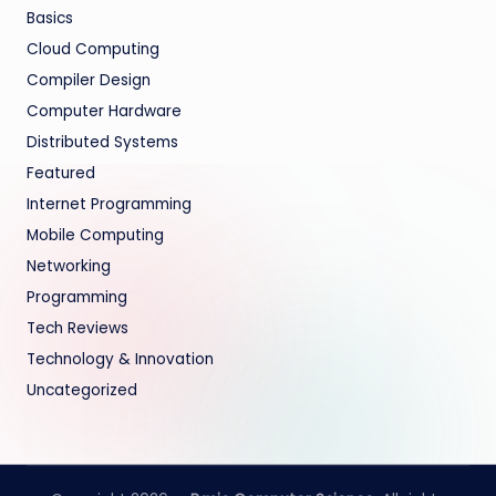
Basics
Cloud Computing
Compiler Design
Computer Hardware
Distributed Systems
Featured
Internet Programming
Mobile Computing
Networking
Programming
Tech Reviews
Technology & Innovation
Uncategorized