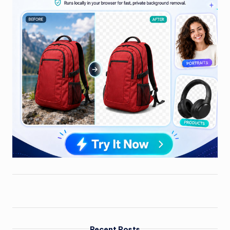
Recent Posts