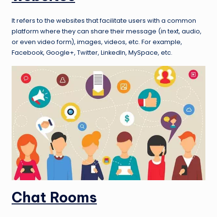
It refers to the websites that facilitate users with a common
platform where they can share their message (in text, audio,
or even video form), images, videos, etc. For example,
Facebook, Google+, Twitter, LinkedIn, MySpace, etc.
Chat Rooms