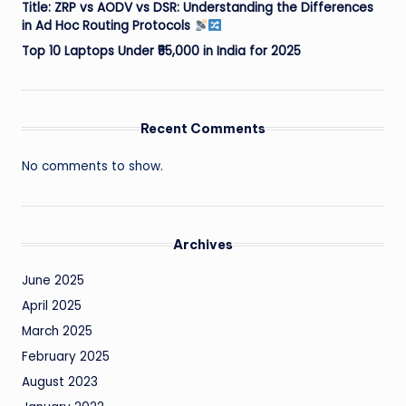
Title: ZRP vs AODV vs DSR: Understanding the Differences
in Ad Hoc Routing Protocols
Top 10 Laptops Under ₹55,000 in India for 2025
Recent Comments
No comments to show.
Archives
June 2025
April 2025
March 2025
February 2025
August 2023