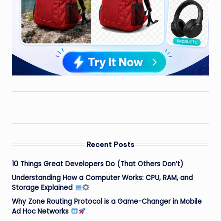
Recent Posts
10 Things Great Developers Do (That Others Don’t)
Understanding How a Computer Works: CPU, RAM, and
Storage Explained
Why Zone Routing Protocol is a Game-Changer in Mobile
Ad Hoc Networks