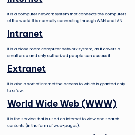
It is a computer network system that connects the computers
of the world. It is normally connecting through WAN and LAN.
Intranet
It is a close room computer network system, as it covers a
small area and only authorized people can access it.
Extranet
It is also a sort of Internet the access to which is granted only
to a few.
World Wide Web (WWW)
It is the service that is used on Internet to view and search
contents (in the form of web-pages).