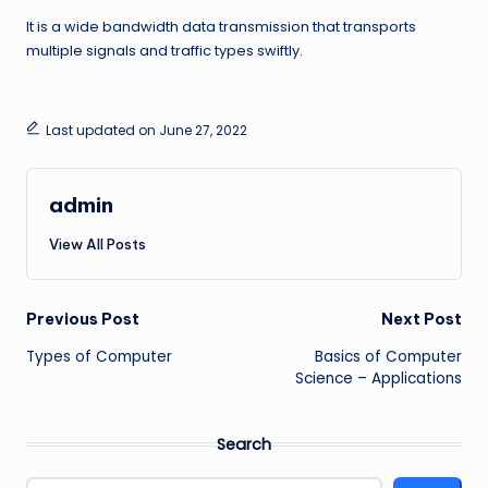
It is a wide bandwidth data transmission that transports
multiple signals and traffic types swiftly.
Last updated on June 27, 2022
admin
View All Posts
Post
Previous Post
Next Post
Types of Computer
Basics of Computer
navigation
Science – Applications
Search