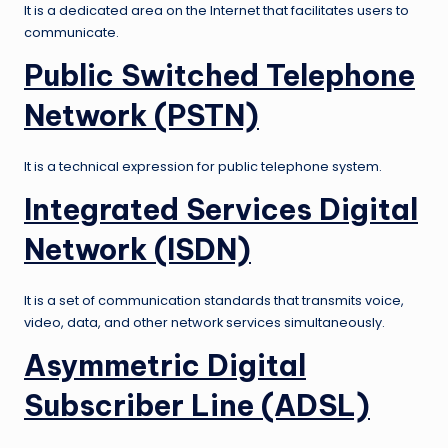
It is a dedicated area on the Internet that facilitates users to
communicate.
Public Switched Telephone
Network (PSTN)
It is a technical expression for public telephone system.
Integrated Services Digital
Network (ISDN)
It is a set of communication standards that transmits voice,
video, data, and other network services simultaneously.
Asymmetric Digital
Subscriber Line (ADSL)