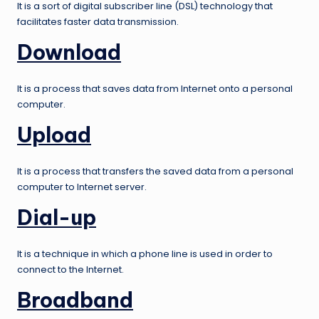
It is a sort of digital subscriber line (DSL) technology that
facilitates faster data transmission.
Download
It is a process that saves data from Internet onto a personal
computer.
Upload
It is a process that transfers the saved data from a personal
computer to Internet server.
Dial-up
It is a technique in which a phone line is used in order to
connect to the Internet.
Broadband