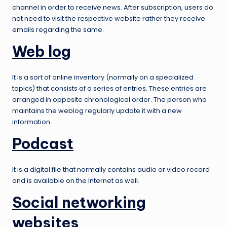
channel in order to receive news. After subscription, users do
not need to visit the respective website rather they receive
emails regarding the same.
Web log
It is a sort of online inventory (normally on a specialized
topics) that consists of a series of entries. These entries are
arranged in opposite chronological order. The person who
maintains the weblog regularly update it with a new
information.
Podcast
It is a digital file that normally contains audio or video record
and is available on the Internet as well.
Social networking
websites