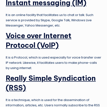
Instant messaging (IM)
It is an online facility that facilitates us to chat or talk. Such
service is provided by Skype, Google Talk, Windows Live
Messenger, Yahoo Messenger, etc.
Voice over Internet
Protocol (VoIP)
It is a Protocol, which is used especially for voice transfer over
IP network. Likewise, it facilitates users to make phone-calls
by using internet.
Really
Simple Syndication
(RSS)
It is a technique, which is used for the dissemination of
information, articles, etc. Users normally subscribe to the RSS