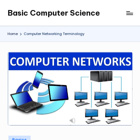
Basic Computer Science
Skip
My
to
WordPress
content
Blog
Home
Computer Networking Terminology
Posted
Basics