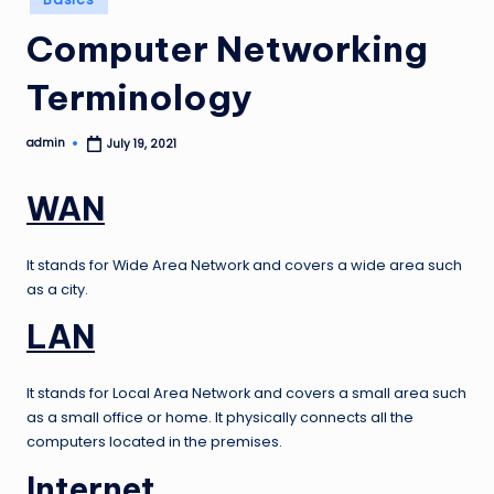
in
Computer Networking
Terminology
admin
July 19, 2021
Posted
by
WAN
It stands for Wide Area Network and covers a wide area such
as a city.
LAN
It stands for Local Area Network and covers a small area such
as a small office or home. It physically connects all the
computers located in the premises.
Internet