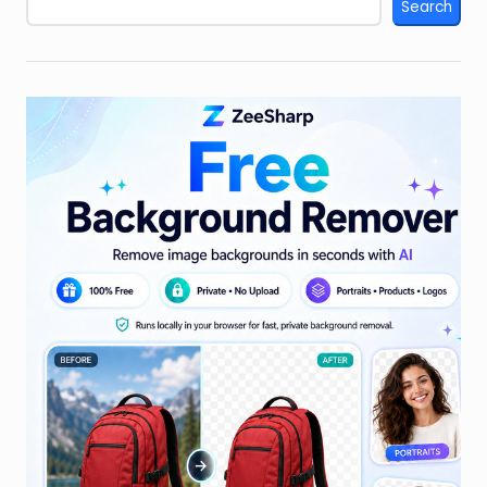
Search