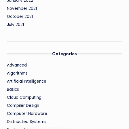
January 2022
November 2021
October 2021
July 2021
Categories
Advanced
Algorithms
Artificial Intelligence
Basics
Cloud Computing
Compiler Design
Computer Hardware
Distributed Systems