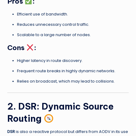
Pros
:
Efficient use of bandwidth.
Reduces unnecessary control traffic.
Scalable to a large number of nodes.
Cons
:
Higher latency in route discovery.
Frequent route breaks in highly dynamic networks.
Relies on broadcast, which may lead to collisions.
2. DSR: Dynamic Source
Routing
DSR
is also a reactive protocol but differs from AODV in its use