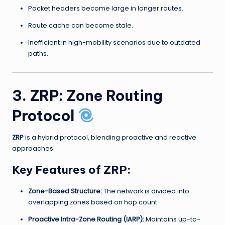
Packet headers become large in longer routes.
Route cache can become stale.
Inefficient in high-mobility scenarios due to outdated
paths.
3. ZRP: Zone Routing
Protocol
ZRP
is a hybrid protocol, blending proactive and reactive
approaches.
Key Features of ZRP:
Zone-Based Structure:
The network is divided into
overlapping zones based on hop count.
Proactive Intra-Zone Routing (IARP):
Maintains up-to-