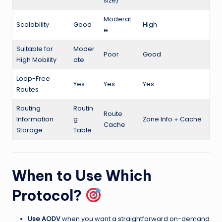
size)
Moderat
Scalability
Good
High
e
Suitable for
Moder
Poor
Good
High Mobility
ate
Loop-Free
Yes
Yes
Yes
Routes
Routing
Routin
Route
Information
g
Zone Info + Cache
Cache
Storage
Table
When to Use Which
Protocol?
Use AODV
when you want a straightforward on-demand