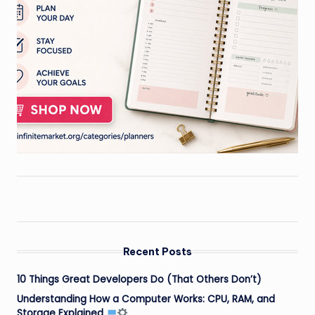
Recent Posts
10 Things Great Developers Do (That Others Don’t)
Understanding How a Computer Works: CPU, RAM, and
Storage Explained