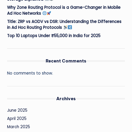
Why Zone Routing Protocol is a Game-Changer in Mobile
Ad Hoc Networks
Title: ZRP vs AODV vs DSR: Understanding the Differences
in Ad Hoc Routing Protocols
Top 10 Laptops Under ₹55,000 in India for 2025
Recent Comments
No comments to show.
Archives
June 2025
April 2025
March 2025