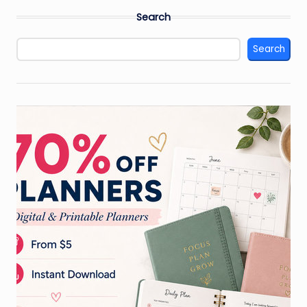
Search
Search