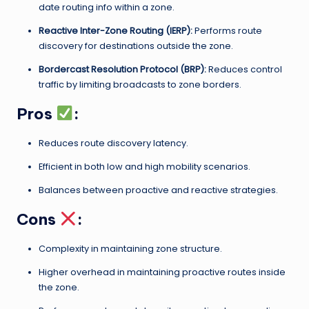
date routing info within a zone.
Reactive Inter-Zone Routing (IERP):
Performs route
discovery for destinations outside the zone.
Bordercast Resolution Protocol (BRP):
Reduces control
traffic by limiting broadcasts to zone borders.
Pros
:
Reduces route discovery latency.
Efficient in both low and high mobility scenarios.
Balances between proactive and reactive strategies.
Cons
:
Complexity in maintaining zone structure.
Higher overhead in maintaining proactive routes inside
the zone.