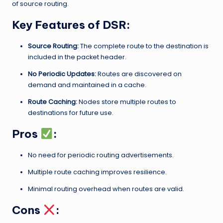
of source routing.
Key Features of DSR:
Source Routing:
The complete route to the destination is
included in the packet header.
No Periodic Updates:
Routes are discovered on
demand and maintained in a cache.
Route Caching:
Nodes store multiple routes to
destinations for future use.
Pros
:
No need for periodic routing advertisements.
Multiple route caching improves resilience.
Minimal routing overhead when routes are valid.
Cons
: