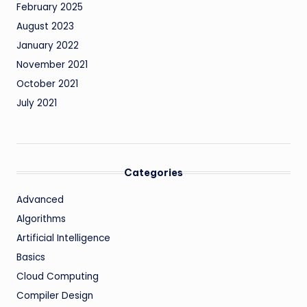
February 2025
August 2023
January 2022
November 2021
October 2021
July 2021
Categories
Advanced
Algorithms
Artificial Intelligence
Basics
Cloud Computing
Compiler Design