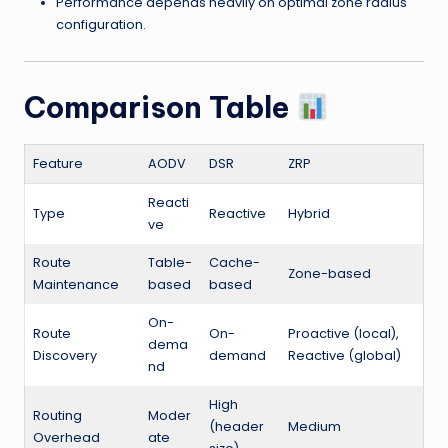
Performance depends heavily on optimal zone radius
configuration.
Comparison Table
Feature
AODV
DSR
ZRP
Reacti
Type
Reactive
Hybrid
ve
Route
Table-
Cache-
Zone-based
Maintenance
based
based
On-
Route
On-
Proactive (local),
dema
Discovery
demand
Reactive (global)
nd
High
Routing
Moder
(header
Medium
Overhead
ate