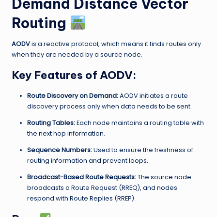
Demand Distance Vector
Routing
AODV
is a reactive protocol, which means it finds routes only
when they are needed by a source node.
Key Features of AODV:
Route Discovery on Demand:
AODV initiates a route
discovery process only when data needs to be sent.
Routing Tables:
Each node maintains a routing table with
the next hop information.
Sequence Numbers:
Used to ensure the freshness of
routing information and prevent loops.
Broadcast-Based Route Requests:
The source node
broadcasts a Route Request (RREQ), and nodes
respond with Route Replies (RREP).