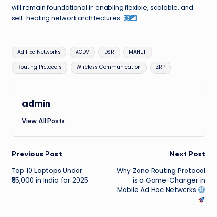
will remain foundational in enabling flexible, scalable, and
self-healing network architectures.
Tags:
Ad Hoc Networks
AODV
DSR
MANET
Routing Protocols
Wireless Communication
ZRP
admin
View All Posts
Post
Previous Post
Next Post
Top 10 Laptops Under
Why Zone Routing Protocol
navigation
₹55,000 in India for 2025
is a Game-Changer in
Mobile Ad Hoc Networks