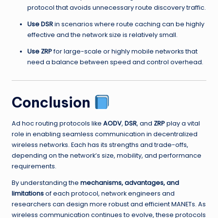
protocol that avoids unnecessary route discovery traffic.
Use DSR
in scenarios where route caching can be highly
effective and the network size is relatively small.
Use ZRP
for large-scale or highly mobile networks that
need a balance between speed and control overhead.
Conclusion
Ad hoc routing protocols like
AODV
,
DSR
, and
ZRP
play a vital
role in enabling seamless communication in decentralized
wireless networks. Each has its strengths and trade-offs,
depending on the network’s size, mobility, and performance
requirements.
By understanding the
mechanisms, advantages, and
limitations
of each protocol, network engineers and
researchers can design more robust and efficient MANETs. As
wireless communication continues to evolve, these protocols