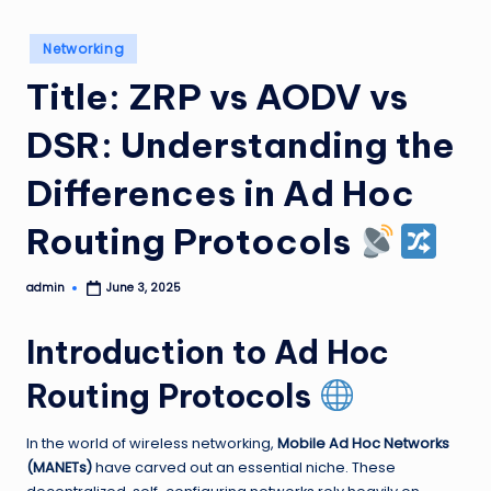
Posted
Networking
in
Title: ZRP vs AODV vs
DSR: Understanding the
Differences in Ad Hoc
Routing Protocols
admin
June 3, 2025
Posted
by
Introduction to Ad Hoc
Routing Protocols
In the world of wireless networking,
Mobile Ad Hoc Networks
(MANETs)
have carved out an essential niche. These