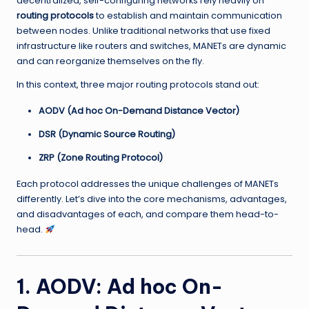
decentralized, self-configuring networks rely heavily on
routing protocols
to establish and maintain communication
between nodes. Unlike traditional networks that use fixed
infrastructure like routers and switches, MANETs are dynamic
and can reorganize themselves on the fly.
In this context, three major routing protocols stand out:
AODV (Ad hoc On-Demand Distance Vector)
DSR (Dynamic Source Routing)
ZRP (Zone Routing Protocol)
Each protocol addresses the unique challenges of MANETs
differently. Let’s dive into the core mechanisms, advantages,
and disadvantages of each, and compare them head-to-
head.
1. AODV: Ad hoc On-