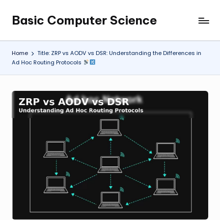
Basic Computer Science
Skip
My
to
WordPress
content
Blog
Home
Title: ZRP vs AODV vs DSR: Understanding the Differences in
Ad Hoc Routing Protocols