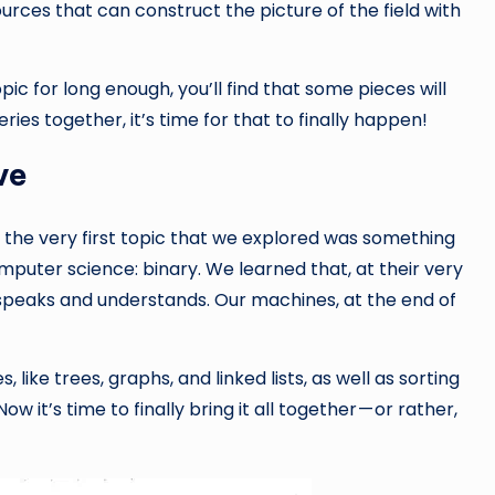
ources that can construct the picture of the field with
opic for long enough, you’ll find that some pieces will
ies together, it’s time for that to finally happen!
ve
, the very first topic that we explored was something
mputer science: binary. We learned that, at their very
speaks and understands. Our machines, at the end of
 like trees, graphs, and linked lists, as well as sorting
 it’s time to finally bring it all together — or rather,