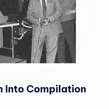
 Into Compilation