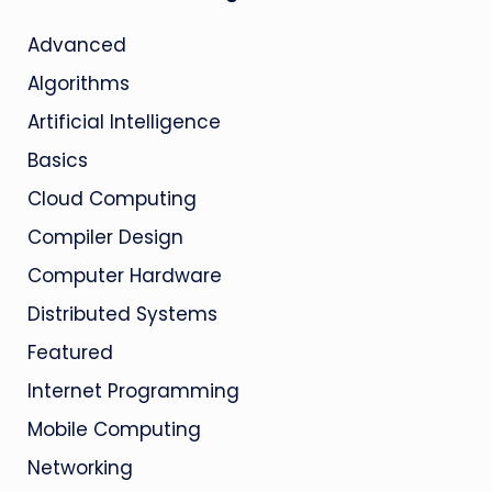
Advanced
Algorithms
Artificial Intelligence
Basics
Cloud Computing
Compiler Design
Computer Hardware
Distributed Systems
Featured
Internet Programming
Mobile Computing
Networking