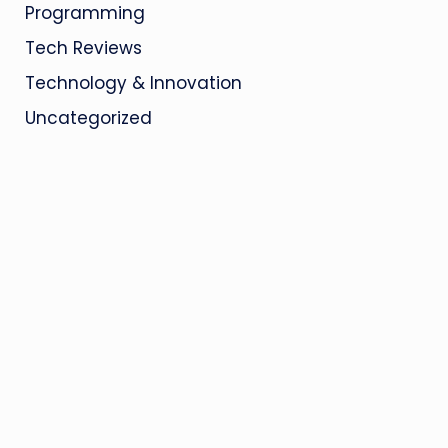
Programming
Tech Reviews
Technology & Innovation
Uncategorized