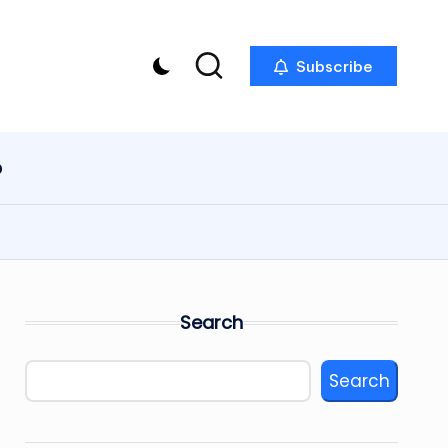
Subscribe
p
Search
Search