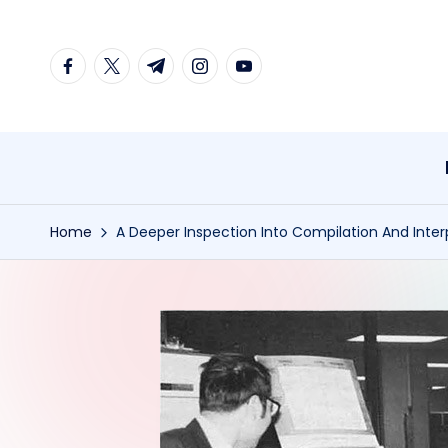
Skip
facebook.com
twitter.com
t.me
instagram.com
youtube.com
to
content
Home
A Deeper Inspection Into Compilation And Inter