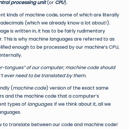
tral processing unit
(or
CPU
).
ent kinds of machine code, some of which are literally
exadecimals (which we already know a lot about!).
 is written in, it has to be fairly rudimentary
 This is why machine languages are referred to as
lified enough to be processed by our machine’s CPU,
nternally.
her-tongues” of our computer; machine code should
t ever need to be translated by them.
ndly (
machine code
) version of the exact same
ers and the machine code that a computer’s
ent types of
languages
. If we think about it, all we
languages.
 to translate between our code and machine code!