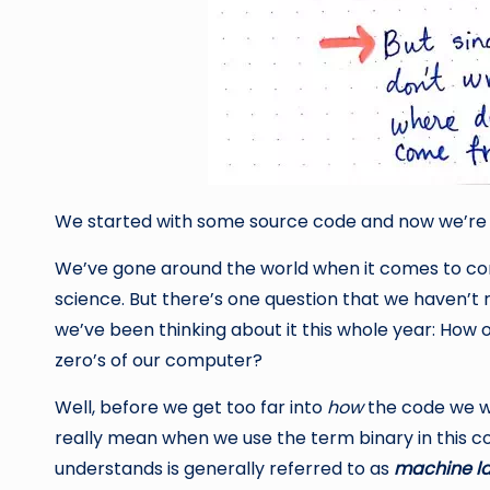
We started with some source code and now we’re 
We’ve gone around the world when it comes to co
science. But there’s one question that we haven’t r
we’ve been thinking about it this whole year: How 
zero’s of our computer?
Well, before we get too far into
how
the code we wri
really mean when we use the term binary in this c
understands is generally referred to as
machine l