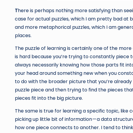
T
here is perhaps nothing more satisfying than seei
case for actual puzzles, which I am pretty bad at 
and more metaphorical puzzles, which I am general
places.
The puzzle of learning is certainly one of the mor
is hard because you’re trying to constantly piece
always necessarily knowing how those parts fit into 
your head around something new when you constant
to do with the broader picture that you’re already fam
puzzle piece and then trying to find the pieces tha
pieces fit into the big picture.
The same is true for learning a specific topic, like 
picking up little bit of information — a data struc
how one piece connects to another. I tend to think