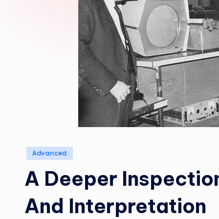
Posted
Advanced
in
A Deeper Inspection
And Interpretation