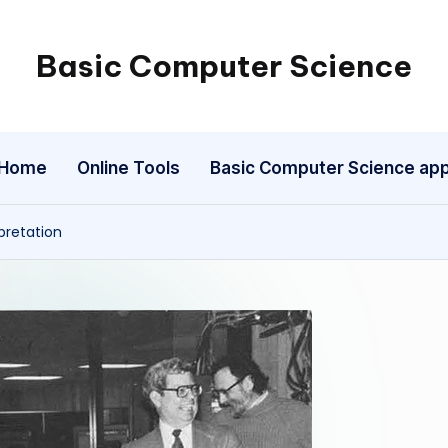
Basic Computer Science
My
WordPress
Blog
Home
Online Tools
Basic Computer Science ap
pretation