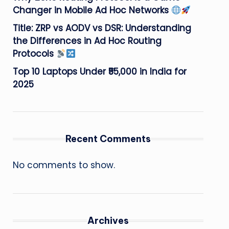
Changer in Mobile Ad Hoc Networks
Title: ZRP vs AODV vs DSR: Understanding
the Differences in Ad Hoc Routing
Protocols
Top 10 Laptops Under ₹55,000 in India for
2025
Recent Comments
No comments to show.
Archives