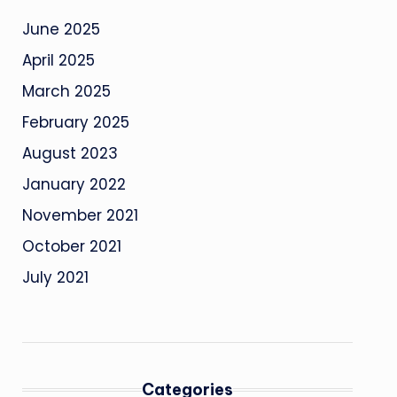
June 2025
April 2025
March 2025
February 2025
August 2023
January 2022
November 2021
October 2021
July 2021
Categories