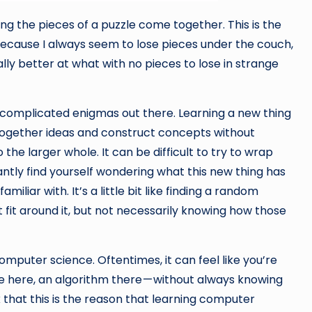
ng the pieces of a puzzle come together. This is the
because I always seem to lose pieces under the couch,
ly better at what with no pieces to lose in strange
e complicated enigmas out there. Learning a new thing
 together ideas and construct concepts without
the larger whole. It can be difficult to try to wrap
ly find yourself wondering what this new thing has
iliar with. It’s a little bit like finding a random
t fit around it, but not necessarily knowing how those
computer science. Oftentimes, it can feel like you’re
ture here, an algorithm there — without always knowing
 that this is the reason that learning computer