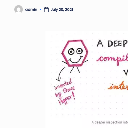
admin
July 20, 2021
Posted
by