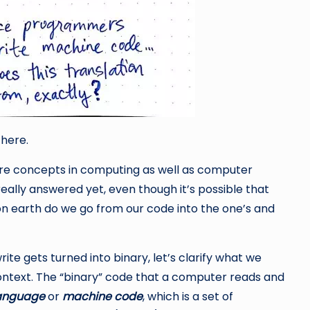
here.
re concepts in computing as well as computer
eally answered yet, even though it’s possible that
on earth do we go from our code into the one’s and
te gets turned into binary, let’s clarify what we
ontext. The “binary” code that a computer reads and
anguage
or
machine code
, which is a set of