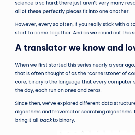
science is so hard: there just aren’t very many res
all of these perfectly pieces fit into one another.
However, every so often, if you really stick with a t
start to come together. And as we round out this ser
A translator we know and lo
When we first started this series nearly a year ago
that is often thought of as the “cornerstone” of co
core, binary is the language that every computer 
the day, each run on ones and zeros.
Since then, we’ve explored different data structures,
algorithms and traversal or searching algorithms. Now
bring it all
back
to binary.