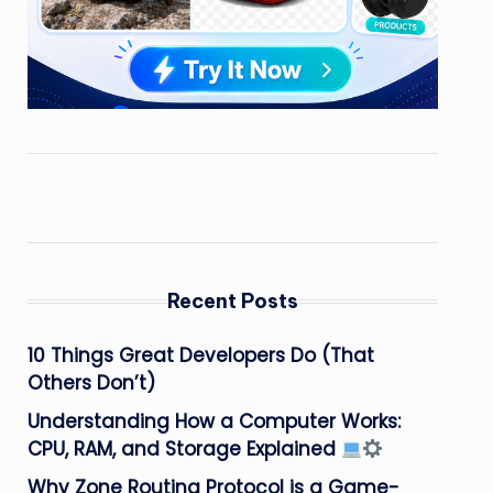
Recent Posts
10 Things Great Developers Do (That
Others Don’t)
Understanding How a Computer Works:
CPU, RAM, and Storage Explained
Why Zone Routing Protocol is a Game-