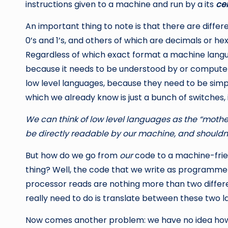
instructions given to a machine and run by a its
cen
An important thing to note is that there are differ
0’s and 1’s, and others of which are decimals or h
Regardless of which exact format a machine language
because it needs to be understood by or computer.
low level languages, because they need to be simp
which we already know is just a bunch of switches, i
We can think of low level languages as the “mot
be directly readable by our machine, and shouldn’
But how do we go from
our
code to a machine-frie
thing? Well, the code that we write as programm
processor reads are nothing more than two differ
really need to do is translate between these two 
Now comes another problem: we have no idea how