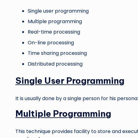
Single user programming
Multiple programming
Real-time processing
On-line processing
Time sharing processing
Distributed processing
Single User Programming
It is usually done by a single person for his personal
Multiple Programming
This technique provides facility to store and exe