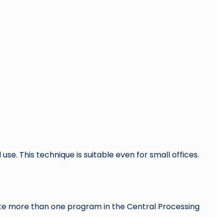
 use. This technique is suitable even for small offices.
cute more than one program in the Central Processing