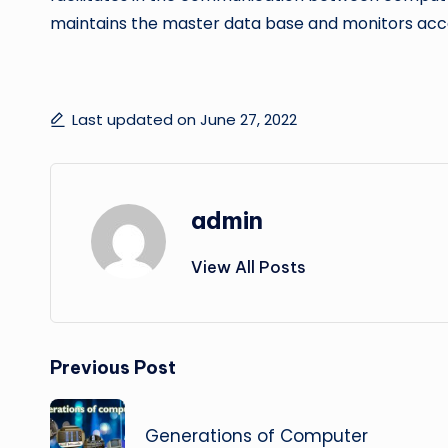
maintains the master data base and monitors acco
Last updated on June 27, 2022
admin
View All Posts
Post
Previous Post
navigation
Generations of Computer