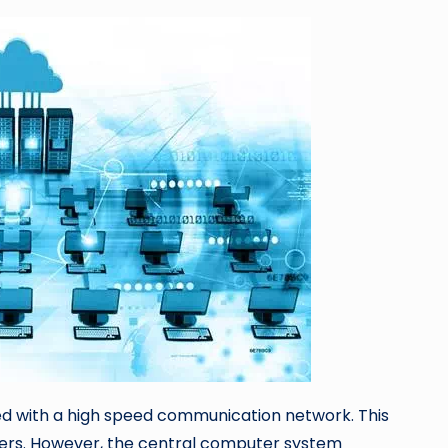
d with a high speed communication network. This
ers. However, the central computer system