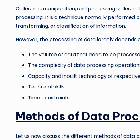
Collection, manipulation, and processing collected
processing. It is a technique normally performed b
transforming, or classification of information.
However, the processing of data largely depends o
The volume of data that need to be process
The complexity of data processing operation
Capacity and inbuilt technology of respecti
Technical skills
Time constraints
Methods of Data Proc
Let us now discuss the different methods of data p