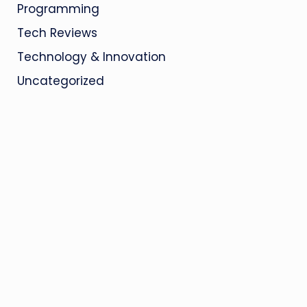
Programming
Tech Reviews
Technology & Innovation
Uncategorized