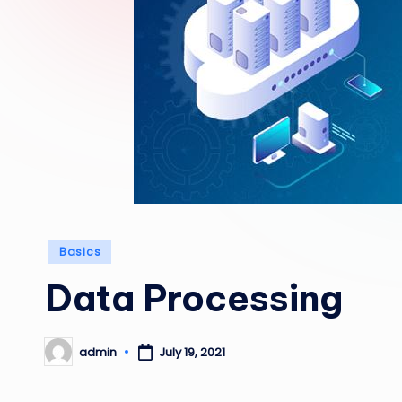
Posted
Basics
in
Data Processing
admin
July 19, 2021
Posted
by