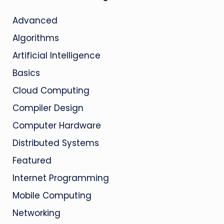
Advanced
Algorithms
Artificial Intelligence
Basics
Cloud Computing
Compiler Design
Computer Hardware
Distributed Systems
Featured
Internet Programming
Mobile Computing
Networking