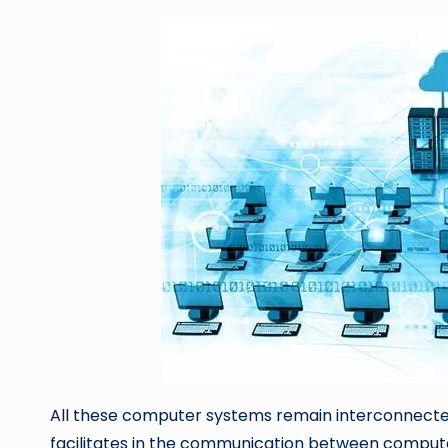
All these computer systems remain interconnecte
facilitates in the communication between comput