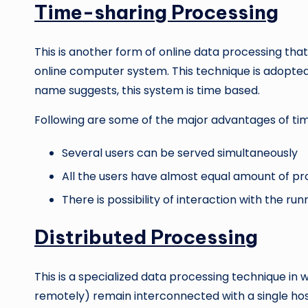
Time-sharing Processing
This is another form of online data processing that
online computer system. This technique is adopted
name suggests, this system is time based.
Following are some of the major advantages of ti
Several users can be served simultaneously
All the users have almost equal amount of pr
There is possibility of interaction with the r
Distributed Processing
This is a specialized data processing technique in
remotely) remain interconnected with a single h