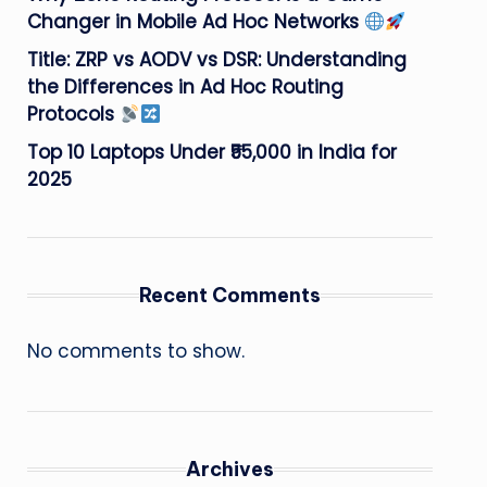
Changer in Mobile Ad Hoc Networks
Title: ZRP vs AODV vs DSR: Understanding
the Differences in Ad Hoc Routing
Protocols
Top 10 Laptops Under ₹55,000 in India for
2025
Recent Comments
No comments to show.
Archives