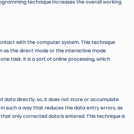
programming technique increases the overall working
 contact with the computer system. This technique
wn as the direct mode or the interactive mode
ne task. It is a sort of online processing, which
f data directly; so, it does not store or accumulate
 in such a way that reduces the data entry errors, as
 that only corrected data is entered. This technique is