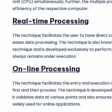
Unit (CPU) simultaneously. Further, the multiple 
efficiency of the respective computer.
Real-time Processing
This technique facilitates the user to have direct
eases data processing. This technique is also kno
technique and is developed exclusively to perform o
always remains under execution.
On-line Processing
This technique facilitates the entry and execution o
first and then process. The technique is developed
it validates data at various points and also ensures
widely used for online applications.