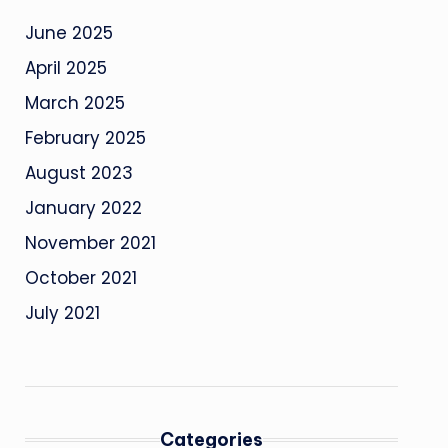
June 2025
April 2025
March 2025
February 2025
August 2023
January 2022
November 2021
October 2021
July 2021
Categories