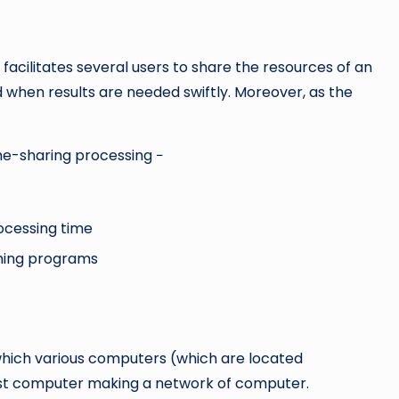
 facilitates several users to share the resources of an
 when results are needed swiftly. Moreover, as the
me-sharing processing −
ocessing time
unning programs
 which various computers (which are located
ost computer making a network of computer.