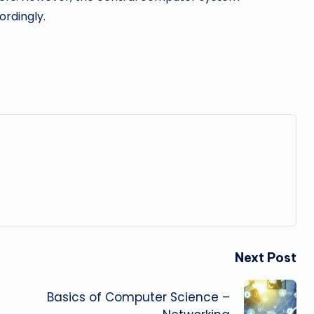
rdingly.
Next Post
Basics of Computer Science –