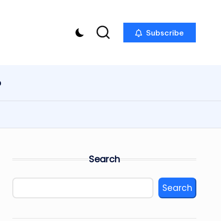
Subscribe
p
Search
Search