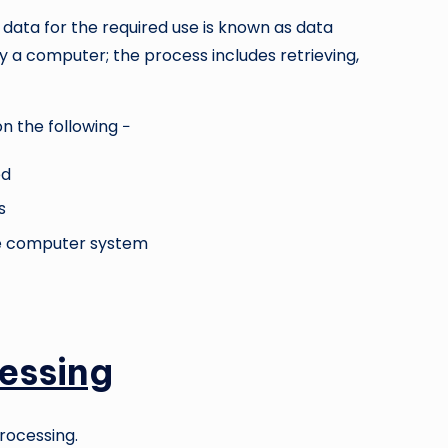
 data for the required use is known as data
y a computer; the process includes retrieving,
n the following −
ed
s
ve computer system
essing
rocessing.