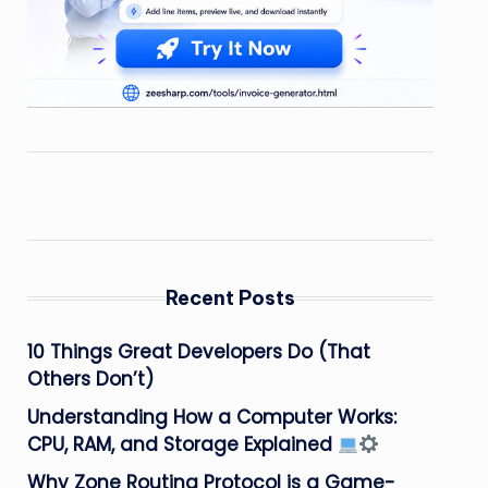
Recent Posts
10 Things Great Developers Do (That
Others Don’t)
Understanding How a Computer Works:
CPU, RAM, and Storage Explained
Why Zone Routing Protocol is a Game-