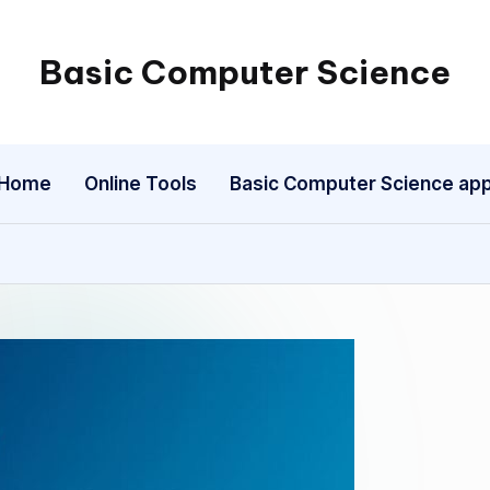
Basic Computer Science
My
WordPress
Blog
Home
Online Tools
Basic Computer Science ap