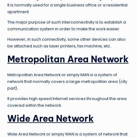
It is normally used for a single business office or a residential
apartment.
The major purpose of such interconnectivity is to establish a
communication system in order to make the work easier.
However, in such connectivity, some other devices can also
be attached such as laser printers, fax machine, etc.
Metropolitan Area Network
Metropolitan Area Network or simply MAN is a system of
network that normally covers a large metropolitan area (city
part).
It provides high speed Internet services throughout the area
covered within the network.
Wide Area Network
Wide Area Network or simply WAN is a system of network that