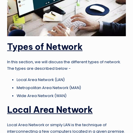
Types of Network
In this section, we will discuss the different types of network.
The types are described below −
Local Area Network (LAN)
Metropolitan Area Network (MAN)
Wide Area Network (WAN)
Local Area Network
Local Area Network or simply LAN is the technique of
interconnecting a few computers located in a given premise.