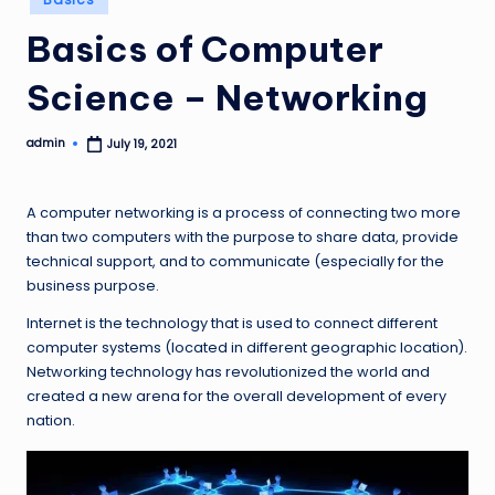
in
Basics of Computer
Science – Networking
admin
July 19, 2021
Posted
by
A computer networking is a process of connecting two more
than two computers with the purpose to share data, provide
technical support, and to communicate (especially for the
business purpose.
Internet is the technology that is used to connect different
computer systems (located in different geographic location).
Networking technology has revolutionized the world and
created a new arena for the overall development of every
nation.