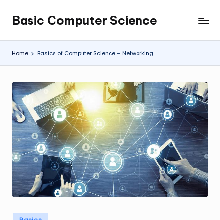
Basic Computer Science
Skip
My
to
WordPress
content
Blog
Home
Basics of Computer Science – Networking
Posted
Basics