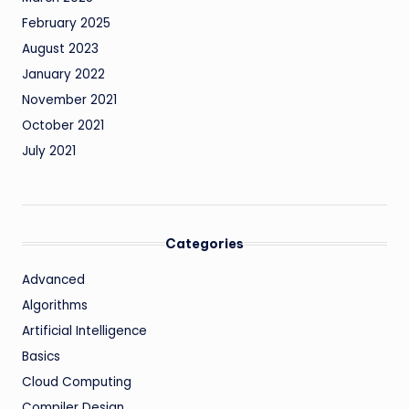
February 2025
August 2023
January 2022
November 2021
October 2021
July 2021
Categories
Advanced
Algorithms
Artificial Intelligence
Basics
Cloud Computing
Compiler Design