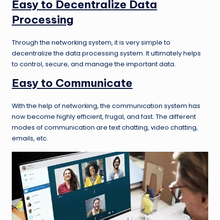
Easy to Decentralize Data
Processing
Through the networking system, it is very simple to
decentralize the data processing system. It ultimately helps
to control, secure, and manage the important data.
Easy to Communicate
With the help of networking, the communication system has
now become highly efficient, frugal, and fast. The different
modes of communication are text chatting, video chatting,
emails, etc.