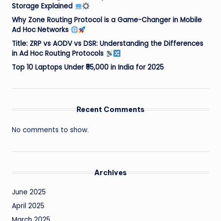
Storage Explained
Why Zone Routing Protocol is a Game-Changer in Mobile
Ad Hoc Networks
Title: ZRP vs AODV vs DSR: Understanding the Differences
in Ad Hoc Routing Protocols
Top 10 Laptops Under ₹55,000 in India for 2025
Recent Comments
No comments to show.
Archives
June 2025
April 2025
March 2025