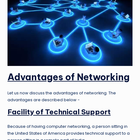
Advantages of Networking
Let us now discuss the advantages of networking. The
advantages are described below −
Facility of Technical Support
Because of having computer networking, a person sitting in
the United States of America provides technical support to a