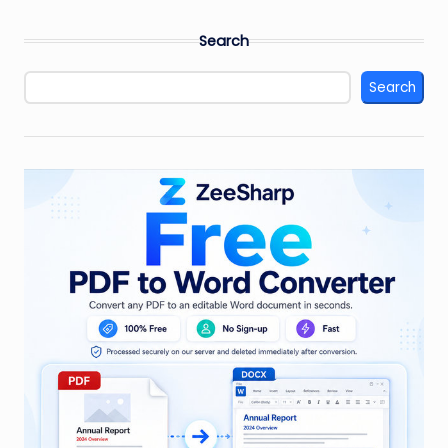
Search
Search