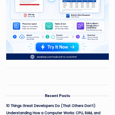
Recent Posts
10 Things Great Developers Do (That Others Don’t)
Understanding How a Computer Works: CPU, RAM, and