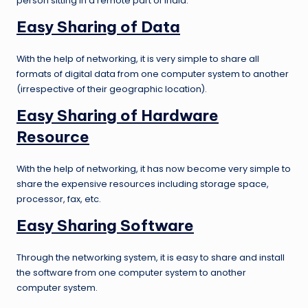
person sitting in a remote part of India.
Easy Sharing of Data
With the help of networking, it is very simple to share all
formats of digital data from one computer system to another
(irrespective of their geographic location).
Easy Sharing of Hardware
Resource
With the help of networking, it has now become very simple to
share the expensive resources including storage space,
processor, fax, etc.
Easy Sharing Software
Through the networking system, it is easy to share and install
the software from one computer system to another
computer system.