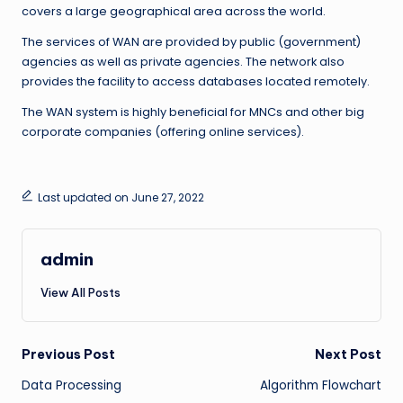
covers a large geographical area across the world.
The services of WAN are provided by public (government)
agencies as well as private agencies. The network also
provides the facility to access databases located remotely.
The WAN system is highly beneficial for MNCs and other big
corporate companies (offering online services).
Last updated on June 27, 2022
admin
View All Posts
Post
Previous Post
Next Post
Data Processing
Algorithm Flowchart
navigation