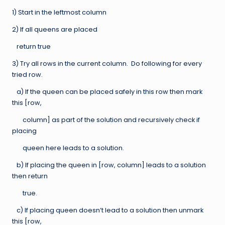
1) Start in the leftmost column
2) If all queens are placed
return true
3) Try all rows in the current column. Do following for every
tried row.
a) If the queen can be placed safely in this row then mark
this [row,
column] as part of the solution and recursively check if
placing
queen here leads to a solution.
b) If placing the queen in [row, column] leads to a solution
then return
true.
c) If placing queen doesn’t lead to a solution then unmark
this [row,