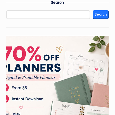
Search
Search