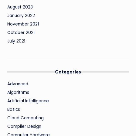
August 2023
January 2022
November 2021
October 2021
July 2021
Categories
Advanced
Algorithms
Artificial Intelligence
Basics
Cloud Computing
Compiler Design
Computer Hardware