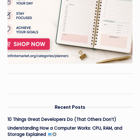
Recent Posts
10 Things Great Developers Do (That Others Don’t)
Understanding How a Computer Works: CPU, RAM, and
Storage Explained