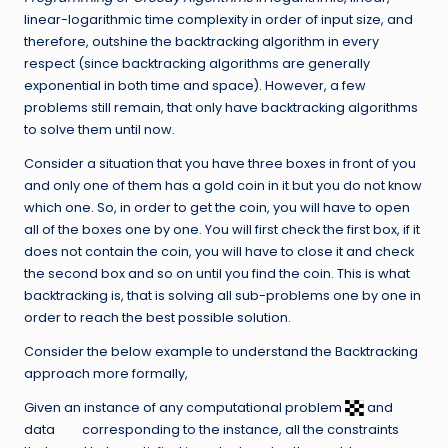
linear-logarithmic time complexity in order of input size, and
therefore, outshine the backtracking algorithm in every
respect (since backtracking algorithms are generally
exponential in both time and space). However, a few
problems still remain, that only have backtracking algorithms
to solve them until now.
Consider a situation that you have three boxes in front of you
and only one of them has a gold coin in it but you do not know
which one. So, in order to get the coin, you will have to open
all of the boxes one by one. You will first check the first box, if it
does not contain the coin, you will have to close it and check
the second box and so on until you find the coin. This is what
backtracking is, that is solving all sub-problems one by one in
order to reach the best possible solution.
Consider the below example to understand the Backtracking
approach more formally,
Given an instance of any computational problem
and
data
corresponding to the instance, all the constraints