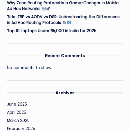
Why Zone Routing Protocol is a Game-Changer in Mobile
Ad Hoc Networks
Title: ZRP vs AODV vs DSR: Understanding the Differences
in Ad Hoc Routing Protocols
Top 10 Laptops Under ₹55,000 in India for 2025
Recent Comments
No comments to show.
Archives
June 2025
April 2025
March 2025
February 2025