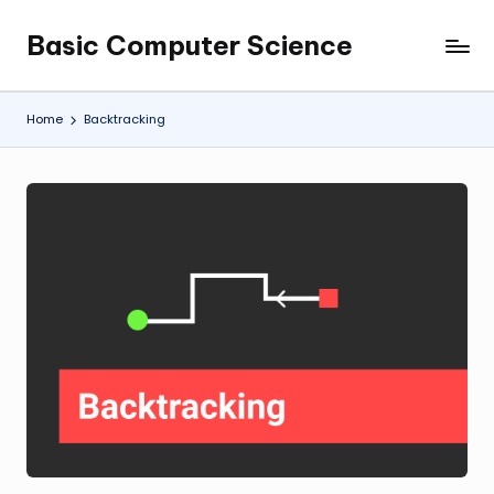
Basic Computer Science
Skip
My
to
WordPress
content
Blog
Home
Backtracking