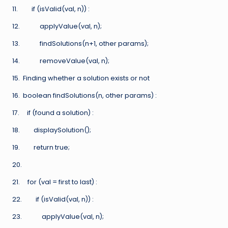
11. if (isValid(val, n)) :
12. applyValue(val, n);
13. findSolutions(n+1, other params);
14. removeValue(val, n);
15. Finding whether a solution exists or not
16. boolean findSolutions(n, other params) :
17. if (found a solution) :
18. displaySolution();
19. return true;
20.
21. for (val = first to last) :
22. if (isValid(val, n)) :
23. applyValue(val, n);