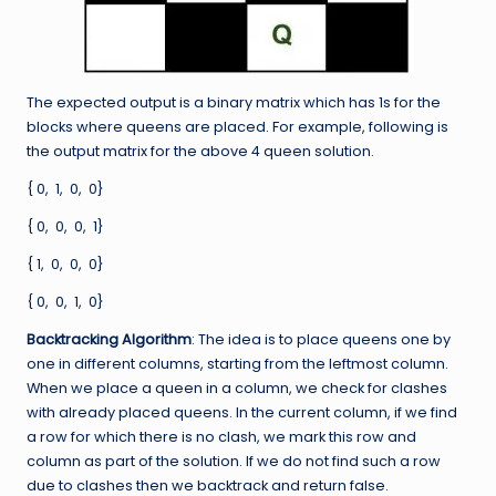
The expected output is a binary matrix which has 1s for the
blocks where queens are placed. For example, following is
the output matrix for the above 4 queen solution.
{ 0, 1, 0, 0}
{ 0, 0, 0, 1}
{ 1, 0, 0, 0}
{ 0, 0, 1, 0}
Backtracking Algorithm
: The idea is to place queens one by
one in different columns, starting from the leftmost column.
When we place a queen in a column, we check for clashes
with already placed queens. In the current column, if we find
a row for which there is no clash, we mark this row and
column as part of the solution. If we do not find such a row
due to clashes then we backtrack and return false.