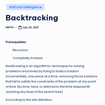
Posted
Artificial Intelligence
in
Backtracking
admin
July 20, 2021
Posted
by
Prerequisites
:
· Recursion
· Complexity Analysis
Backtracking is an algorithmic-technique for solving
problems recursively by trying to build a solution
incrementally, one piece at a time, removing those solutions
that fail to satisfy the constraints of the problem at any point
of time (by time, here, is referred to the time elapsed till
reaching any level of the search tree).
According to the wiki definition,