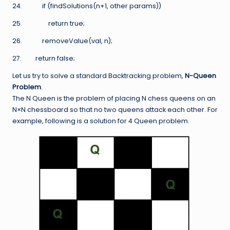
24. if (findSolutions(n+1, other params))
25. return true;
26. removeValue(val, n);
27. return false;
Let us try to solve a standard Backtracking problem,
N-Queen
Problem
.
The N Queen is the problem of placing N chess queens on an
N×N chessboard so that no two queens attack each other. For
example, following is a solution for 4 Queen problem.