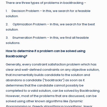
There are three types of problems in backtracking –
1. Decision Problem – In this, we search for a feasible
solution.
2. Optimization Problem – In this, we search for the best
solution.
3. Enumeration Problem – In this, we find all feasible
solutions.
How to determine if a problem can be solved using
Backtracking?
Generally, every constraint satisfaction problem which has
clear and well-defined constraints on any objective solution,
that incrementally builds candidate to the solution and
abandons a candidate (“backtracks”) as soon as it
determines that the candidate cannot possibly be
completed to a valid solution, can be solved by Backtracking.
However, most of the problems that are discussed, can be
solved using other known algorithms like
Dynamic
Programming
or
Greedy Algorithms
in logarithmic, linear,