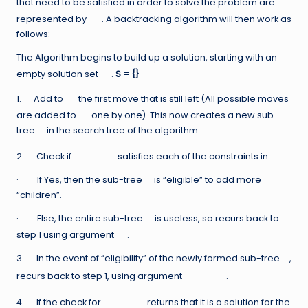
that need to be satisfied in order to solve the problem are
represented by
. A backtracking algorithm will then work as
follows:
The Algorithm begins to build up a solution, starting with an
empty solution set
.
S = {}
1. Add to
the first move that is still left (All possible moves
are added to
one by one). This now creates a new sub-
tree
in the search tree of the algorithm.
2. Check if
satisfies each of the constraints in
.
· If Yes, then the sub-tree
is “eligible” to add more
“children”.
· Else, the entire sub-tree
is useless, so recurs back to
step 1 using argument
.
3. In the event of “eligibility” of the newly formed sub-tree
,
recurs back to step 1, using argument
.
4. If the check for
returns that it is a solution for the