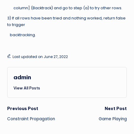
column] (Backtrack) and go to step (a) to try other rows.
3) If all rows have been tried and nothing worked, return false
to trigger
backtracking.
Last updated on June 27, 2022
admin
View All Posts
Post
Previous Post
Next Post
Constraint Propagation
Game Playing
navigation