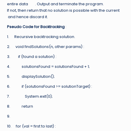
entire data
. Output and terminate the program.
If not, then return that no solution is possible with the current
and hence discard it.
Pseudo Code for Backtracking
:
1. Recursive backtracking solution.
2. void findSolutions(n, other params) :
3. if (found a solution) :
4. solutionsFound = solutionsFound + 1;
5. displaySolution();
6. if (solutionsFound >= solutionTarget) :
7. System.exit(0);
8. return
9.
10. for (val = first to last) :