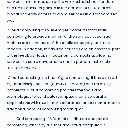
services, and makes use of the well-established standards
and best practices gained in the domain of SOA to allow
global and easy access to cloud services in a standardized
way.
Cloud computing also leverages concepts from utility
computing to provide metrics for the services used. Such
metrics are at the core of the public cloud pay-per-use
models. In addition, measured services are an essential part
of the feedback loops in autonomic computing, allowing
services to scale on-demand and to perform automatic
failure recovery.
Cloud computing is a kind of grid computing; it has evolved
by addressing the QoS (quality of service) and reliability
problems. Cloud computing provides the tools and
technologies to build data/compute intensive parallel
applications with much more affordable prices compared to
traditional parallel computing techniques.
Grid computing -“A form of distributed and parallel
computing, whereby a ‘super and virtual computer’ is