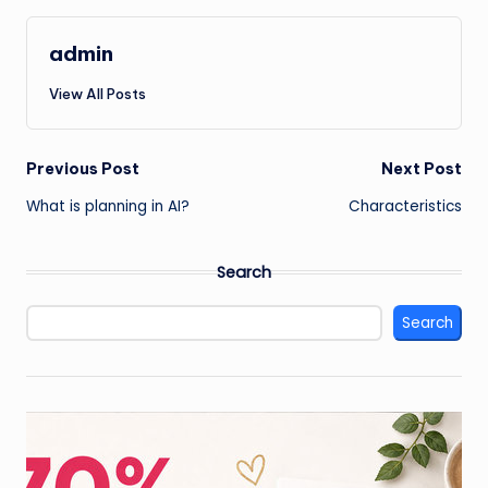
admin
View All Posts
Post
Previous Post
Next Post
What is planning in AI?
Characteristics
navigation
Search
Search