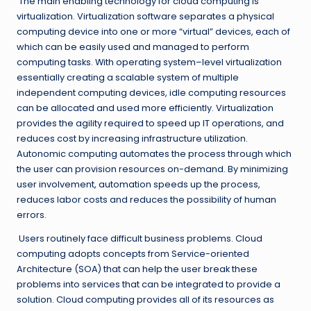
The main enabling technology for cloud computing is
virtualization. Virtualization software separates a physical
computing device into one or more “virtual” devices, each of
which can be easily used and managed to perform
computing tasks. With operating system–level virtualization
essentially creating a scalable system of multiple
independent computing devices, idle computing resources
can be allocated and used more efficiently. Virtualization
provides the agility required to speed up IT operations, and
reduces cost by increasing infrastructure utilization.
Autonomic computing automates the process through which
the user can provision resources on-demand. By minimizing
user involvement, automation speeds up the process,
reduces labor costs and reduces the possibility of human
errors.
Users routinely face difficult business problems. Cloud
computing adopts concepts from Service-oriented
Architecture (SOA) that can help the user break these
problems into services that can be integrated to provide a
solution. Cloud computing provides all of its resources as