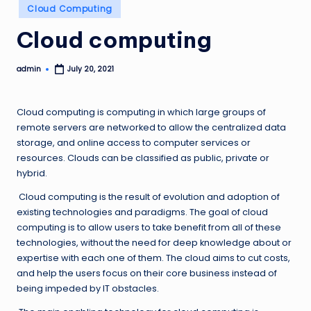
Posted
Cloud Computing
in
Cloud computing
admin
July 20, 2021
Posted
by
Cloud computing is computing in which large groups of
remote servers are networked to allow the centralized data
storage, and online access to computer services or
resources. Clouds can be classified as public, private or
hybrid.
Cloud computing is the result of evolution and adoption of
existing technologies and paradigms. The goal of cloud
computing is to allow users to take benefit from all of these
technologies, without the need for deep knowledge about or
expertise with each one of them. The cloud aims to cut costs,
and help the users focus on their core business instead of
being impeded by IT obstacles.