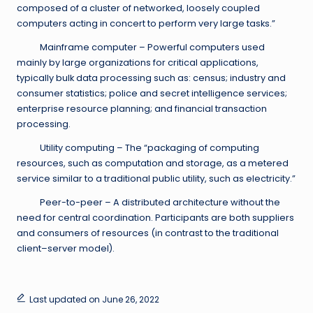
composed of a cluster of networked, loosely coupled
computers acting in concert to perform very large tasks.”
Mainframe computer – Powerful computers used
mainly by large organizations for critical applications,
typically bulk data processing such as: census; industry and
consumer statistics; police and secret intelligence services;
enterprise resource planning; and financial transaction
processing.
Utility computing – The “packaging of computing
resources, such as computation and storage, as a metered
service similar to a traditional public utility, such as electricity.”
Peer-to-peer – A distributed architecture without the
need for central coordination. Participants are both suppliers
and consumers of resources (in contrast to the traditional
client–server model).
Last updated on June 26, 2022