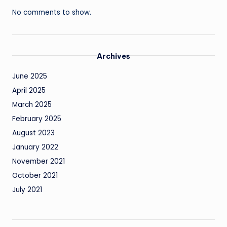
No comments to show.
Archives
June 2025
April 2025
March 2025
February 2025
August 2023
January 2022
November 2021
October 2021
July 2021