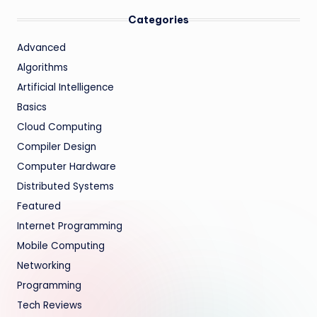
Categories
Advanced
Algorithms
Artificial Intelligence
Basics
Cloud Computing
Compiler Design
Computer Hardware
Distributed Systems
Featured
Internet Programming
Mobile Computing
Networking
Programming
Tech Reviews