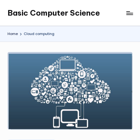
Basic Computer Science
Skip
My
to
WordPress
content
Blog
Home
Cloud computing