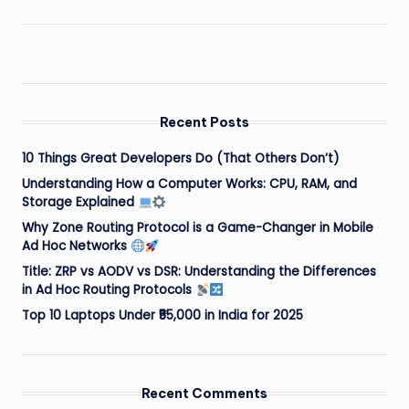
Recent Posts
10 Things Great Developers Do (That Others Don’t)
Understanding How a Computer Works: CPU, RAM, and
Storage Explained
Why Zone Routing Protocol is a Game-Changer in Mobile
Ad Hoc Networks
Title: ZRP vs AODV vs DSR: Understanding the Differences
in Ad Hoc Routing Protocols
Top 10 Laptops Under ₹55,000 in India for 2025
Recent Comments