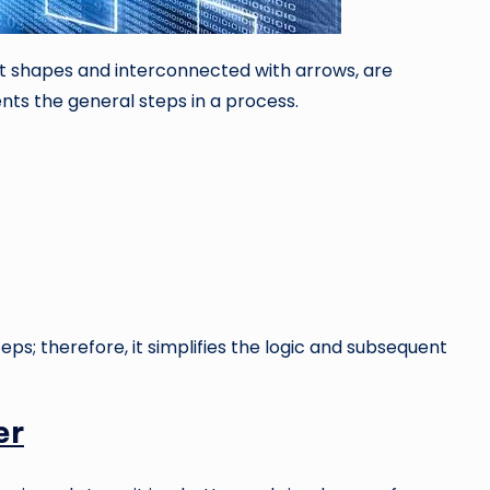
nt shapes and interconnected with arrows, are
nts the general steps in a process.
teps; therefore, it simplifies the logic and subsequent
er