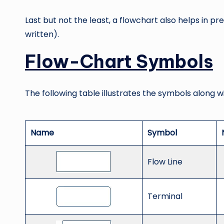
Last but not the least, a flowchart also helps in
written).
Flow-Chart Symbols
The following table illustrates the symbols along w
Name
Symbol
Flow Line
Terminal