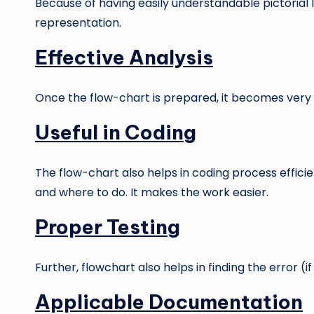
Because of having easily understandable pictorial l
representation.
Effective Analysis
Once the flow-chart is prepared, it becomes very 
Useful in Coding
The flow-chart also helps in coding process efficien
and where to do. It makes the work easier.
Proper Testing
Further, flowchart also helps in finding the error (
Applicable Documentation