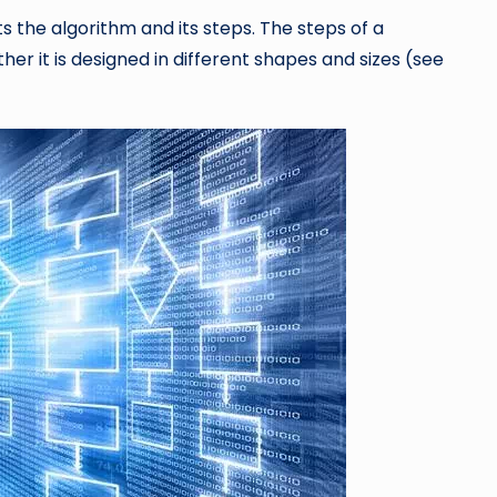
ts the algorithm and its steps. The steps of a
her it is designed in different shapes and sizes (see