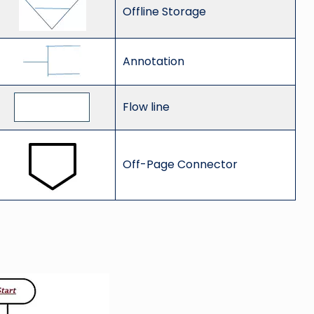
Offline Storage
Annotation
Flow line
Off-Page Connector