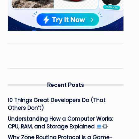
Recent Posts
10 Things Great Developers Do (That
Others Don’t)
Understanding How a Computer Works:
CPU, RAM, and Storage Explained
Why Zone Routing Protocol is a Game-