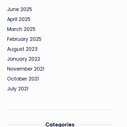
June 2025
April 2025
March 2025
February 2025
August 2023
January 2022
November 2021
October 2021
July 2021
Categories