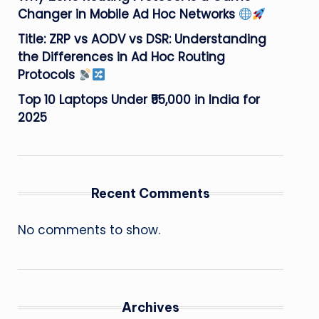
Changer in Mobile Ad Hoc Networks
Title: ZRP vs AODV vs DSR: Understanding
the Differences in Ad Hoc Routing
Protocols
Top 10 Laptops Under ₹55,000 in India for
2025
Recent Comments
No comments to show.
Archives