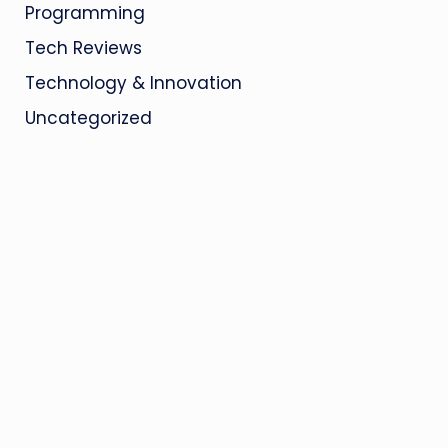
Programming
Tech Reviews
Technology & Innovation
Uncategorized