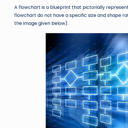
A flowchart is a blueprint that pictorially represen
flowchart do not have a specific size and shape rat
the image given below).