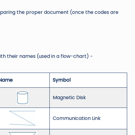
 preparing the proper document (once the codes are
ith their names (used in a flow-chart) −
Name
Symbol
Magnetic Disk
Communication Link