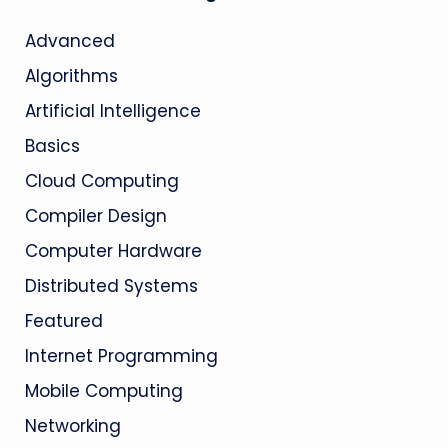
Advanced
Algorithms
Artificial Intelligence
Basics
Cloud Computing
Compiler Design
Computer Hardware
Distributed Systems
Featured
Internet Programming
Mobile Computing
Networking