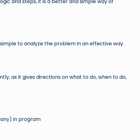
ogic and steps, it is a better and simple way of
simple to analyze the problem in an effective way.
tly, as it gives directions on what to do, when to do,
if any) in program