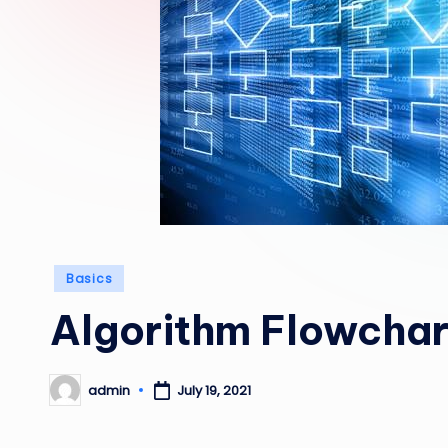
Posted
Basics
in
Algorithm Flowchar
admin
July 19, 2021
Posted
by