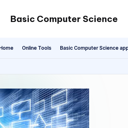
Basic Computer Science
My
WordPress
Blog
Home
Online Tools
Basic Computer Science ap