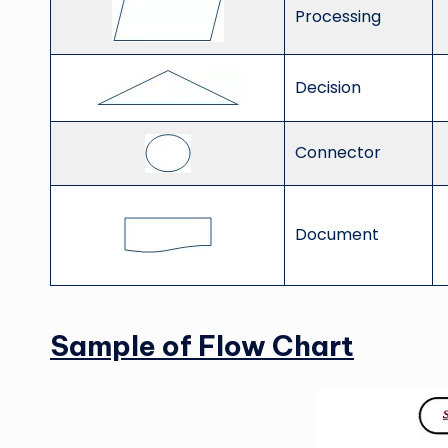
Processing
Decision
Connector
Document
Sample of Flow Chart