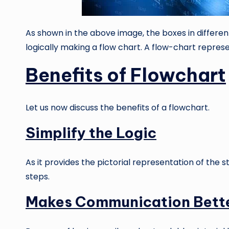
As shown in the above image, the boxes in differe
logically making a flow chart. A flow-chart represe
Benefits of Flowchart
Let us now discuss the benefits of a flowchart.
Simplify the Logic
As it provides the pictorial representation of the s
steps.
Makes Communication Bett