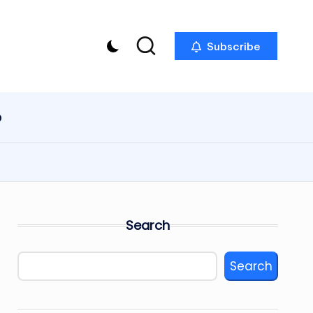
Subscribe
p
Search
Search