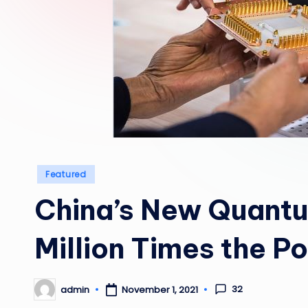
Posted
Featured
in
China’s New Quant
Million Times the P
32
admin
November 1, 2021
Posted
by