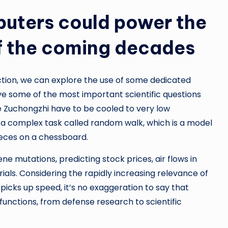
uters could power the
f the coming decades
tion, we can explore the use of some dedicated
 some of the most important scientific questions
he Zuchongzhi have to be cooled to very low
a complex task called random walk, which is a model
eces on a chessboard.
ene mutations, predicting stock prices, air flows in
ials. Considering the rapidly increasing relevance of
 picks up speed, it’s no exaggeration to say that
functions, from defense research to scientific