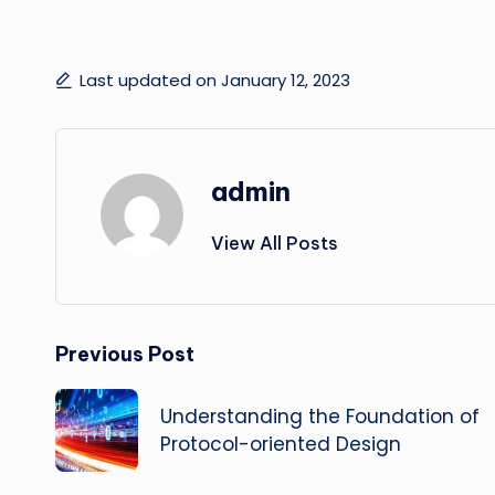
Last updated on January 12, 2023
admin
View All Posts
Post
Previous Post
navigation
Understanding the Foundation of
Protocol-oriented Design