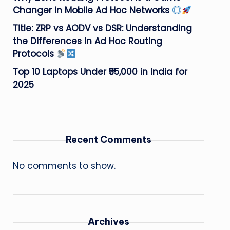
Changer in Mobile Ad Hoc Networks
Title: ZRP vs AODV vs DSR: Understanding
the Differences in Ad Hoc Routing
Protocols
Top 10 Laptops Under ₹55,000 in India for
2025
Recent Comments
No comments to show.
Archives