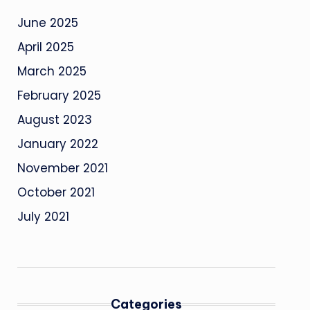
June 2025
April 2025
March 2025
February 2025
August 2023
January 2022
November 2021
October 2021
July 2021
Categories