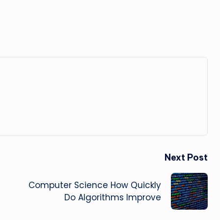
Next Post
Computer Science How Quickly
Do Algorithms Improve