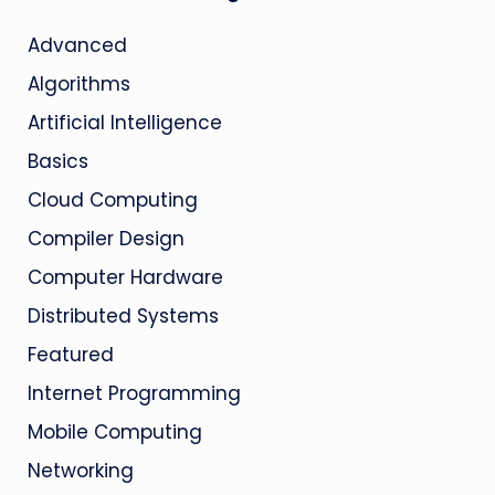
Advanced
Algorithms
Artificial Intelligence
Basics
Cloud Computing
Compiler Design
Computer Hardware
Distributed Systems
Featured
Internet Programming
Mobile Computing
Networking