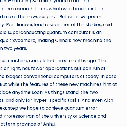
ind-numbing 30 trillion years to do. The
th the research team, which was broadcast on
d make the news suspect. But with two peer-
ly. Pan Jianwei, lead researcher of the studies, said
able superconducting quantum computer is an
55-qubit Sycamore, making China’s new machine the
in two years.
vious machine, completed three months ago. The
 on light, has fewer applications but can run at
 the biggest conventional computers of today. In case
. But while the features of these new machines hint at
place anytime soon. As things stand, the two
s, and only for hyper-specific tasks. And even with
he next step we hope to achieve quantum error
id Professor Pan of the University of Science and
eastern province of Anhui.