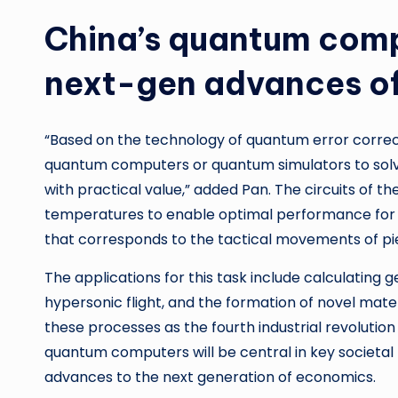
China’s quantum comp
next-gen advances o
“Based on the technology of quantum error correc
quantum computers or quantum simulators to solve
with practical value,” added Pan. The circuits of t
temperatures to enable optimal performance for 
that corresponds to the tactical movements of pi
The applications for this task include calculating g
hypersonic flight, and the formation of novel mater
these processes as the fourth industrial revolution
quantum computers will be central in key societal 
advances to the next generation of economics.