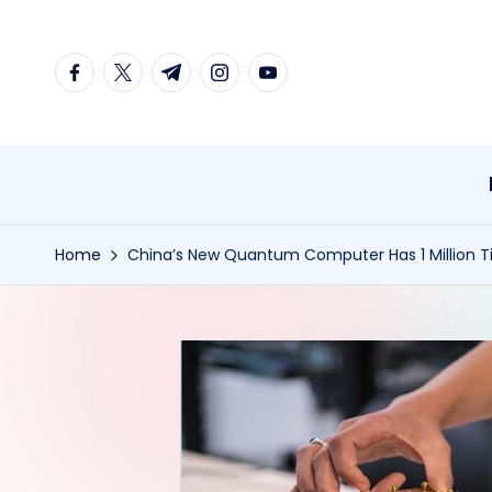
Skip
facebook.com
twitter.com
t.me
instagram.com
youtube.com
to
content
Home
China’s New Quantum Computer Has 1 Million T