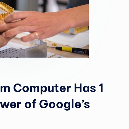
um Computer Has 1
ower of Google’s