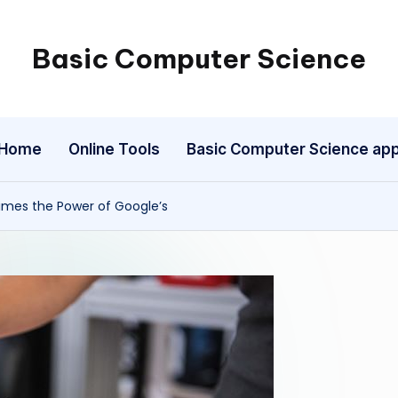
Basic Computer Science
My
WordPress
Blog
Home
Online Tools
Basic Computer Science ap
imes the Power of Google’s