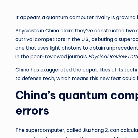
It appears a quantum computer rivalry is growing 
Physicists in China claim they’ve constructed t
outrival competitors in the U.S., debuting a super
one that uses light photons to obtain unprecedent
in the peer-reviewed journals
Physical Review Lett
China has exaggerated the capabilities of its tech
to defense tech, which means this new feat could b
China’s quantum compu
errors
The supercomputer, called Jiuzhang 2, can calculate