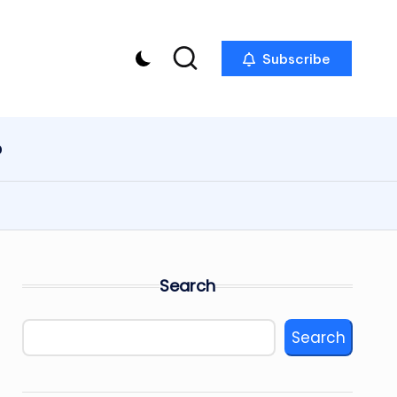
Subscribe
p
Search
Search