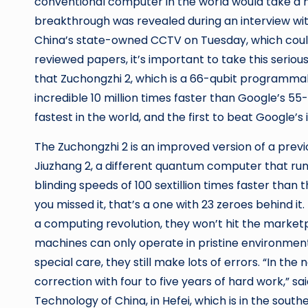
conventional computer in the world would take a m
breakthrough was revealed during an interview wi
China’s state-owned CCTV on Tuesday, which coul
reviewed papers, it’s important to take this serious
that Zuchongzhi 2, which is a 66-qubit programm
incredible 10 million times faster than Google’s 
fastest in the world, and the first to beat Google’s 
The Zuchongzhi 2 is an improved version of a pre
Jiuzhang 2, a different quantum computer that runs
blinding speeds of 100 sextillion times faster than
you missed it, that’s a one with 23 zeroes behind it
a computing revolution, they won’t hit the market
machines can only operate in pristine environment
special care, they still make lots of errors. “In t
correction with four to five years of hard work,” sa
Technology of China, in Hefei, which is in the south