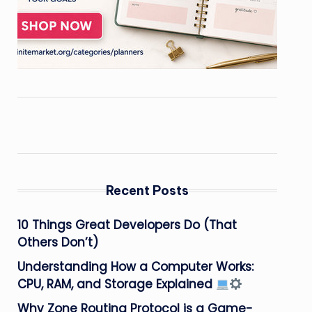
Recent Posts
10 Things Great Developers Do (That
Others Don’t)
Understanding How a Computer Works:
CPU, RAM, and Storage Explained
Why Zone Routing Protocol is a Game-