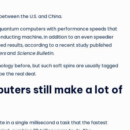
between the U.S. and China.
wo quantum computers with performance speeds that
conducting machine, in addition to an even speedier
ed results, according to a recent study published
ers
and
Science Bulletin.
nology before, but such soft spins are usually tagged
e the real deal.
ters still make a lot of
 in a single millisecond a task that the fastest