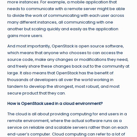
more instances. For example, a mobile application that
needs to communicate with a remote server might be able
to divide the work of communicating with each user across
many different instances, all communicating with one
another but scaling quickly and easily as the application
gains more users.
And most importantly, OpenStack is open source software,
which means that anyone who chooses to can access the
source code, make any changes or modifications they need,
and freely share these changes back out to the community at
large. It also means that OpenStack has the benefit of
thousands of developers all over the world working in
tandem to develop the strongest, most robust, and most
secure product that they can.
How is OpenStack used in a cloud environment?
The cloud is all about providing computing for end users in a
remote environment, where the actual software runs as a
service on reliable and scalable servers rather than on each
end-user’s computer. Cloud computing can refer to a lot of