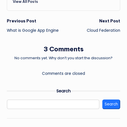
View All Posts
Post
Previous Post
Next Post
What is Google App Engine
Cloud Federation
navigation
3 Comments
No comments yet. Why don’t you start the discussion?
Comments are closed
Search
Search