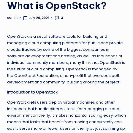
What is OpenStack?
admin
3
July 20, 2021
Posted
by
OpenStack is a set of software tools for building and
managing cloud computing platforms for public and private
clouds. Backed by some of the biggest companies in
software development and hosting, as well as thousands of
individual community members, many think that OpenStack is
the future of cloud computing. OpenStack is managed by
the OpenStack Foundation, a non-profit that oversees both
development and community-building around the project.
Introduction to OpenStack
OpenStack lets users deploy virtual machines and other
instances that handle different tasks for managing a cloud
environment on the fly. It makes horizontal scaling easy, which
means that tasks that benefit from running concurrently can
easily serve more or fewer users on the fly by just spinning up