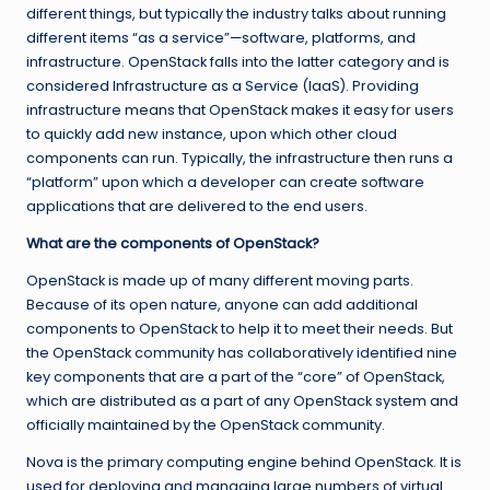
different things, but typically the industry talks about running
different items “as a service”—software, platforms, and
infrastructure. OpenStack falls into the latter category and is
considered Infrastructure as a Service (IaaS). Providing
infrastructure means that OpenStack makes it easy for users
to quickly add new instance, upon which other cloud
components can run. Typically, the infrastructure then runs a
“platform” upon which a developer can create software
applications that are delivered to the end users.
What are the components of OpenStack?
OpenStack is made up of many different moving parts.
Because of its open nature, anyone can add additional
components to OpenStack to help it to meet their needs. But
the OpenStack community has collaboratively identified nine
key components that are a part of the “core” of OpenStack,
which are distributed as a part of any OpenStack system and
officially maintained by the OpenStack community.
Nova is the primary computing engine behind OpenStack. It is
used for deploying and managing large numbers of virtual