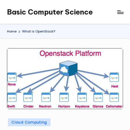
Basic Computer Science
Skip
My
to
WordPress
content
Blog
Home
What is OpenStack?
Posted
Cloud Computing
in