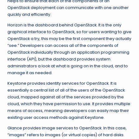
helps to ensure that each of the components of an
OpenStack deployment can communicate with one another
quickly and efficiently.
Horizon is the dashboard behind OpenStack. It is the only
graphical interface to OpenStack, so for users wanting to give
OpenStack a try, this may be the first component they actually
“see.” Developers can access all of the components of
OpenStack individually through an application programming
interface (API), but the dashboard provides system
administrators a look at what is going on in the cloud, and to
manage it as needed.
Keystone provides identity services for OpenStack. It is
essentially a central list of all of the users of the OpenStack
cloud, mapped against all of the services provided by the
cloud, which they have permission to use. It provides multiple
means of access, meaning developers can easily map their
existing user access methods against Keystone.
Glance provides image services to OpenStack. In this case,
“images” refers to images (or virtual copies) of hard disks.