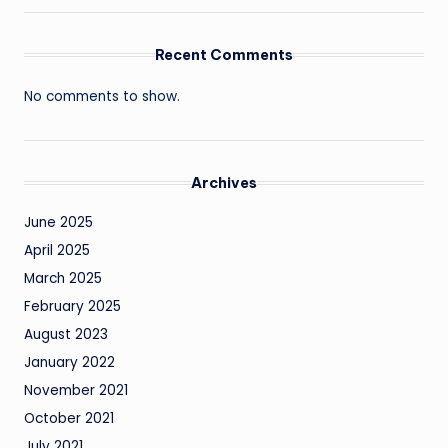
Recent Comments
No comments to show.
Archives
June 2025
April 2025
March 2025
February 2025
August 2023
January 2022
November 2021
October 2021
July 2021