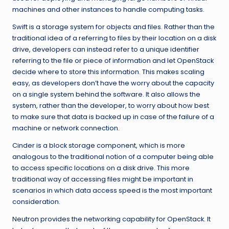
machines and other instances to handle computing tasks.
Swift is a storage system for objects and files. Rather than the
traditional idea of a referring to files by their location on a disk
drive, developers can instead refer to a unique identifier
referring to the file or piece of information and let OpenStack
decide where to store this information. This makes scaling
easy, as developers don’t have the worry about the capacity
on a single system behind the software. It also allows the
system, rather than the developer, to worry about how best
to make sure that data is backed up in case of the failure of a
machine or network connection.
Cinder is a block storage component, which is more
analogous to the traditional notion of a computer being able
to access specific locations on a disk drive. This more
traditional way of accessing files might be important in
scenarios in which data access speed is the most important
consideration.
Neutron provides the networking capability for OpenStack. It