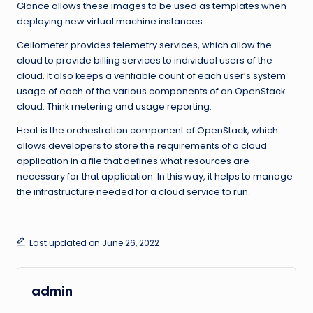
Glance allows these images to be used as templates when
deploying new virtual machine instances.
Ceilometer provides telemetry services, which allow the
cloud to provide billing services to individual users of the
cloud. It also keeps a verifiable count of each user’s system
usage of each of the various components of an OpenStack
cloud. Think metering and usage reporting.
Heat is the orchestration component of OpenStack, which
allows developers to store the requirements of a cloud
application in a file that defines what resources are
necessary for that application. In this way, it helps to manage
the infrastructure needed for a cloud service to run.
Last updated on June 26, 2022
admin