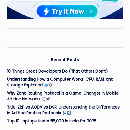
Recent Posts
10 Things Great Developers Do (That Others Don’t)
Understanding How a Computer Works: CPU, RAM, and
Storage Explained
Why Zone Routing Protocol is a Game-Changer in Mobile
Ad Hoc Networks
Title: ZRP vs AODV vs DSR: Understanding the Differences
in Ad Hoc Routing Protocols
Top 10 Laptops Under ₹55,000 in India for 2025