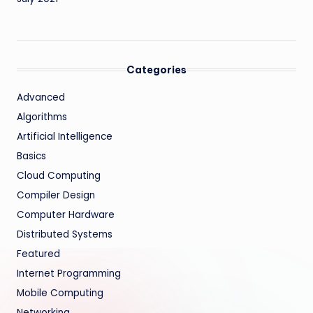
Categories
Advanced
Algorithms
Artificial Intelligence
Basics
Cloud Computing
Compiler Design
Computer Hardware
Distributed Systems
Featured
Internet Programming
Mobile Computing
Networking