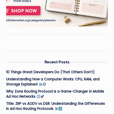
Recent Posts
10 Things Great Developers Do (That Others Don’t)
Understanding How a Computer Works: CPU, RAM, and
Storage Explained
Why Zone Routing Protocol is a Game-Changer in Mobile
Ad Hoc Networks
Title: ZRP vs AODV vs DSR: Understanding the Differences
in Ad Hoc Routing Protocols