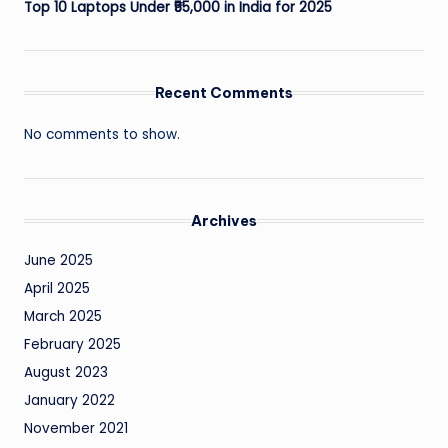
Top 10 Laptops Under ₹55,000 in India for 2025
Recent Comments
No comments to show.
Archives
June 2025
April 2025
March 2025
February 2025
August 2023
January 2022
November 2021