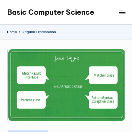
Basic Computer Science
Skip
My
to
WordPress
content
Blog
Home
Regular Expressions