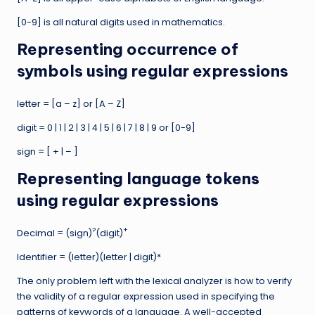
[0-9] is all natural digits used in mathematics.
Representing occurrence of
symbols using regular expressions
letter = [a – z] or [A – Z]
digit = 0 | 1 | 2 | 3 | 4 | 5 | 6 | 7 | 8 | 9 or [0-9]
sign = [ + | – ]
Representing language tokens
using regular expressions
?
+
Decimal = (sign)
(digit)
Identifier = (letter)(letter | digit)*
The only problem left with the lexical analyzer is how to verify
the validity of a regular expression used in specifying the
patterns of keywords of a language. A well-accepted