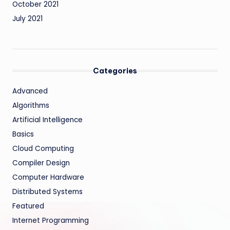
October 2021
July 2021
Categories
Advanced
Algorithms
Artificial Intelligence
Basics
Cloud Computing
Compiler Design
Computer Hardware
Distributed Systems
Featured
Internet Programming