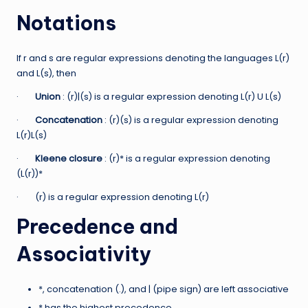
Notations
If r and s are regular expressions denoting the languages L(r)
and L(s), then
·
Union
: (r)|(s) is a regular expression denoting L(r) U L(s)
·
Concatenation
: (r)(s) is a regular expression denoting
L(r)L(s)
·
Kleene closure
: (r)* is a regular expression denoting
(L(r))*
· (r) is a regular expression denoting L(r)
Precedence and
Associativity
*, concatenation (.), and | (pipe sign) are left associative
* has the highest precedence