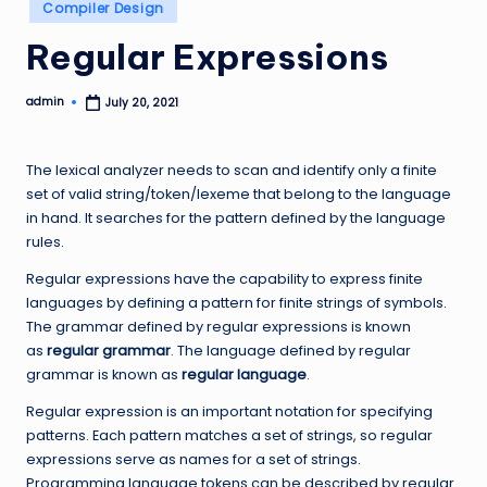
Posted
Compiler Design
in
Regular Expressions
admin
July 20, 2021
Posted
by
The lexical analyzer needs to scan and identify only a finite
set of valid string/token/lexeme that belong to the language
in hand. It searches for the pattern defined by the language
rules.
Regular expressions have the capability to express finite
languages by defining a pattern for finite strings of symbols.
The grammar defined by regular expressions is known
as
regular grammar
. The language defined by regular
grammar is known as
regular language
.
Regular expression is an important notation for specifying
patterns. Each pattern matches a set of strings, so regular
expressions serve as names for a set of strings.
Programming language tokens can be described by regular