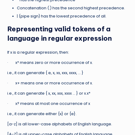
Concatenation (.) has the second highest precedence.
| (pipe sign) has the lowest precedence of all.
Representing valid tokens of a
language in regular expression
If x is a regular expression, then:
· x* means zero or more occurrence of x.
i.e., it can generate { e, x, xx, xxx, xxxx, … }
· x+ means one or more occurrence of x.
i.e., it can generate { x, xx, xxx, xxxx … } or x.x*
· x? means at most one occurrence of x
i.e., it can generate either {x} or {e}.
[a-z] is all lower-case alphabets of English language.
[A-Z] is all upper-case alphabets of English language.