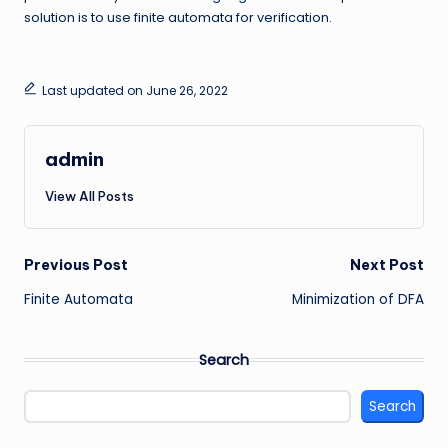
solution is to use finite automata for verification.
Last updated on June 26, 2022
admin
View All Posts
Post
Previous Post
Next Post
Finite Automata
Minimization of DFA
navigation
Search
Search