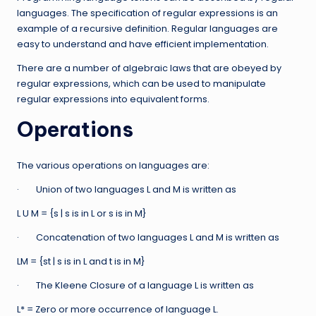
languages. The specification of regular expressions is an
example of a recursive definition. Regular languages are
easy to understand and have efficient implementation.
There are a number of algebraic laws that are obeyed by
regular expressions, which can be used to manipulate
regular expressions into equivalent forms.
Operations
The various operations on languages are:
· Union of two languages L and M is written as
L U M = {s | s is in L or s is in M}
· Concatenation of two languages L and M is written as
LM = {st | s is in L and t is in M}
· The Kleene Closure of a language L is written as
L* = Zero or more occurrence of language L.