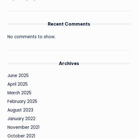
Recent Comments
No comments to show.
Archives
June 2025
April 2025
March 2025
February 2025
August 2023
January 2022
November 2021
October 2021