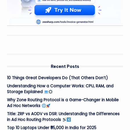
Recent Posts
10 Things Great Developers Do (That Others Don’t)
Understanding How a Computer Works: CPU, RAM, and
Storage Explained
Why Zone Routing Protocol is a Game-Changer in Mobile
Ad Hoc Networks
Title: ZRP vs AODV vs DSR: Understanding the Differences
in Ad Hoc Routing Protocols
Top 10 Laptops Under ₹55,000 in India for 2025