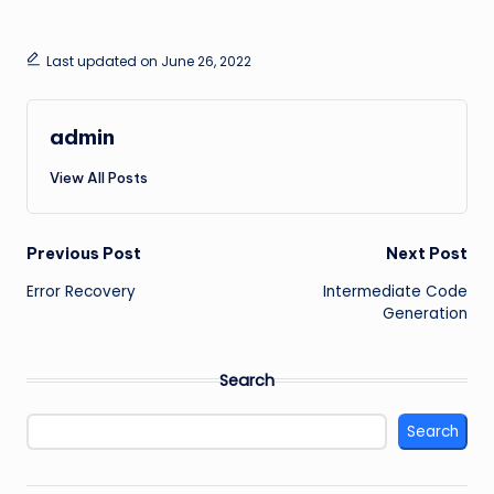
Last updated on June 26, 2022
admin
View All Posts
Post
Previous Post
Next Post
Error Recovery
Intermediate Code
navigation
Generation
Search
Search