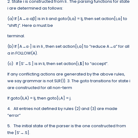
2. State i is constructed from Ii.. The parsing functions for state
i are determined as follows:
(a) If [A→α∙aβ] is in Ii and goto(Ii,a) = Ij, then set action[i,a] to
“shift j”. Here a must be
terminal.
(b) If [A→α∙] is in Ii , then set action[i,a] to “reduce A→α” for all
a in FOLLOW(A).
(c) If [S’→S.] is in Ii, then set action[i,$] to “accept”.
If any conflicting actions are generated by the above rules,
we say grammar is not SLR(1). 3. The goto transitions for state i
are constructed for all non-term
If goto(Ii,A) = Ij, then goto[i,A] = j.
4. All entries not defined by rules (2) and (3) are made
“error”
5. The initial state of the parser is the one constructed from
the [S’→.S].