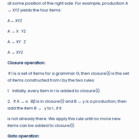
at some position of the right side. For example, production A
→ XYZ yields the four items :
A→.XYZ
A → X . YZ
A → XY . Z
A → XYZ .
Closure operation:
If I is a set of items for a grammar G, then closure(I) is the set
of items constructed from I by the two rules:
1. Initially, every item in I is added to closure(I).
2. If A → α . Bβ is in closure(I) and B → γ is a production, then
add the item B → . γ to I , if it
is not already there. We apply this rule until no more new
items can be added to closure(I).
Goto operation: