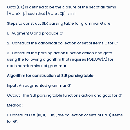
Goto(I, X) is defined to be the closure of the set of all items
[A→ αX . β] such that [A→ α . Xβ] is in I.
Steps to construct SLR parsing table for grammar G are:
1. Augment G and produce G’
2. Construct the canonical collection of set of items C for G’
3. Construct the parsing action function action and goto
using the following algorithm that requires FOLLOW(A) for
each non-terminal of grammar.
Algorithm for construction of SLR parsing table:
Input : An augmented grammar G’
Output : The SLR parsing table functions action and goto for G’
Method :
1. Construct C = {I0, I1, …. In}, the collection of sets of LR(0) items
for G’.