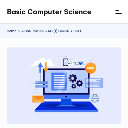
Basic Computer Science
Skip
My
to
WordPress
content
Blog
Home
CONSTRUCTING SLR(1) PARSING TABLE