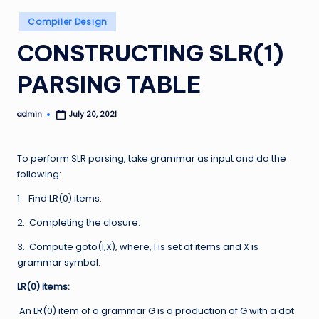
Posted
Compiler Design
in
CONSTRUCTING SLR(1)
PARSING TABLE
admin
July 20, 2021
Posted
by
To perform SLR parsing, take grammar as input and do the
following:
1. Find LR(0) items.
2. Completing the closure.
3. Compute goto(I,X), where, I is set of items and X is
grammar symbol.
LR(0) items:
An LR(0) item of a grammar G is a production of G with a dot