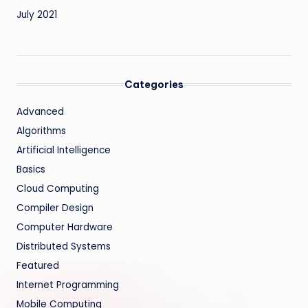
July 2021
Categories
Advanced
Algorithms
Artificial Intelligence
Basics
Cloud Computing
Compiler Design
Computer Hardware
Distributed Systems
Featured
Internet Programming
Mobile Computing