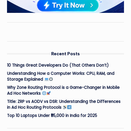
Recent Posts
10 Things Great Developers Do (That Others Don’t)
Understanding How a Computer Works: CPU, RAM, and
Storage Explained
Why Zone Routing Protocol is a Game-Changer in Mobile
Ad Hoc Networks
Title: ZRP vs AODV vs DSR: Understanding the Differences
in Ad Hoc Routing Protocols
Top 10 Laptops Under ₹55,000 in India for 2025