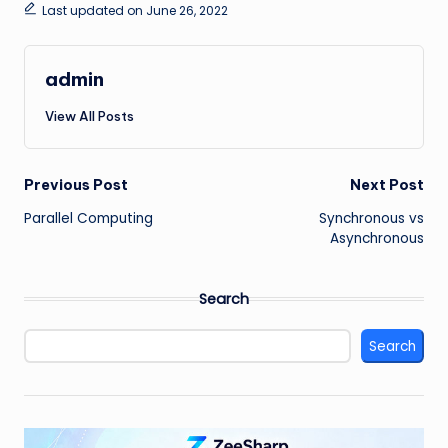
Last updated on June 26, 2022
admin
View All Posts
Post
Previous Post
Next Post
Parallel Computing
Synchronous vs
navigation
Asynchronous
Search
Search