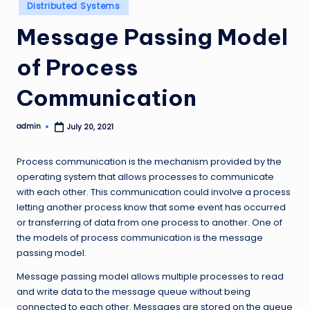
Posted
Distributed Systems
in
Message Passing Model
of Process
Communication
admin
July 20, 2021
Posted
by
Process communication is the mechanism provided by the
operating system that allows processes to communicate
with each other. This communication could involve a process
letting another process know that some event has occurred
or transferring of data from one process to another. One of
the models of process communication is the message
passing model.
Message passing model allows multiple processes to read
and write data to the message queue without being
connected to each other. Messages are stored on the queue