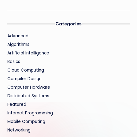
Categories
Advanced
Algorithms
Artificial Intelligence
Basics
Cloud Computing
Compiler Design
Computer Hardware
Distributed Systems
Featured
Internet Programming
Mobile Computing
Networking