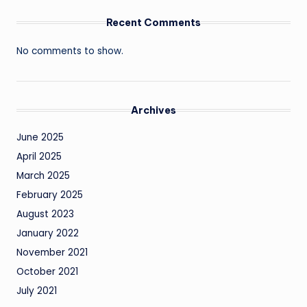
Recent Comments
No comments to show.
Archives
June 2025
April 2025
March 2025
February 2025
August 2023
January 2022
November 2021
October 2021
July 2021