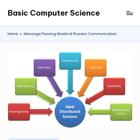
Basic Computer Science
Skip
My
to
WordPress
content
Blog
Home
Message Passing Model of Process Communication