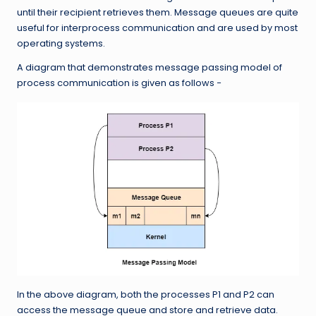
until their recipient retrieves them. Message queues are quite
useful for interprocess communication and are used by most
operating systems.
A diagram that demonstrates message passing model of
process communication is given as follows −
In the above diagram, both the processes P1 and P2 can
access the message queue and store and retrieve data.