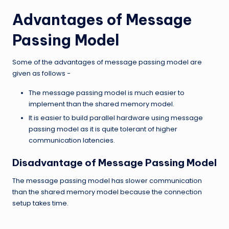
Advantages of Message
Passing Model
Some of the advantages of message passing model are
given as follows −
The message passing model is much easier to
implement than the shared memory model.
It is easier to build parallel hardware using message
passing model as it is quite tolerant of higher
communication latencies.
Disadvantage of Message Passing Model
The message passing model has slower communication
than the shared memory model because the connection
setup takes time.