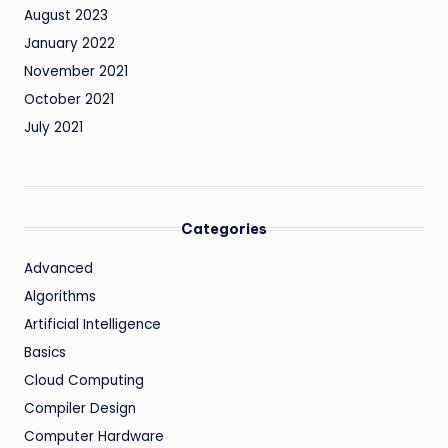
August 2023
January 2022
November 2021
October 2021
July 2021
Categories
Advanced
Algorithms
Artificial Intelligence
Basics
Cloud Computing
Compiler Design
Computer Hardware