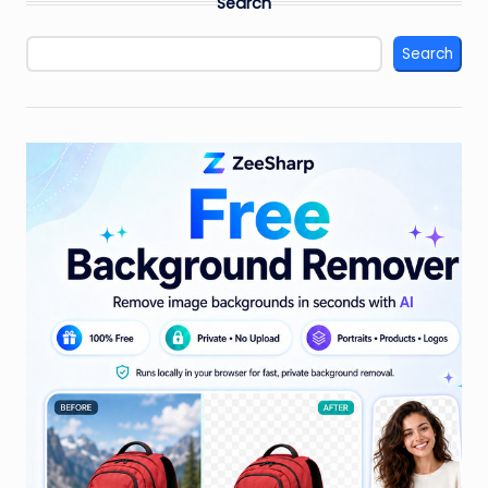
Search
Search