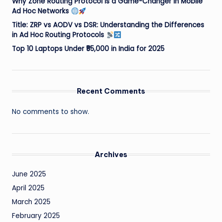
Why Zone Routing Protocol is a Game-Changer in Mobile
Ad Hoc Networks
Title: ZRP vs AODV vs DSR: Understanding the Differences
in Ad Hoc Routing Protocols
Top 10 Laptops Under ₹55,000 in India for 2025
Recent Comments
No comments to show.
Archives
June 2025
April 2025
March 2025
February 2025