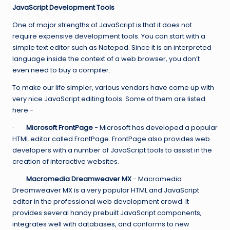
JavaScript Development Tools
One of major strengths of JavaScript is that it does not
require expensive development tools. You can start with a
simple text editor such as Notepad. Since it is an interpreted
language inside the context of a web browser, you don’t
even need to buy a compiler.
To make our life simpler, various vendors have come up with
very nice JavaScript editing tools. Some of them are listed
here −
·
Microsoft FrontPage
− Microsoft has developed a popular
HTML editor called FrontPage. FrontPage also provides web
developers with a number of JavaScript tools to assist in the
creation of interactive websites.
·
Macromedia Dreamweaver MX
− Macromedia
Dreamweaver MX is a very popular HTML and JavaScript
editor in the professional web development crowd. It
provides several handy prebuilt JavaScript components,
integrates well with databases, and conforms to new