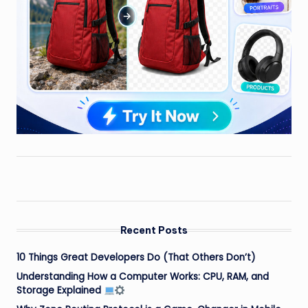
Recent Posts
10 Things Great Developers Do (That Others Don’t)
Understanding How a Computer Works: CPU, RAM, and
Storage Explained