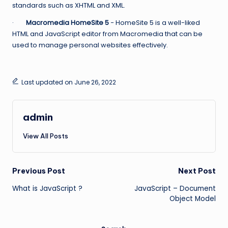
standards such as XHTML and XML.
·
Macromedia HomeSite 5
− HomeSite 5 is a well-liked
HTML and JavaScript editor from Macromedia that can be
used to manage personal websites effectively.
Last updated on June 26, 2022
admin
View All Posts
Post
Previous Post
Next Post
What is JavaScript ?
JavaScript – Document
navigation
Object Model