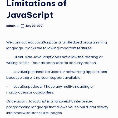
Limitations of
JavaScript
admin
July 20, 2021
Posted
by
We cannot treat JavaScript as a full-fledged programming
language. It lacks the following important features −
· Client-side JavaScript does not allow the reading or
writing of files. This has been kept for security reason.
· JavaScript cannot be used for networking applications
because there is no such support available.
· JavaScript doesn’t have any multi-threading or
multiprocessor capabilities.
Once again, JavaScript is a lightweight, interpreted
programming language that allows you to build interactivity
into otherwise static HTML pages.