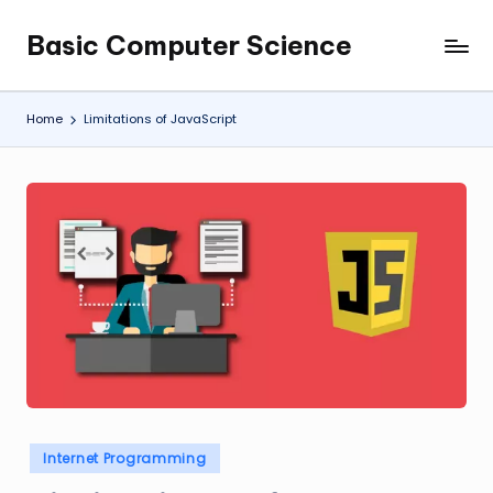
Basic Computer Science
Skip
My
to
WordPress
content
Blog
Home
Limitations of JavaScript
Posted
Internet Programming
in