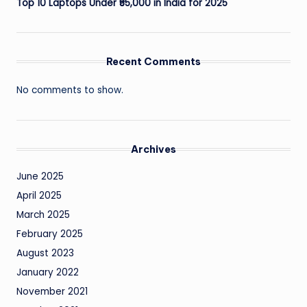
Top 10 Laptops Under ₹55,000 in India for 2025
Recent Comments
No comments to show.
Archives
June 2025
April 2025
March 2025
February 2025
August 2023
January 2022
November 2021