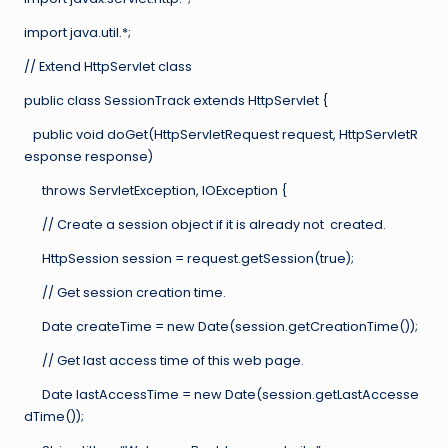
import java.util.*;
// Extend HttpServlet class
public class SessionTrack extends HttpServlet {
public void doGet(HttpServletRequest request, HttpServletR
esponse response)
throws ServletException, IOException {
// Create a session object if it is already not created.
HttpSession session = request.getSession(true);
// Get session creation time.
Date createTime = new Date(session.getCreationTime());
// Get last access time of this web page.
Date lastAccessTime = new Date(session.getLastAccesse
dTime());