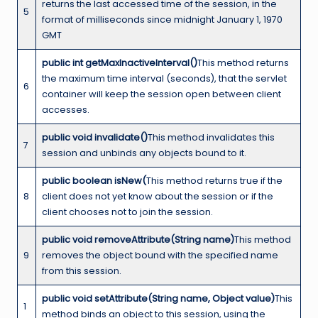
returns the last accessed time of the session, in the
5
format of milliseconds since midnight January 1, 1970
GMT
public int getMaxInactiveInterval()
This method returns
the maximum time interval (seconds), that the servlet
6
container will keep the session open between client
accesses.
public void invalidate()
This method invalidates this
7
session and unbinds any objects bound to it.
public boolean isNew(
This method returns true if the
8
client does not yet know about the session or if the
client chooses not to join the session.
public void removeAttribute(String name)
This method
9
removes the object bound with the specified name
from this session.
public void setAttribute(String name, Object value)
This
1
method binds an object to this session, using the