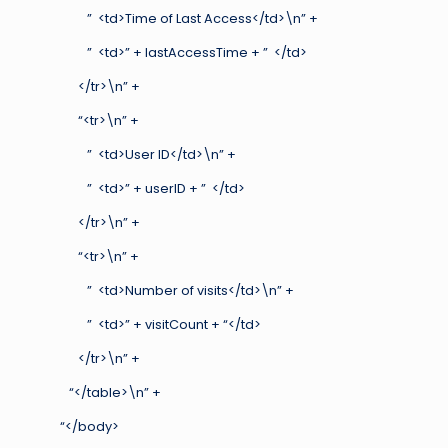
” <td>Time of Last Access</td>\n” +
” <td>” + lastAccessTime + ” </td>
</tr>\n” +
“<tr>\n” +
” <td>User ID</td>\n” +
” <td>” + userID + ” </td>
</tr>\n” +
“<tr>\n” +
” <td>Number of visits</td>\n” +
” <td>” + visitCount + “</td>
</tr>\n” +
“</table>\n” +
“</body>