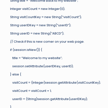
String title = “Welcome Back to my website”;
Integer visitCount = new Integer(0);
String visitCountKey = new String(“visitCount”);
String userIDKey = new String(“userID”);
String userID = new String(“ABCD”);
// Check if this is new comer on your web page.
if (session.isNew()) {
title = “Welcome to my website”;
session.setAttribute(userIDKey, userID);
} else {
visitCount = (Integer)session.getAttribute(visitCountKey);
visitCount = visitCount + 1;
userID = (String)session.getAttribute(userIDKey);
}