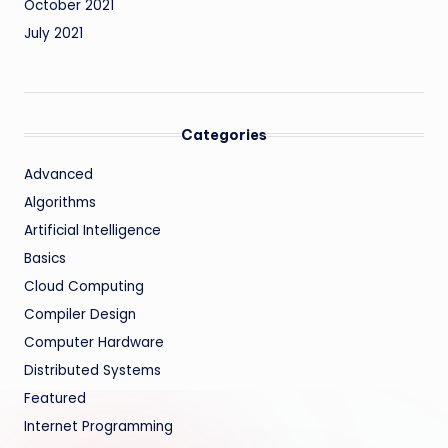
October 2021
July 2021
Categories
Advanced
Algorithms
Artificial Intelligence
Basics
Cloud Computing
Compiler Design
Computer Hardware
Distributed Systems
Featured
Internet Programming