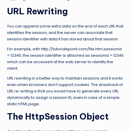
URL Rewriting
You can append some extra data on the end of each URL that
identifies the session, and the server can associate that
session identifier with data it has stored about that session.
For example, with http://tutorialspoint.com/file.htm;sessionid
= 12345, the session identifier is attached as sessionid = 12345
which can be accessed at the web server to identify the
client.
URL rewriting is a better way to maintain sessions and it works
even when browsers don’t support cookies. The drawback of
URL re-writing is that you would have to generate every URL
dynamically to assign a session ID, even in case of a simple
static HTML page.
The HttpSession Object