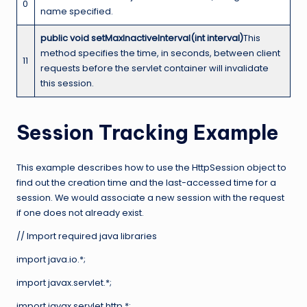
0
name specified.
public void setMaxInactiveInterval(int interval)
This
method specifies the time, in seconds, between client
11
requests before the servlet container will invalidate
this session.
Session Tracking Example
This example describes how to use the HttpSession object to
find out the creation time and the last-accessed time for a
session. We would associate a new session with the request
if one does not already exist.
// Import required java libraries
import java.io.*;
import javax.servlet.*;
import javax.servlet.http.*;