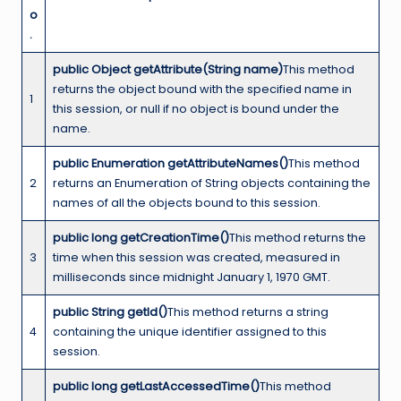
o
.
public Object getAttribute(String name)
This method
returns the object bound with the specified name in
1
this session, or null if no object is bound under the
name.
public Enumeration getAttributeNames()
This method
2
returns an Enumeration of String objects containing the
names of all the objects bound to this session.
public long getCreationTime()
This method returns the
3
time when this session was created, measured in
milliseconds since midnight January 1, 1970 GMT.
public String getId()
This method returns a string
4
containing the unique identifier assigned to this
session.
public long getLastAccessedTime()
This method