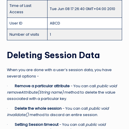
Time of Last
Tue Jun 08 17:26:40 GMT+04:00 2010
Access
User ID
ABCD
Number of visits
1
Deleting Session Data
When you are done with a user’s session data, you have
several options −
·
Remove a particular attribute
− You can call
public void
removeAttribute(String name)
method to delete the value
associated with a particular key.
·
Delete the whole session
− You can call
public void
invalidate()
method to discard an entire session.
·
Setting Session timeout
− You can call
public void