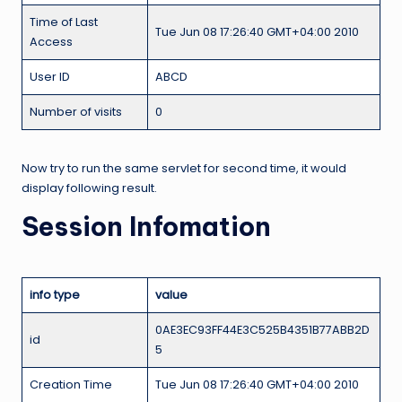
Time of Last
Tue Jun 08 17:26:40 GMT+04:00 2010
Access
User ID
ABCD
Number of visits
0
Now try to run the same servlet for second time, it would
display following result.
Session Infomation
info type
value
0AE3EC93FF44E3C525B4351B77ABB2D
id
5
Creation Time
Tue Jun 08 17:26:40 GMT+04:00 2010