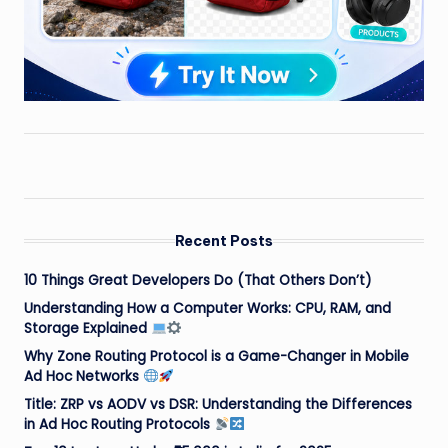
Recent Posts
10 Things Great Developers Do (That Others Don’t)
Understanding How a Computer Works: CPU, RAM, and
Storage Explained
Why Zone Routing Protocol is a Game-Changer in Mobile
Ad Hoc Networks
Title: ZRP vs AODV vs DSR: Understanding the Differences
in Ad Hoc Routing Protocols