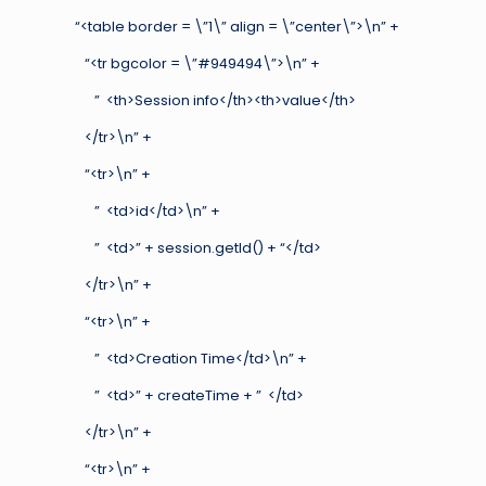
“<table border = \”1\” align = \”center\”>\n” +
“<tr bgcolor = \”#949494\”>\n” +
” <th>Session info</th><th>value</th>
</tr>\n” +
“<tr>\n” +
” <td>id</td>\n” +
” <td>” + session.getId() + “</td>
</tr>\n” +
“<tr>\n” +
” <td>Creation Time</td>\n” +
” <td>” + createTime + ” </td>
</tr>\n” +
“<tr>\n” +