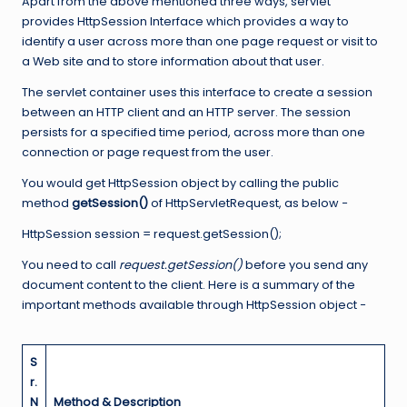
Apart from the above mentioned three ways, servlet
provides HttpSession Interface which provides a way to
identify a user across more than one page request or visit to
a Web site and to store information about that user.
The servlet container uses this interface to create a session
between an HTTP client and an HTTP server. The session
persists for a specified time period, across more than one
connection or page request from the user.
You would get HttpSession object by calling the public
method
getSession()
of HttpServletRequest, as below −
HttpSession session = request.getSession();
You need to call
request.getSession()
before you send any
document content to the client. Here is a summary of the
important methods available through HttpSession object −
S
r.
N
Method & Description