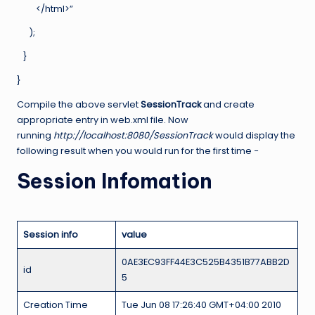
</html>”
);
}
}
Compile the above servlet
SessionTrack
and create
appropriate entry in web.xml file. Now
running
http://localhost:8080/SessionTrack
would display the
following result when you would run for the first time −
Session Infomation
Session info
value
0AE3EC93FF44E3C525B4351B77ABB2D
id
5
Creation Time
Tue Jun 08 17:26:40 GMT+04:00 2010