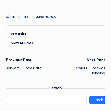
Last updated on June 26, 2022
admin
View All Posts
Post
Previous Post
Next Post
Servlets – Form Data
Servlets – Cookies
navigation
Handling
Search
Search