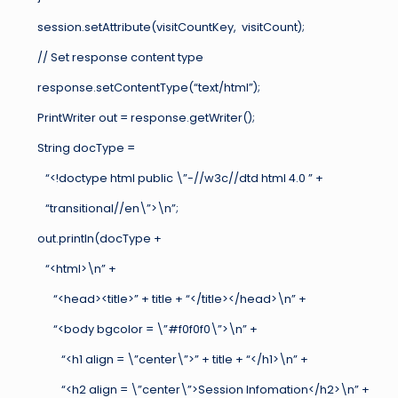
session.setAttribute(visitCountKey, visitCount);
// Set response content type
response.setContentType(“text/html”);
PrintWriter out = response.getWriter();
String docType =
“<!doctype html public \”-//w3c//dtd html 4.0 ” +
“transitional//en\”>\n”;
out.println(docType +
“<html>\n” +
“<head><title>” + title + “</title></head>\n” +
“<body bgcolor = \”#f0f0f0\”>\n” +
“<h1 align = \”center\”>” + title + “</h1>\n” +
“<h2 align = \”center\”>Session Infomation</h2>\n” +