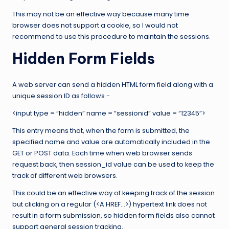
This may not be an effective way because many time
browser does not support a cookie, so I would not
recommend to use this procedure to maintain the sessions.
Hidden Form Fields
A web server can send a hidden HTML form field along with a
unique session ID as follows −
<input type = “hidden” name = “sessionid” value = “12345”>
This entry means that, when the form is submitted, the
specified name and value are automatically included in the
GET or POST data. Each time when web browser sends
request back, then session_id value can be used to keep the
track of different web browsers.
This could be an effective way of keeping track of the session
but clicking on a regular (<A HREF…>) hypertext link does not
result in a form submission, so hidden form fields also cannot
support general session tracking.