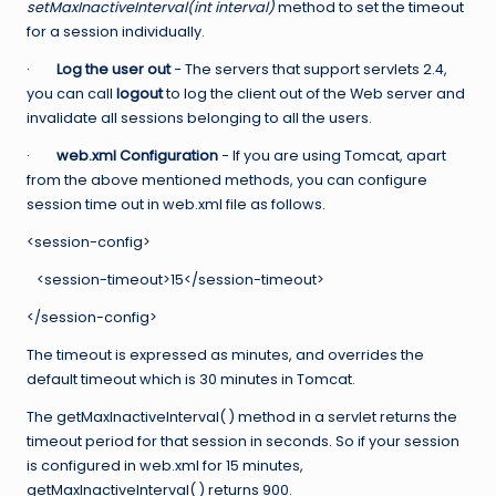
setMaxInactiveInterval(int interval)
method to set the timeout
for a session individually.
·
Log the user out
− The servers that support servlets 2.4,
you can call
logout
to log the client out of the Web server and
invalidate all sessions belonging to all the users.
·
web.xml Configuration
− If you are using Tomcat, apart
from the above mentioned methods, you can configure
session time out in web.xml file as follows.
<session-config>
<session-timeout>15</session-timeout>
</session-config>
The timeout is expressed as minutes, and overrides the
default timeout which is 30 minutes in Tomcat.
The getMaxInactiveInterval( ) method in a servlet returns the
timeout period for that session in seconds. So if your session
is configured in web.xml for 15 minutes,
getMaxInactiveInterval( ) returns 900.