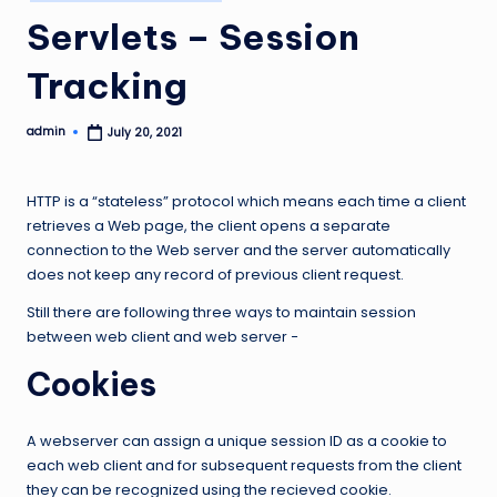
in
Servlets – Session
Tracking
admin
July 20, 2021
Posted
by
HTTP is a “stateless” protocol which means each time a client
retrieves a Web page, the client opens a separate
connection to the Web server and the server automatically
does not keep any record of previous client request.
Still there are following three ways to maintain session
between web client and web server −
Cookies
A webserver can assign a unique session ID as a cookie to
each web client and for subsequent requests from the client
they can be recognized using the recieved cookie.