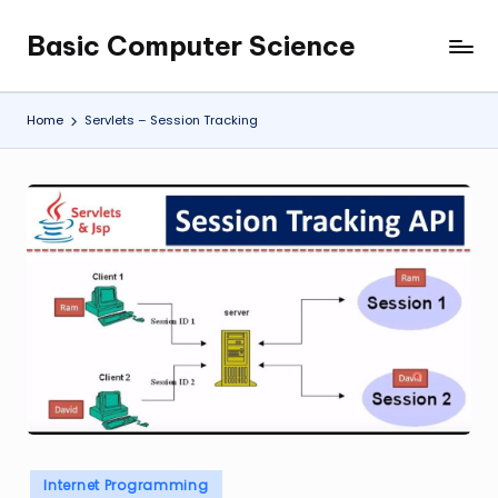
Basic Computer Science
Skip
My
to
WordPress
content
Blog
Home
Servlets – Session Tracking
Posted
Internet Programming