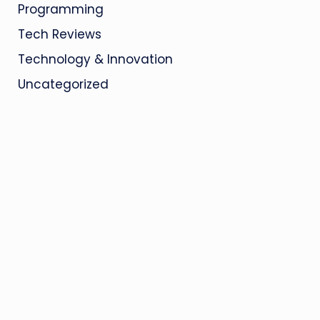
Programming
Tech Reviews
Technology & Innovation
Uncategorized