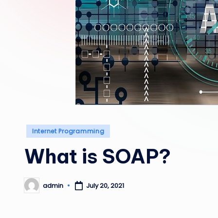
Posted
Internet Programming
in
What is SOAP?
admin
July 20, 2021
Posted
by