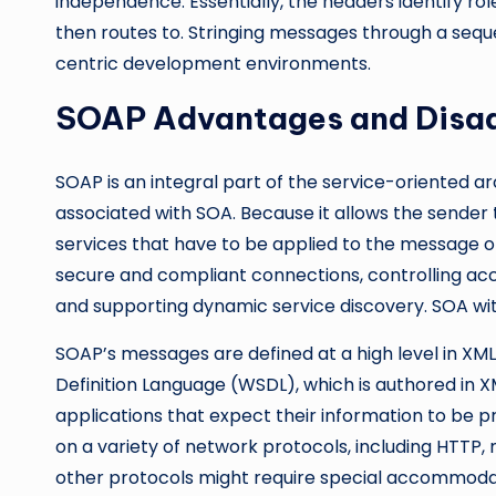
independence. Essentially, the headers identify ro
then routes to. Stringing messages through a seq
centric development environments.
SOAP Advantages and Disa
SOAP is an integral part of the service-oriented a
associated with SOA. Because it allows the sender
services that have to be applied to the message on t
secure and compliant connections, controlling acces
and supporting dynamic service discovery. SOA with
SOAP’s messages are defined at a high level in XM
Definition Language (WSDL), which is authored in 
applications that expect their information to be p
on a variety of network protocols, including HTTP, 
other protocols might require special accommoda