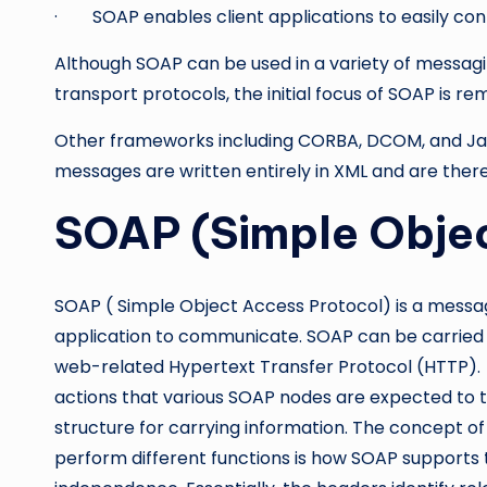
· SOAP enables client applications to easily co
Although SOAP can be used in a variety of messagi
transport protocols, the initial focus of SOAP is r
Other frameworks including CORBA, DCOM, and Java
messages are written entirely in XML and are the
SOAP (Simple Objec
SOAP ( Simple Object Access Protocol) is a messag
application to communicate. SOAP can be carried ov
web-related Hypertext Transfer Protocol (HTTP). S
actions that various SOAP nodes are expected to t
structure for carrying information. The concept of
perform different functions is how SOAP supports t