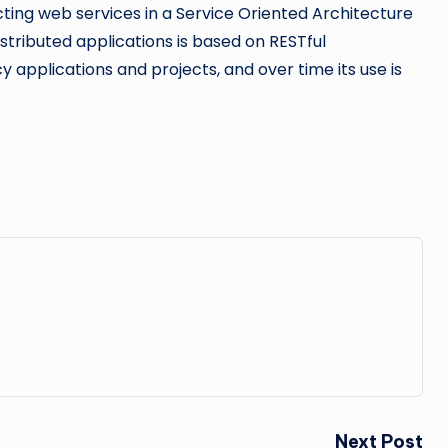
ting web services in a Service Oriented Architecture
tributed applications is based on RESTful
y applications and projects, and over time its use is
Next Post