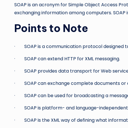
SOAP is an acronym for Simple Object Access Prot
exchanging information among computers. SOAP is 
Points to Note
· SOAP is a communication protocol designed to
· SOAP can extend HTTP for XML messaging.
· SOAP provides data transport for Web service
· SOAP can exchange complete documents or ca
· SOAP can be used for broadcasting a messag
· SOAP is platform- and language-independent
· SOAP is the XML way of defining what informati