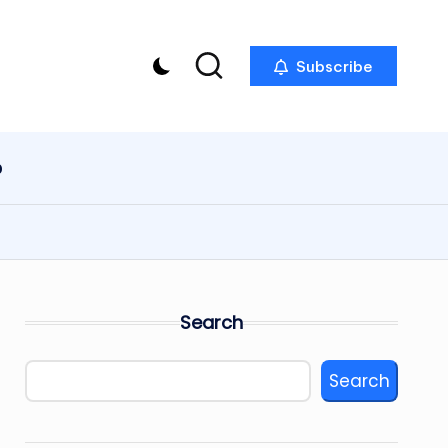
Subscribe
p
Search
Search