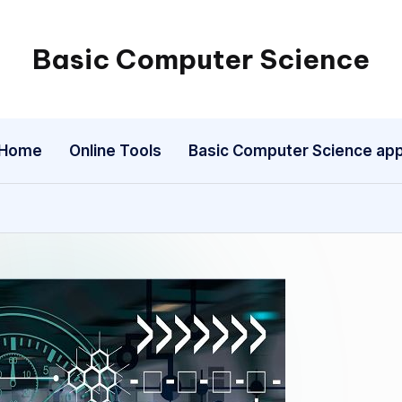
Basic Computer Science
My
WordPress
Blog
Home
Online Tools
Basic Computer Science ap