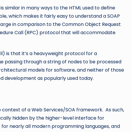
is similar in many ways to the HTML used to define
le, which makes it fairly easy to understand a SOAP
 large in comparison to the Common Object Request
edure Call (RPC) protocol that will accommodate
 is that it’s a heavyweight protocol for a
e passing through a string of nodes to be processed
chitectural models for software, and neither of those
ed development as popularly used today.
he context of a Web Services/SOA framework. As such,
ically hidden by the higher-level interface for
e for nearly all modern programming languages, and