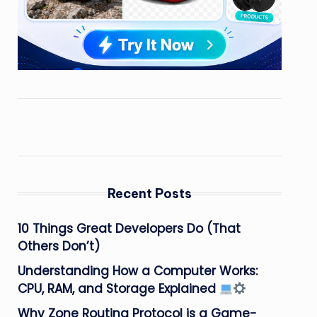
Recent Posts
10 Things Great Developers Do (That
Others Don’t)
Understanding How a Computer Works:
CPU, RAM, and Storage Explained
Why Zone Routing Protocol is a Game-