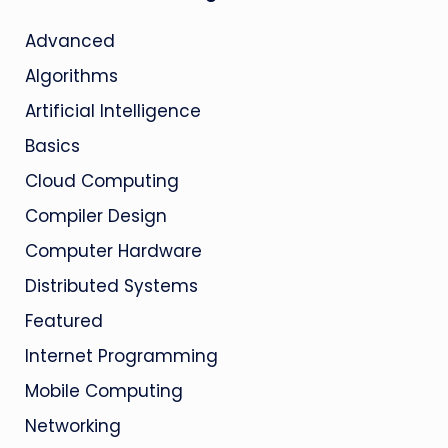
Advanced
Algorithms
Artificial Intelligence
Basics
Cloud Computing
Compiler Design
Computer Hardware
Distributed Systems
Featured
Internet Programming
Mobile Computing
Networking