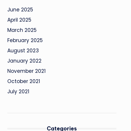
June 2025
April 2025
March 2025
February 2025
August 2023
January 2022
November 2021
October 2021
July 2021
Categories