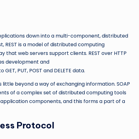
pplications down into a multi-component, distributed
st, REST is a model of distributed computing
ay that web servers support clients. REST over HTTP
ices development and
to GET, PUT, POST and DELETE data.
ers little beyond a way of exchanging information. SOAP
ents of a complex set of distributed computing tools
application components, and this forms a part of a
ess Protocol