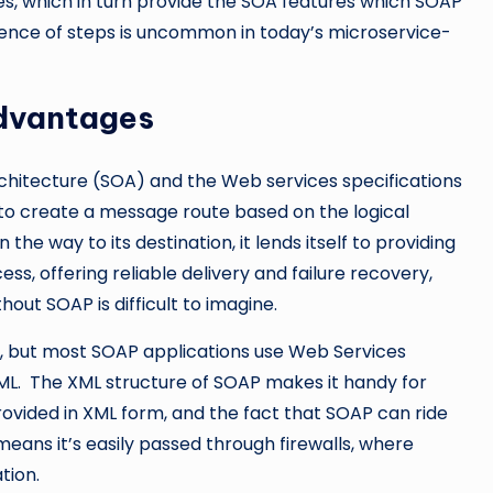
les, which in turn provide the SOA features which SOAP
uence of steps is uncommon in today’s microservice-
dvantages
rchitecture (SOA) and the Web services specifications
 to create a message route based on the logical
he way to its destination, it lends itself to providing
s, offering reliable delivery and failure recovery,
out SOAP is difficult to imagine.
L, but most SOAP applications use Web Services
XML. The XML structure of SOAP makes it handy for
rovided in XML form, and the fact that SOAP can ride
means it’s easily passed through firewalls, where
tion.