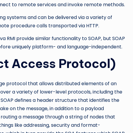
nnect to remote services and invoke remote methods.
ng systems and can be delivered via a variety of
emote procedure calls transported via HTTP.
 RMI provide similar functionality to SOAP, but SOAP
refore uniquely platform- and language-independent.
t Access Protocol)
e protocol that allows distributed elements of an
er a variety of lower-level protocols, including the
OAP defines a header structure that identifies the
ake on the message, in addition to a payload
 routing a message through a string of nodes that
hings like addressing, security and format-