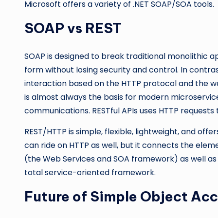
Microsoft offers a variety of .NET SOAP/SOA tools.
SOAP vs REST
SOAP is designed to break traditional monolithic a
form without losing security and control. In contra
interaction based on the HTTP protocol and the w
is almost always the basis for modern microserv
communications. RESTful APIs uses HTTP requests 
REST/HTTP is simple, flexible, lightweight, and off
can ride on HTTP as well, but it connects the elem
(the Web Services and SOA framework) as well as 
total service-oriented framework.
Future of Simple Object Acc