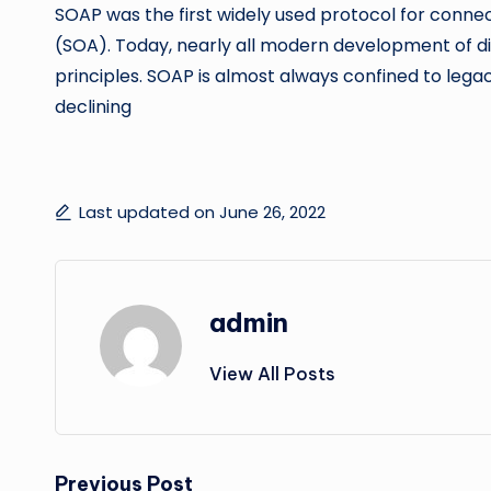
SOAP was the first widely used protocol for connec
(SOA). Today, nearly all modern development of dis
principles. SOAP is almost always confined to legac
declining
Last updated on June 26, 2022
admin
View All Posts
Previous Post