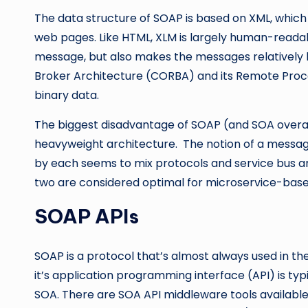
The data structure of SOAP is based on XML, which 
web pages. Like HTML, XLM is largely human-readab
message, but also makes the messages relatively
Broker Architecture (CORBA) and its Remote Proc
binary data.
The biggest disadvantage of SOAP (and SOA overall)
heavyweight architecture. The notion of a messag
by each seems to mix protocols and service bus ar
two are considered optimal for microservice-bas
SOAP APIs
SOAP is a protocol that’s almost always used in t
it’s application programming interface (API) is typ
SOA. There are SOA API middleware tools availabl