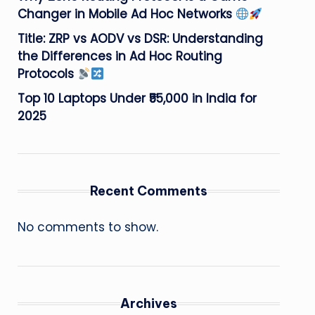
Changer in Mobile Ad Hoc Networks
Title: ZRP vs AODV vs DSR: Understanding
the Differences in Ad Hoc Routing
Protocols
Top 10 Laptops Under ₹55,000 in India for
2025
Recent Comments
No comments to show.
Archives