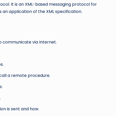
ocol. It is an XML-based messaging protocol for
an application of the XML specification.
 communicate via Internet.
s.
ll a remote procedure.
e.
.
on is sent and how.