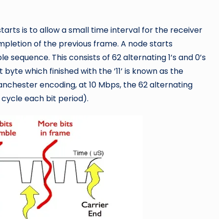
arts is to allow a small time interval for the receiver
ompletion of the previous frame. A node starts
 sequence. This consists of 62 alternating 1’s and 0’s
t byte which finished with the ’11’ is known as the
nchester encoding, at 10 Mbps, the 62 alternating
cycle each bit period).