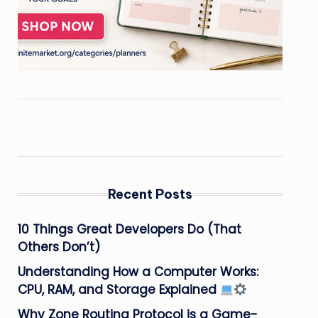
Recent Posts
10 Things Great Developers Do (That
Others Don’t)
Understanding How a Computer Works:
CPU, RAM, and Storage Explained
Why Zone Routing Protocol is a Game-