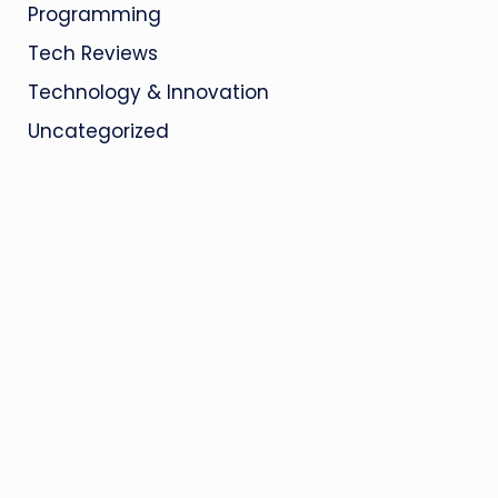
Programming
Tech Reviews
Technology & Innovation
Uncategorized