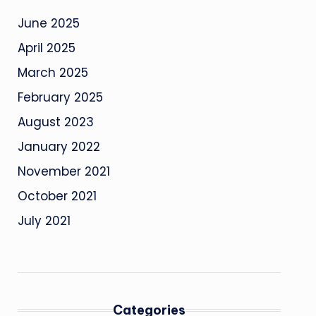
June 2025
April 2025
March 2025
February 2025
August 2023
January 2022
November 2021
October 2021
July 2021
Categories