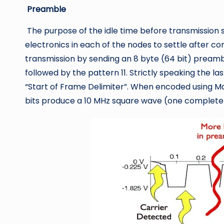
Preamble
The purpose of the idle time before transmission st
electronics in each of the nodes to settle after c
transmission by sending an 8 byte (64 bit) preamble
followed by the pattern 11. Strictly speaking the las
“Start of Frame Delimiter”. When encoded using Ma
bits produce a 10 MHz square wave (one complete 