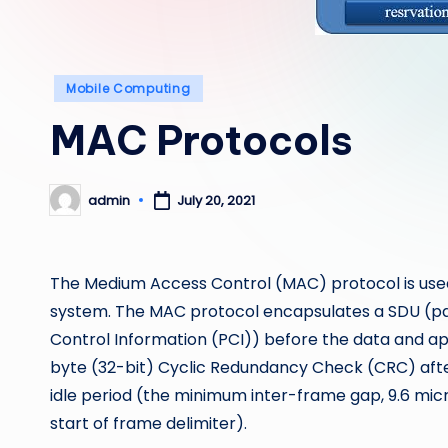
Posted
Mobile Computing
in
MAC Protocols
admin
July 20, 2021
Posted
by
The Medium Access Control (MAC) protocol is used 
system. The MAC protocol encapsulates a SDU (pa
Control Information (PCI)) before the data and a
byte (32-bit) Cyclic Redundancy Check (CRC) after
idle period (the minimum inter-frame gap, 9.6 mic
start of frame delimiter).