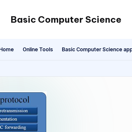
Basic Computer Science
My
WordPress
Blog
Home
Online Tools
Basic Computer Science ap