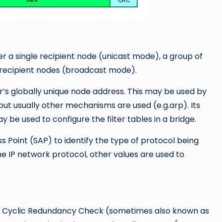
er a single recipient node (unicast mode), a group of
l recipient nodes (broadcast mode).
r’s globally unique node address. This may be used by
but usually other mechanisms are used (e.g.arp). Its
 be used to configure the filter tables in a bridge.
s Point (SAP) to identify the type of protocol being
the IP network protocol, other values are used to
d a Cyclic Redundancy Check (sometimes also known as