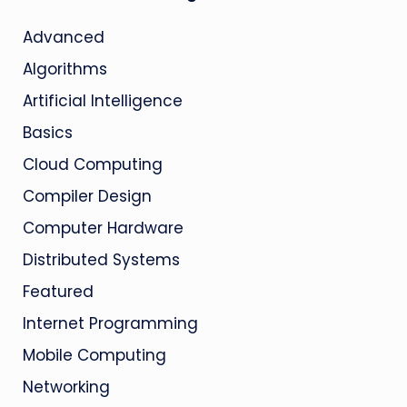
Advanced
Algorithms
Artificial Intelligence
Basics
Cloud Computing
Compiler Design
Computer Hardware
Distributed Systems
Featured
Internet Programming
Mobile Computing
Networking