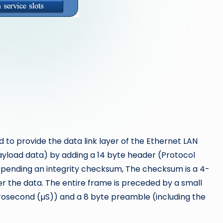
to provide the data link layer of the Ethernet LAN
yload data) by adding a 14 byte header (Protocol
ppending an integrity checksum, The checksum is a 4-
 the data. The entire frame is preceded by a small
rosecond (µS)) and a 8 byte preamble (including the