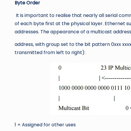
Byte Order
It is important to realise that nearly all serial co
of each byte first at the physical layer. Ethernet
addresses. The appearance of a multicast address o
address, with group set to the bit pattern 0xxx xxxx
transmitted from left to right):
1 = Assigned for other uses