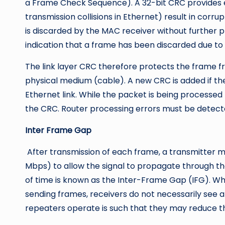
a Frame Check Sequence). A 32-bit CRC provides er
transmission collisions in Ethernet) result in corr
is discarded by the MAC receiver without further 
indication that a frame has been discarded due to 
The link layer CRC therefore protects the frame f
physical medium (cable). A new CRC is added if th
Ethernet link. While the packet is being processed
the CRC. Router processing errors must be detec
Inter Frame Gap
After transmission of each frame, a transmitter mu
Mbps) to allow the signal to propagate through the
of time is known as the Inter-Frame Gap (IFG). Wh
sending frames, receivers do not necessarily see a
repeaters operate is such that they may reduce 