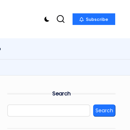
Subscribe
p
Search
Search