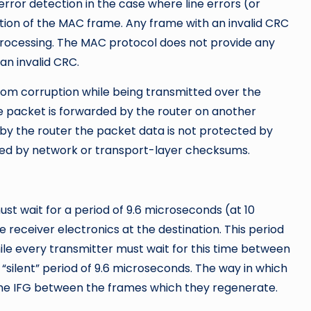
ror detection in the case where line errors (or
uption of the MAC frame. Any frame with an invalid CRC
processing. The MAC protocol does not provide any
an invalid CRC.
rom corruption while being transmitted over the
e packet is forwarded by the router on another
 by the router the packet data is not protected by
ted by network or transport-layer checksums.
st wait for a period of 9.6 microseconds (at 10
 receiver electronics at the destination. This period
ile every transmitter must wait for this time between
 “silent” period of 9.6 microseconds. The way in which
the IFG between the frames which they regenerate.