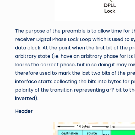
The purpose of the preamble is to allow time for t
receiver Digital Phase Lock Loop which is used to 
data clock. At the point when the first bit of the 
arbitrary state (i.e. have an arbitrary phase for it
learns the correct phase, but in so doing it may mis
therefore used to mark the last two bits of the pr
interface starts collecting the bits into bytes for 
polarity of the transition representing a ‘1’ bit to 
inverted).
Header