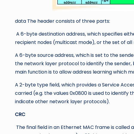
data The header consists of three parts:
A 6-byte destination address, which specifies eith
recipient nodes (multicast mode), or the set of al
A 6-byte source address, which is set to the sende
the network layer protocol to identify the sender, 
main function is to allow address learning which may
A 2-byte type field, which provides a Service Acces
carried (e.g. the values 0x0800 is used to identify 
indicate other network layer protocols).
CRC
The final field in an Ethernet MAC frame is calle