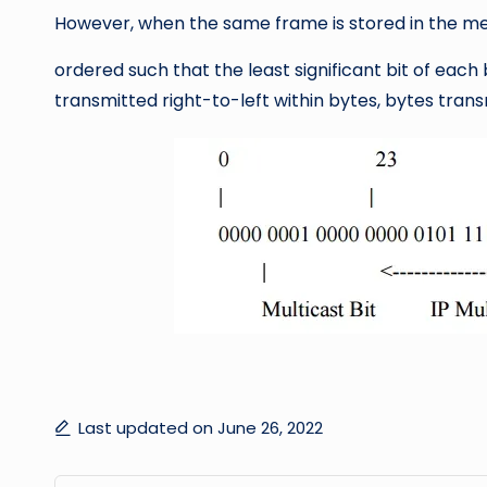
However, when the same frame is stored in the me
ordered such that the least significant bit of each 
transmitted right-to-left within bytes, bytes trans
Last updated on June 26, 2022