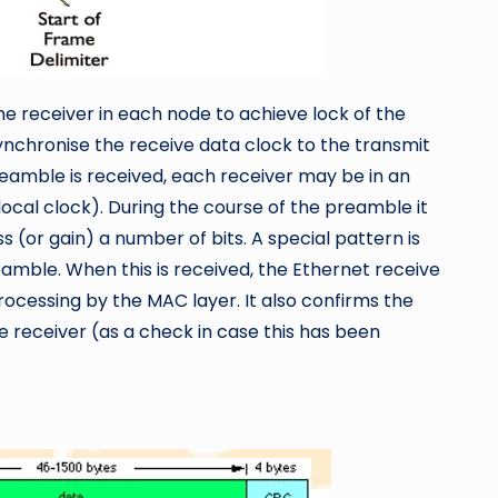
he receiver in each node to achieve lock of the
synchronise the receive data clock to the transmit
preamble is received, each receiver may be in an
s local clock). During the course of the preamble it
s (or gain) a number of bits. A special pattern is
eamble. When this is received, the Ethernet receive
processing by the MAC layer. It also confirms the
the receiver (as a check in case this has been