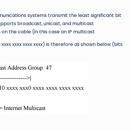
mmunications systems transmit the least significant bit
 supports broadcast, unicast, and multicast
n the cable (in this case an IP multicast
 xxxx xxxx xxxx xxxx) is therefore as shown below (bits