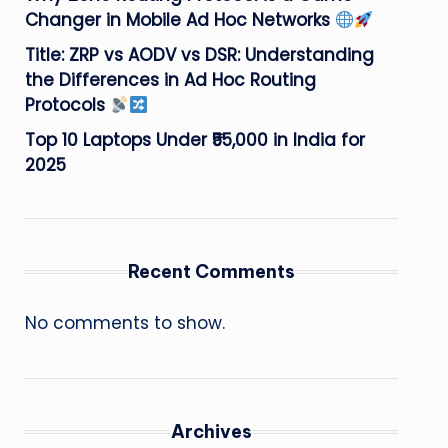
Changer in Mobile Ad Hoc Networks
Title: ZRP vs AODV vs DSR: Understanding
the Differences in Ad Hoc Routing
Protocols
Top 10 Laptops Under ₹55,000 in India for
2025
Recent Comments
No comments to show.
Archives