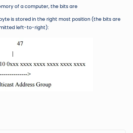
mory of a computer, the bits are
byte is stored in the right most position (the bits are
mitted left-to-right):