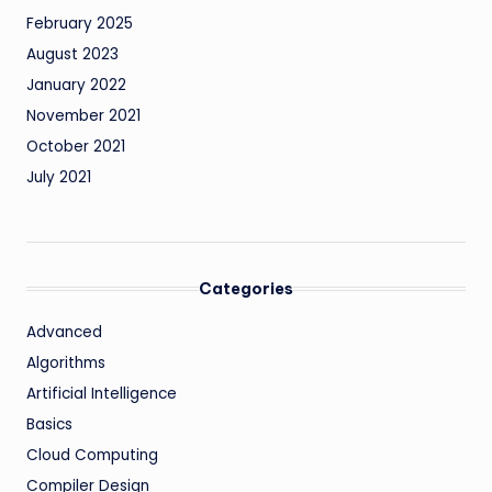
February 2025
August 2023
January 2022
November 2021
October 2021
July 2021
Categories
Advanced
Algorithms
Artificial Intelligence
Basics
Cloud Computing
Compiler Design