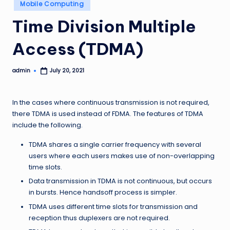
Posted
Mobile Computing
in
Time Division Multiple
Access (TDMA)
admin
July 20, 2021
Posted
by
In the cases where continuous transmission is not required,
there TDMA is used instead of FDMA. The features of TDMA
include the following.
TDMA shares a single carrier frequency with several
users where each users makes use of non-overlapping
time slots.
Data transmission in TDMA is not continuous, but occurs
in bursts. Hence handsoff process is simpler.
TDMA uses different time slots for transmission and
reception thus duplexers are not required.