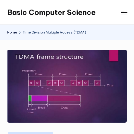
Basic Computer Science
Skip
My
to
WordPress
content
Blog
Home
Time Division Multiple Access (TDMA)