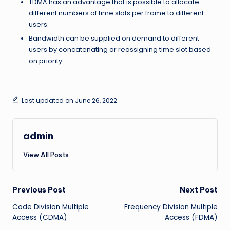
TDMA has an advantage that is possible to allocate
different numbers of time slots per frame to different
users.
Bandwidth can be supplied on demand to different
users by concatenating or reassigning time slot based
on priority.
Last updated on June 26, 2022
admin
View All Posts
Post
Previous Post
Next Post
Code Division Multiple
Frequency Division Multiple
navigation
Access (CDMA)
Access (FDMA)