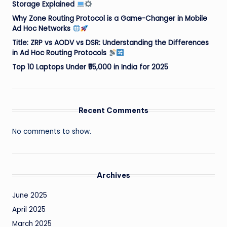
Storage Explained
Why Zone Routing Protocol is a Game-Changer in Mobile
Ad Hoc Networks
Title: ZRP vs AODV vs DSR: Understanding the Differences
in Ad Hoc Routing Protocols
Top 10 Laptops Under ₹55,000 in India for 2025
Recent Comments
No comments to show.
Archives
June 2025
April 2025
March 2025