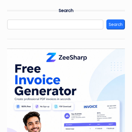
Search
Search