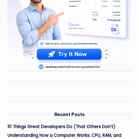
Recent Posts
10 Things Great Developers Do (That Others Don’t)
Understanding How a Computer Works: CPU, RAM, and