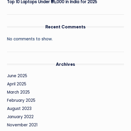
Top 10 Laptops Under ₹55,000 in India for 2025
Recent Comments
No comments to show.
Archives
June 2025
April 2025
March 2025
February 2025
August 2023
January 2022
November 2021