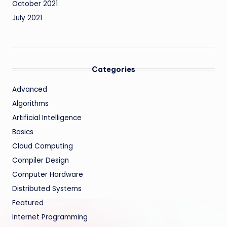
October 2021
July 2021
Categories
Advanced
Algorithms
Artificial Intelligence
Basics
Cloud Computing
Compiler Design
Computer Hardware
Distributed Systems
Featured
Internet Programming