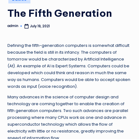
in
The Fifth Generation
admin
July 19, 2021
Posted
by
Defining the fifth-generation computers is somewhat difficult
because the field is still in its infancy. The computers of
tomorrow would be characterized by Artificial Intelligence
(At). An example of Al is Expert Systems. Computers could be
developed which could think and reason in much the same
way as humans. Computers would be able to accept spoken
words as input (voice recognition).
Many advances in the science of computer design and
technology are coming together to enable the creation of
fifth generation computers. Two such advances are parallel
processing where many CPUs work as one and advance in
superconductor technology which allows the flow of
electricity with little or no resistance, greatly improving the
speed of information flow.