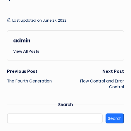
Last updated on June 27, 2022
admin
View All Posts
Post
Previous Post
Next Post
The Fourth Generation
Flow Control and Error
navigation
Control
Search
Search