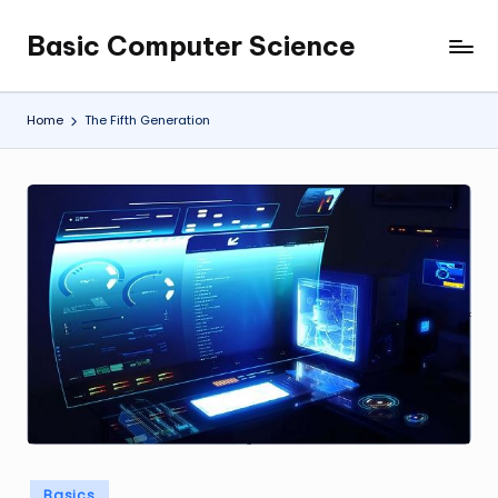
Basic Computer Science
Skip
My
to
WordPress
content
Blog
Home
The Fifth Generation
Posted
Basics