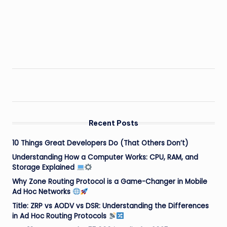
Recent Posts
10 Things Great Developers Do (That Others Don’t)
Understanding How a Computer Works: CPU, RAM, and
Storage Explained
Why Zone Routing Protocol is a Game-Changer in Mobile
Ad Hoc Networks
Title: ZRP vs AODV vs DSR: Understanding the Differences
in Ad Hoc Routing Protocols