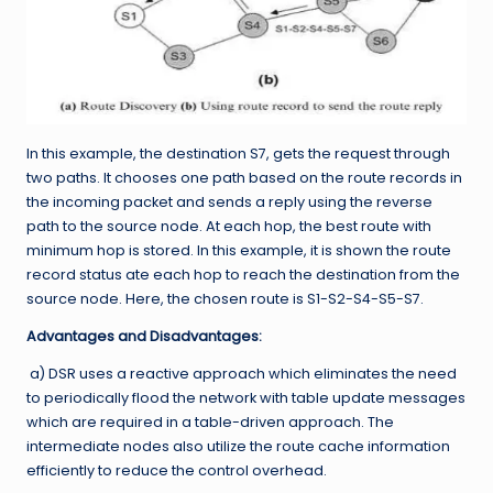
In this example, the destination S7, gets the request through
two paths. It chooses one path based on the route records in
the incoming packet and sends a reply using the reverse
path to the source node. At each hop, the best route with
minimum hop is stored. In this example, it is shown the route
record status ate each hop to reach the destination from the
source node. Here, the chosen route is S1-S2-S4-S5-S7.
Advantages and Disadvantages:
a) DSR uses a reactive approach which eliminates the need
to periodically flood the network with table update messages
which are required in a table-driven approach. The
intermediate nodes also utilize the route cache information
efficiently to reduce the control overhead.