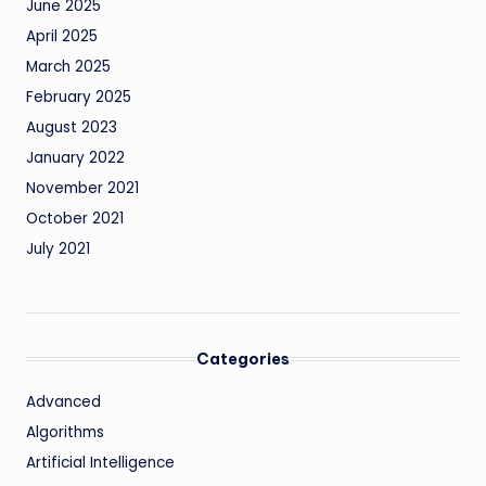
June 2025
April 2025
March 2025
February 2025
August 2023
January 2022
November 2021
October 2021
July 2021
Categories
Advanced
Algorithms
Artificial Intelligence