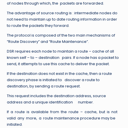
of nodes through which, the packets are forwarded.
The advantage of source routing is : intermediate nodes do
not need to maintain up to date routing information in order
to route the packets they forward.
The protocol is composed of the two main mechanisms of
“Route Discovery” and “Route Maintenance”.
DSR requires each node to maintain a route – cache of all
known self – to – destination pairs. If a node has a packet to
send, it attempts to use this cache to deliver the packet.
If the destination does not exist in the cache, then a route
discovery phase is initiated to discover a route to
destination, by sending a route request.
This request includes the destination address, source
address and a unique identification number.
If a route is available from the route – cache, but is not
valid any more, a route maintenance procedure may be
initiated.