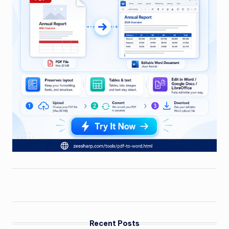
Recent Posts