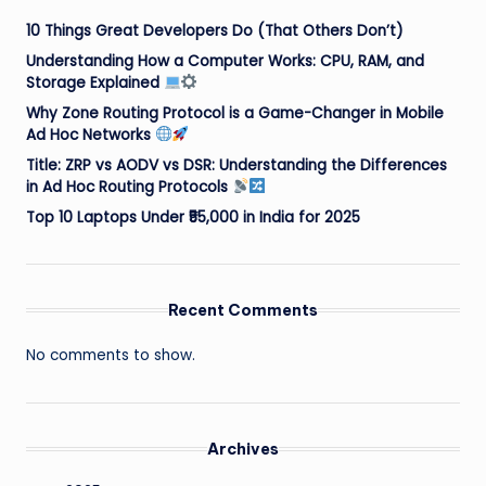
10 Things Great Developers Do (That Others Don’t)
Understanding How a Computer Works: CPU, RAM, and
Storage Explained
Why Zone Routing Protocol is a Game-Changer in Mobile
Ad Hoc Networks
Title: ZRP vs AODV vs DSR: Understanding the Differences
in Ad Hoc Routing Protocols
Top 10 Laptops Under ₹55,000 in India for 2025
Recent Comments
No comments to show.
Archives