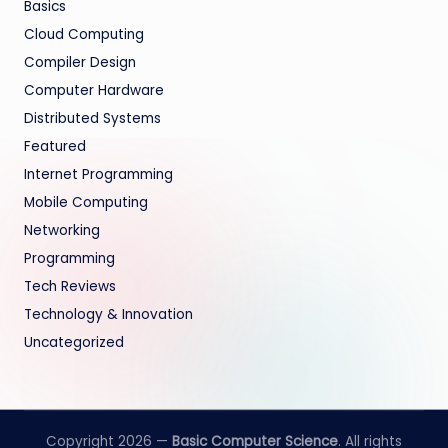
Basics
Cloud Computing
Compiler Design
Computer Hardware
Distributed Systems
Featured
Internet Programming
Mobile Computing
Networking
Programming
Tech Reviews
Technology & Innovation
Uncategorized
Copyright 2026 —
Basic Computer Science
. All rights