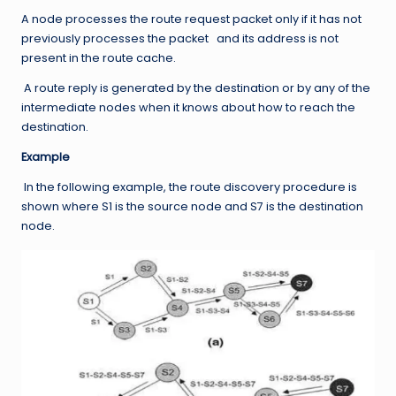
A node processes the route request packet only if it has not
previously processes the packet and its address is not
present in the route cache.
A route reply is generated by the destination or by any of the
intermediate nodes when it knows about how to reach the
destination.
Example
In the following example, the route discovery procedure is
shown where S1 is the source node and S7 is the destination
node.