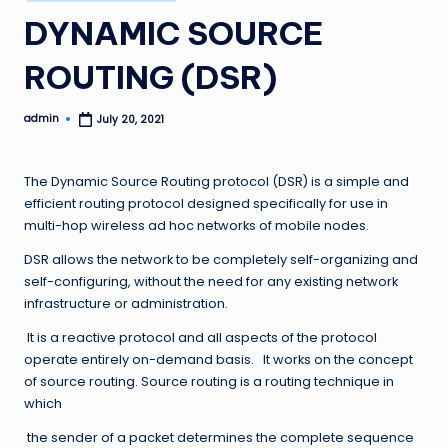
in
DYNAMIC SOURCE
ROUTING (DSR)
admin
July 20, 2021
Posted
by
The Dynamic Source Routing protocol (DSR) is a simple and
efficient routing protocol designed specifically for use in
multi-hop wireless ad hoc networks of mobile nodes.
DSR allows the network to be completely self-organizing and
self-configuring, without the need for any existing network
infrastructure or administration.
It is a reactive protocol and all aspects of the protocol
operate entirely on-demand basis. It works on the concept
of source routing. Source routing is a routing technique in
which
the sender of a packet determines the complete sequence