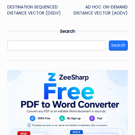
DESTINATION SEQUENCED
AD HOC ON-DEMAND
navigation
DISTANCE VECTOR (DSDV)
DISTANCE VECTOR (AODV)
Search
Search