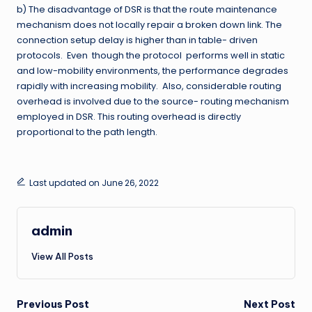
b) The disadvantage of DSR is that the route maintenance
mechanism does not locally repair a broken down link. The
connection setup delay is higher than in table- driven
protocols. Even though the protocol performs well in static
and low-mobility environments, the performance degrades
rapidly with increasing mobility. Also, considerable routing
overhead is involved due to the source- routing mechanism
employed in DSR. This routing overhead is directly
proportional to the path length.
Last updated on June 26, 2022
admin
View All Posts
Post
Previous Post
Next Post