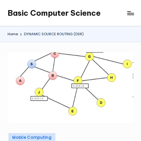
Basic Computer Science
Skip
My
to
WordPress
content
Blog
Home
DYNAMIC SOURCE ROUTING (DSR)
Posted
Mobile Computing