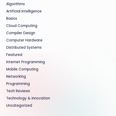
Algorithms
Artificial Intelligence
Basics
Cloud Computing
Compiler Design
Computer Hardware
Distributed Systems
Featured
Internet Programming
Mobile Computing
Networking
Programming
Tech Reviews
Technology & Innovation
Uncategorized