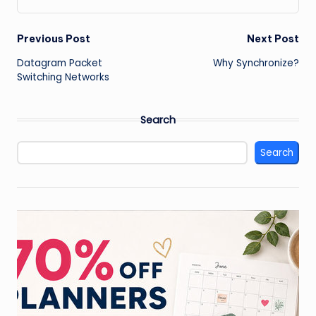
Post
Previous Post
Next Post
Datagram Packet
Why Synchronize?
navigation
Switching Networks
Search
Search