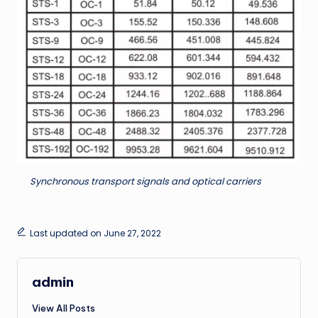
Synchronous transport signals and optical carriers
Last updated on June 27, 2022
admin
View All Posts