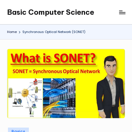
Basic Computer Science
Skip
My
to
WordPress
content
Blog
Home
Synchronous Optical Network (SONET)
Posted
Basics