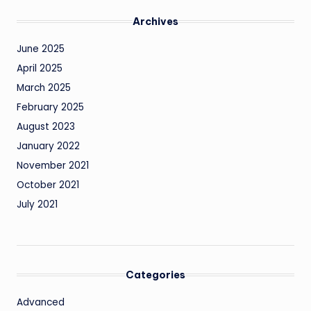
Archives
June 2025
April 2025
March 2025
February 2025
August 2023
January 2022
November 2021
October 2021
July 2021
Categories
Advanced