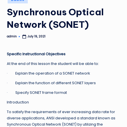
in
Synchronous Optical
Network (SONET)
admin
July 19, 2021
Posted
by
Specific Instructional Objectives
At the end of this lesson the student will be able to:
· Explain the operation of a SONET network
· Explain the function of different SONET layers
· Specify SONET frame format
Introduction
To satisfy the requirements of ever increasing data rate for
diverse applications, ANSI developed a standard known as
Synchronous Optical Network (SONET) by utilizing the