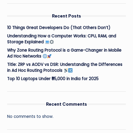
Recent Posts
10 Things Great Developers Do (That Others Don’t)
Understanding How a Computer Works: CPU, RAM, and
Storage Explained
Why Zone Routing Protocol is a Game-Changer in Mobile
Ad Hoc Networks
Title: ZRP vs AODV vs DSR: Understanding the Differences
in Ad Hoc Routing Protocols
Top 10 Laptops Under ₹55,000 in India for 2025
Recent Comments
No comments to show.