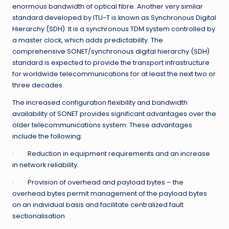
enormous bandwidth of optical fibre. Another very similar
standard developed by ITU-T is known as Synchronous Digital
Hierarchy (SDH). It is a synchronous TDM system controlled by
a master clock, which adds predictability. The
comprehensive SONET/synchronous digital hierarchy (SDH)
standard is expected to provide the transport infrastructure
for worldwide telecommunications for at least the next two or
three decades.
The increased configuration flexibility and bandwidth
availability of SONET provides significant advantages over the
older telecommunications system. These advantages
include the following:
· Reduction in equipment requirements and an increase
in network reliability.
· Provision of overhead and payload bytes – the
overhead bytes permit management of the payload bytes
on an individual basis and facilitate centralized fault
sectionalisation