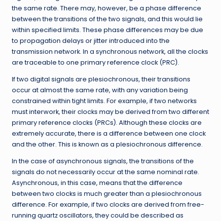
the same rate. There may, however, be a phase difference
between the transitions of the two signals, and this would lie
within specified limits. These phase differences may be due
to propagation delays or jitter introduced into the
transmission network. In a synchronous network, all the clocks
are traceable to one primary reference clock (PRC).
If two digital signals are plesiochronous, their transitions
occur at almost the same rate, with any variation being
constrained within tight limits. For example, if two networks
must interwork, their clocks may be derived from two different
primary reference clocks (PRCs). Although these clocks are
extremely accurate, there is a difference between one clock
and the other. This is known as a plesiochronous difference.
In the case of asynchronous signals, the transitions of the
signals do not necessarily occur at the same nominal rate.
Asynchronous, in this case, means that the difference
between two clocks is much greater than a plesiochronous
difference. For example, if two clocks are derived from free-
running quartz oscillators, they could be described as