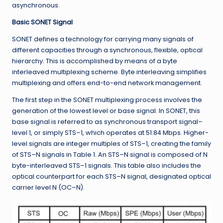
asynchronous.
Basic SONET Signal
SONET defines a technology for carrying many signals of
different capacities through a synchronous, flexible, optical
hierarchy. This is accomplished by means of a byte
interleaved multiplexing scheme. Byte interleaving simplifies
multiplexing and offers end-to-end network management.
The first step in the SONET multiplexing process involves the
generation of the lowest level or base signal. In SONET, this
base signal is referred to as synchronous transport signal–
level 1, or simply STS–1, which operates at 51.84 Mbps. Higher-
level signals are integer multiples of STS–1, creating the family
of STS–N signals in Table 1. An STS–N signal is composed of N
byte-interleaved STS–1 signals. This table also includes the
optical counterpart for each STS–N signal, designated optical
carrier level N (OC–N).