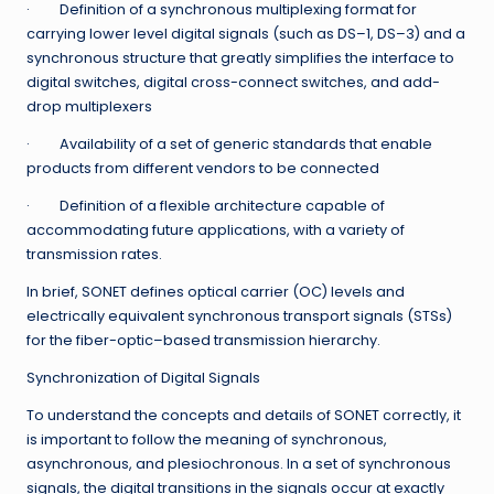
· Definition of a synchronous multiplexing format for
carrying lower level digital signals (such as DS–1, DS–3) and a
synchronous structure that greatly simplifies the interface to
digital switches, digital cross-connect switches, and add-
drop multiplexers
· Availability of a set of generic standards that enable
products from different vendors to be connected
· Definition of a flexible architecture capable of
accommodating future applications, with a variety of
transmission rates.
In brief, SONET defines optical carrier (OC) levels and
electrically equivalent synchronous transport signals (STSs)
for the fiber-optic–based transmission hierarchy.
Synchronization of Digital Signals
To understand the concepts and details of SONET correctly, it
is important to follow the meaning of synchronous,
asynchronous, and plesiochronous. In a set of synchronous
signals, the digital transitions in the signals occur at exactly