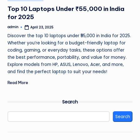
in
Top 10 Laptops Under ₹55,000 in India
for 2025
admin
April 23, 2025
Posted
by
Discover the top 10 laptops under ₹55,000 in India for 2025.
Whether you’re looking for a budget-friendly laptop for
coding, gaming, or everyday tasks, these options offer
the best performance, portability, and value for money.
Explore models from HP, ASUS, Lenovo, Acer, and more,
and find the perfect laptop to suit your needs!
Read More
Search
Search