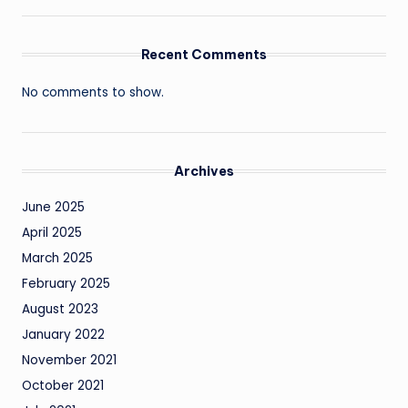
Recent Comments
No comments to show.
Archives
June 2025
April 2025
March 2025
February 2025
August 2023
January 2022
November 2021
October 2021