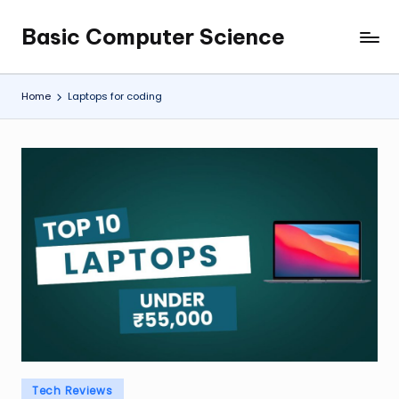
Basic Computer Science
Skip
My
to
WordPress
content
Blog
Home
Laptops for coding
Posted
Tech Reviews