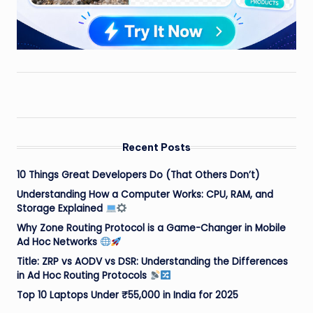
Recent Posts
10 Things Great Developers Do (That Others Don’t)
Understanding How a Computer Works: CPU, RAM, and
Storage Explained
Why Zone Routing Protocol is a Game-Changer in Mobile
Ad Hoc Networks
Title: ZRP vs AODV vs DSR: Understanding the Differences
in Ad Hoc Routing Protocols
Top 10 Laptops Under ₹55,000 in India for 2025