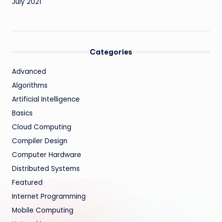
July 2021
Categories
Advanced
Algorithms
Artificial Intelligence
Basics
Cloud Computing
Compiler Design
Computer Hardware
Distributed Systems
Featured
Internet Programming
Mobile Computing