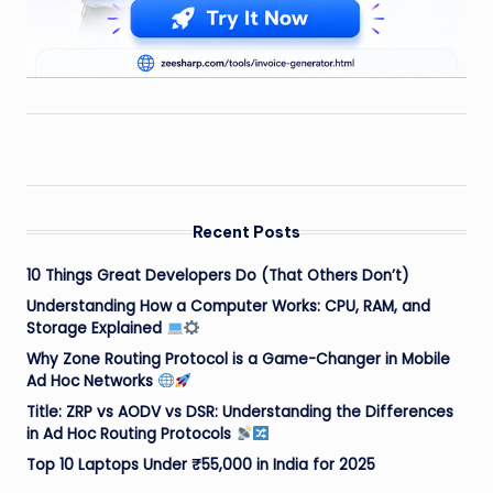
Recent Posts
10 Things Great Developers Do (That Others Don’t)
Understanding How a Computer Works: CPU, RAM, and
Storage Explained
Why Zone Routing Protocol is a Game-Changer in Mobile
Ad Hoc Networks
Title: ZRP vs AODV vs DSR: Understanding the Differences
in Ad Hoc Routing Protocols
Top 10 Laptops Under ₹55,000 in India for 2025