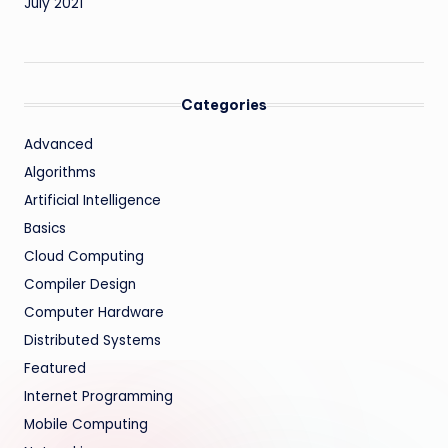
July 2021
Categories
Advanced
Algorithms
Artificial Intelligence
Basics
Cloud Computing
Compiler Design
Computer Hardware
Distributed Systems
Featured
Internet Programming
Mobile Computing