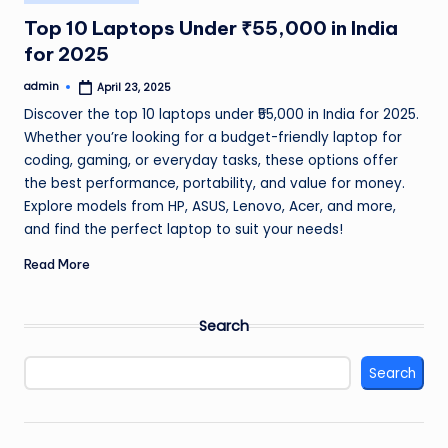
in
Top 10 Laptops Under ₹55,000 in India
for 2025
admin
April 23, 2025
Posted
by
Discover the top 10 laptops under ₹55,000 in India for 2025.
Whether you’re looking for a budget-friendly laptop for
coding, gaming, or everyday tasks, these options offer
the best performance, portability, and value for money.
Explore models from HP, ASUS, Lenovo, Acer, and more,
and find the perfect laptop to suit your needs!
Read More
Search
Search