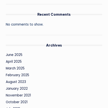
Recent Comments
No comments to show.
Archives
June 2025
April 2025
March 2025
February 2025
August 2023
January 2022
November 2021
October 2021