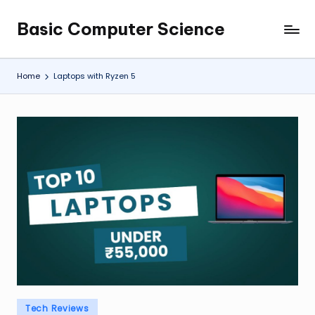
Basic Computer Science
Skip
My
to
WordPress
content
Blog
Home
Laptops with Ryzen 5
Posted
Tech Reviews