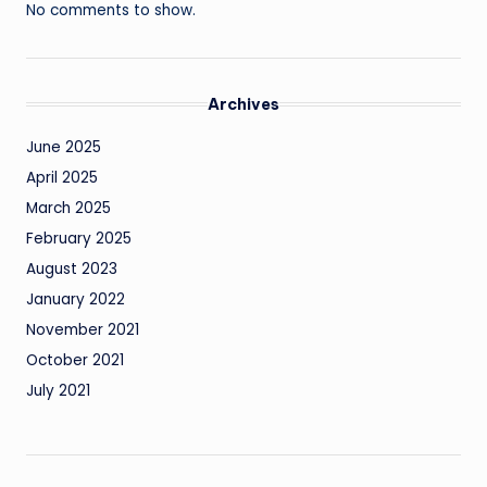
No comments to show.
Archives
June 2025
April 2025
March 2025
February 2025
August 2023
January 2022
November 2021
October 2021
July 2021