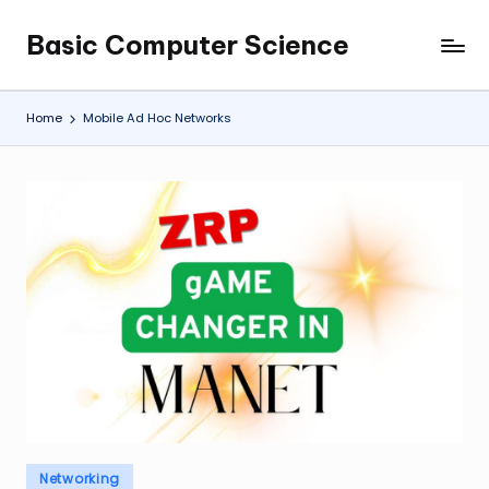
Basic Computer Science
Skip
My
to
WordPress
content
Blog
Home
Mobile Ad Hoc Networks
Posted
Networking