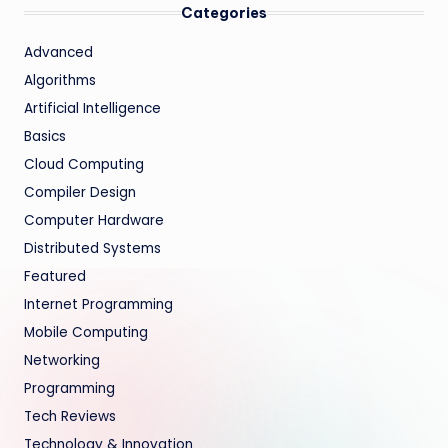
Categories
Advanced
Algorithms
Artificial Intelligence
Basics
Cloud Computing
Compiler Design
Computer Hardware
Distributed Systems
Featured
Internet Programming
Mobile Computing
Networking
Programming
Tech Reviews
Technology & Innovation