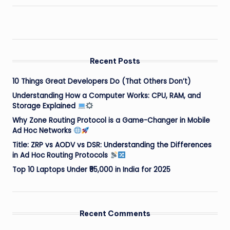
Recent Posts
10 Things Great Developers Do (That Others Don’t)
Understanding How a Computer Works: CPU, RAM, and
Storage Explained
Why Zone Routing Protocol is a Game-Changer in Mobile
Ad Hoc Networks
Title: ZRP vs AODV vs DSR: Understanding the Differences
in Ad Hoc Routing Protocols
Top 10 Laptops Under ₹55,000 in India for 2025
Recent Comments