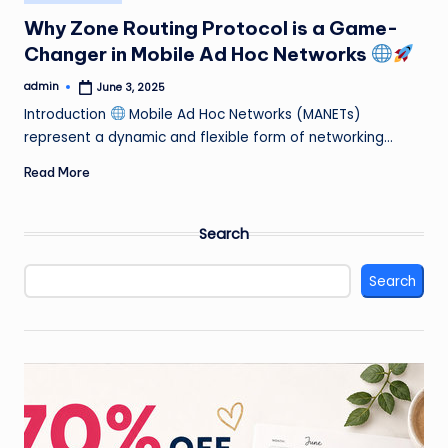
in
Why Zone Routing Protocol is a Game-
Changer in Mobile Ad Hoc Networks
admin
June 3, 2025
Posted
by
Introduction
Mobile Ad Hoc Networks (MANETs)
represent a dynamic and flexible form of networking…
Read More
Search
Search