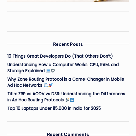
Recent Posts
10 Things Great Developers Do (That Others Don’t)
Understanding How a Computer Works: CPU, RAM, and
Storage Explained
Why Zone Routing Protocol is a Game-Changer in Mobile
Ad Hoc Networks
Title: ZRP vs AODV vs DSR: Understanding the Differences
in Ad Hoc Routing Protocols
Top 10 Laptops Under ₹55,000 in India for 2025
Recent Comments