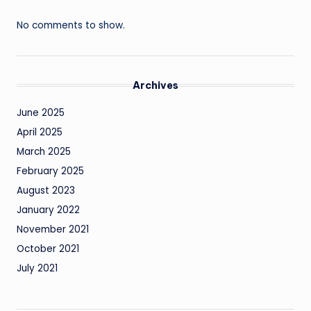
No comments to show.
Archives
June 2025
April 2025
March 2025
February 2025
August 2023
January 2022
November 2021
October 2021
July 2021