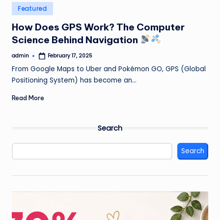
Posted
Featured
in
How Does GPS Work? The Computer
Science Behind Navigation
admin
February 17, 2025
Posted
by
From Google Maps to Uber and Pokémon GO, GPS (Global
Positioning System) has become an…
Read More
Search
Search