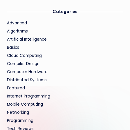
Categories
Advanced
Algorithms
Artificial Intelligence
Basics
Cloud Computing
Compiler Design
Computer Hardware
Distributed Systems
Featured
Internet Programming
Mobile Computing
Networking
Programming
Tech Reviews