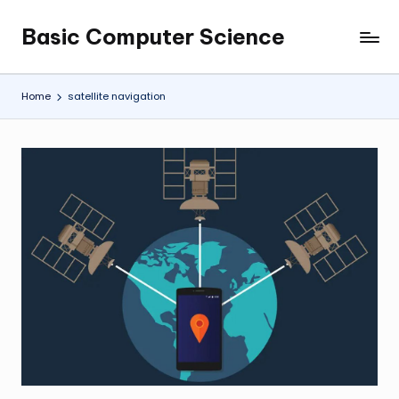
Basic Computer Science
Skip
My
to
WordPress
content
Blog
Home
satellite navigation