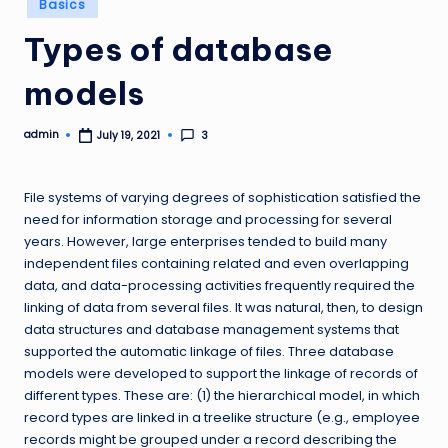
Basics
in
Types of database
models
admin
3
July 19, 2021
Posted
by
File systems of varying degrees of sophistication satisfied the
need for information storage and processing for several
years. However, large enterprises tended to build many
independent files containing related and even overlapping
data, and data-processing activities frequently required the
linking of data from several files. It was natural, then, to design
data structures and database management systems that
supported the automatic linkage of files. Three database
models were developed to support the linkage of records of
different types. These are: (1) the hierarchical model, in which
record types are linked in a treelike structure (e.g., employee
records might be grouped under a record describing the