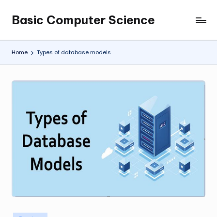
Basic Computer Science
Skip
My
to
WordPress
content
Blog
Home
Types of database models
Posted