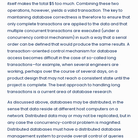
itself makes the total $5 too much. Combining these two
operations, however, yields a valid transaction. The key to
maintaining database correctness is therefore to ensure that
only complete transactions are applied to the data and that
multiple concurrent transactions are executed (under a
concurrency control mechanism) in such a way that a serial
order can be defined that would produce the same results. A
transaction-oriented control mechanism for database
access becomes difficult in the case of so-called long
transactions—for example, when several engineers are
working, perhaps over the course of several days, on a
product design that may not reach a consistent state until the
project is complete. The best approach to handling long
transactions is a current area of database research.
As discussed above, databases may be distributed, in the
sense that data reside at different host computers on a
network. Distributed data may or may not be replicated, but in
any case the concurrency-control problem is magnified.
Distributed databases must have a distributed database
management system to provide overall control of queries