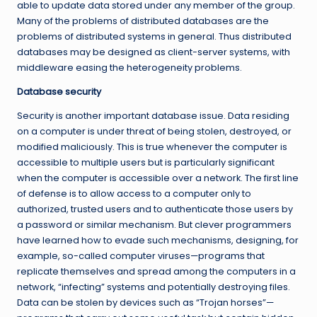
able to update data stored under any member of the group.
Many of the problems of distributed databases are the
problems of distributed systems in general. Thus distributed
databases may be designed as client-server systems, with
middleware easing the heterogeneity problems.
Database security
Security is another important database issue. Data residing
on a computer is under threat of being stolen, destroyed, or
modified maliciously. This is true whenever the computer is
accessible to multiple users but is particularly significant
when the computer is accessible over a network. The first line
of defense is to allow access to a computer only to
authorized, trusted users and to authenticate those users by
a password or similar mechanism. But clever programmers
have learned how to evade such mechanisms, designing, for
example, so-called computer viruses—programs that
replicate themselves and spread among the computers in a
network, “infecting” systems and potentially destroying files.
Data can be stolen by devices such as “Trojan horses”—