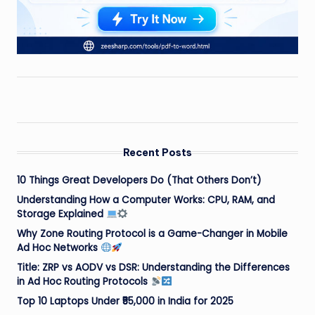
Recent Posts
10 Things Great Developers Do (That Others Don’t)
Understanding How a Computer Works: CPU, RAM, and
Storage Explained
Why Zone Routing Protocol is a Game-Changer in Mobile
Ad Hoc Networks
Title: ZRP vs AODV vs DSR: Understanding the Differences
in Ad Hoc Routing Protocols
Top 10 Laptops Under ₹55,000 in India for 2025