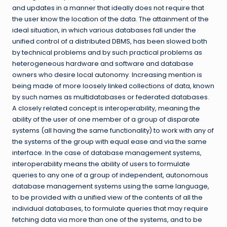
and updates in a manner that ideally does not require that
the user know the location of the data. The attainment of the
ideal situation, in which various databases fall under the
unified control of a distributed DBMS, has been slowed both
by technical problems and by such practical problems as
heterogeneous hardware and software and database
owners who desire local autonomy. Increasing mention is
being made of more loosely linked collections of data, known
by such names as multidatabases or federated databases.
A closely related concept is interoperability, meaning the
ability of the user of one member of a group of disparate
systems (all having the same functionality) to work with any of
the systems of the group with equal ease and via the same
interface. In the case of database management systems,
interoperability means the ability of users to formulate
queries to any one of a group of independent, autonomous
database management systems using the same language,
to be provided with a unified view of the contents of all the
individual databases, to formulate queries that may require
fetching data via more than one of the systems, and to be