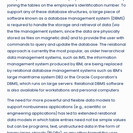
joining the tables on the employee’s identification number. To
support any of these database structures, a large piece of
software known as a database management system (DBMS)
is required to handle the storage and retrieval of data (via
the file management system, since the data are physically
stored as files on magnetic disk) and to provide the user with
commands to query and update the database. The relational
approach is currently the most popular, as older hierarchical
data management systems, such as IMS, the information
management system produced by IBM, are being replaced
by relational database management systems such as IBM’s
large mainframe system DB2 or the Oracle Corporation’s
DBMS, which runs on large servers. Relational DBMS software
is also available for workstations and personal computers.
The need for more powerful and flexible data models to
support nonbusiness applications (e.g., scientific or
engineering applications) has led to extended relational
data models in which table entries need not be simple values
but can be programs, text, unstructured data in the form of
binary large objects (BLOBs), or any other format the user