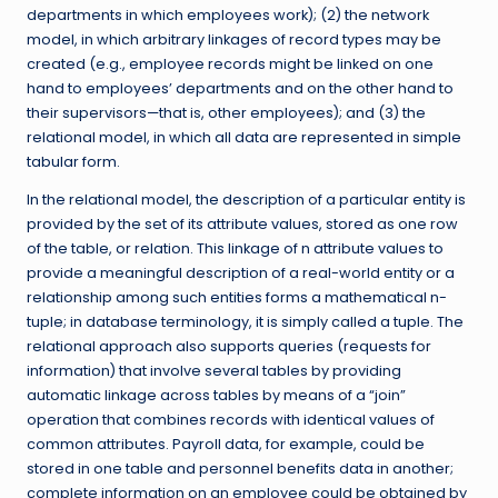
departments in which employees work); (2) the network
model, in which arbitrary linkages of record types may be
created (e.g., employee records might be linked on one
hand to employees’ departments and on the other hand to
their supervisors—that is, other employees); and (3) the
relational model, in which all data are represented in simple
tabular form.
In the relational model, the description of a particular entity is
provided by the set of its attribute values, stored as one row
of the table, or relation. This linkage of n attribute values to
provide a meaningful description of a real-world entity or a
relationship among such entities forms a mathematical n-
tuple; in database terminology, it is simply called a tuple. The
relational approach also supports queries (requests for
information) that involve several tables by providing
automatic linkage across tables by means of a “join”
operation that combines records with identical values of
common attributes. Payroll data, for example, could be
stored in one table and personnel benefits data in another;
complete information on an employee could be obtained by