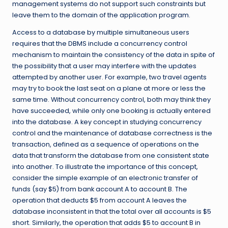
management systems do not support such constraints but
leave them to the domain of the application program.
Access to a database by multiple simultaneous users
requires that the DBMS include a concurrency control
mechanism to maintain the consistency of the data in spite of
the possibility that a user may interfere with the updates
attempted by another user. For example, two travel agents
may try to book the last seat on a plane at more or less the
same time. Without concurrency control, both may think they
have succeeded, while only one booking is actually entered
into the database. A key concept in studying concurrency
control and the maintenance of database correctness is the
transaction, defined as a sequence of operations on the
data that transform the database from one consistent state
into another. To illustrate the importance of this concept,
consider the simple example of an electronic transfer of
funds (say $5) from bank account A to account B. The
operation that deducts $5 from account A leaves the
database inconsistent in that the total over all accounts is $5
short. Similarly, the operation that adds $5 to account B in