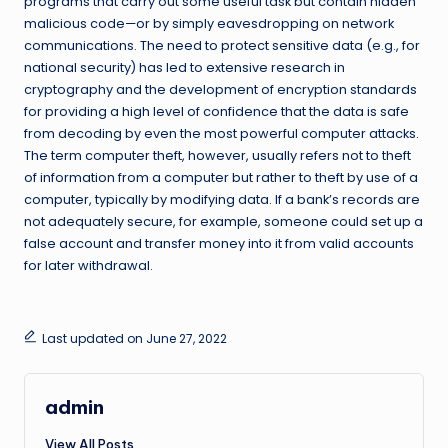
programs that carry out some useful task but contain hidden
malicious code—or by simply eavesdropping on network
communications. The need to protect sensitive data (e.g., for
national security) has led to extensive research in
cryptography and the development of encryption standards
for providing a high level of confidence that the data is safe
from decoding by even the most powerful computer attacks.
The term computer theft, however, usually refers not to theft
of information from a computer but rather to theft by use of a
computer, typically by modifying data. If a bank’s records are
not adequately secure, for example, someone could set up a
false account and transfer money into it from valid accounts
for later withdrawal.
Last updated on June 27, 2022
admin
View All Posts