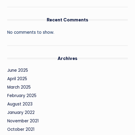
Recent Comments
No comments to show.
Archives
June 2025
April 2025
March 2025
February 2025
August 2023
January 2022
November 2021
October 2021