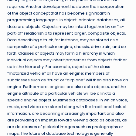
requires. Another development has been the incorporation
of the object concept that has become significant in
programming languages. In object-oriented databases, all
data are objects. Objects may be linked together by an “is-
part-of” relationship to represent larger, composite objects.
Data describing a truck, for instance, may be stored as a
composite of a particular engine, chassis, drive train, and so
forth. Classes of objects may form a hierarchy in which
individual objects may inherit properties from objects farther
up in the hierarchy. For example, objects of the class
“motorized vehicle” all have an engine; members of
subclasses such as “truck” or “airplane” will then also have an
engine. Furthermore, engines are also data objects, and the
engine attribute of a particular vehicle will be a link to a
specific engine object. Multimedia databases, in which voice,
music, and video are stored along with the traditional textual
information, are becoming increasingly important and also
are providing an impetus toward viewing data as objects, as
are databases of pictorial images such as photographs or
maps. The future of database technology is generally