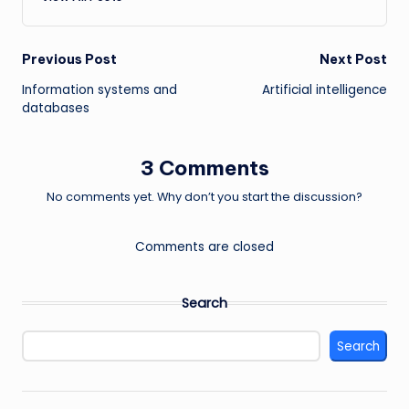
Post
Previous Post
Next Post
Information systems and
Artificial intelligence
navigation
databases
3 Comments
No comments yet. Why don’t you start the discussion?
Comments are closed
Search
Search