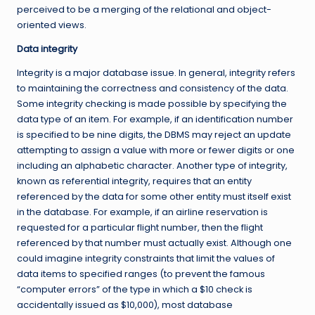
perceived to be a merging of the relational and object-
oriented views.
Data integrity
Integrity is a major database issue. In general, integrity refers
to maintaining the correctness and consistency of the data.
Some integrity checking is made possible by specifying the
data type of an item. For example, if an identification number
is specified to be nine digits, the DBMS may reject an update
attempting to assign a value with more or fewer digits or one
including an alphabetic character. Another type of integrity,
known as referential integrity, requires that an entity
referenced by the data for some other entity must itself exist
in the database. For example, if an airline reservation is
requested for a particular flight number, then the flight
referenced by that number must actually exist. Although one
could imagine integrity constraints that limit the values of
data items to specified ranges (to prevent the famous
“computer errors” of the type in which a $10 check is
accidentally issued as $10,000), most database