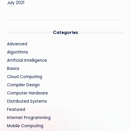
July 2021
Categories
Advanced
Algorithms
Artificial Intelligence
Basics
Cloud Computing
Compiler Design
Computer Hardware
Distributed Systems
Featured
Internet Programming
Mobile Computing