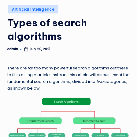
Posted
Artificial Intelligence
in
Types of search
algorithms
admin
July 20, 2021
Posted
by
There are far too many powerful search algorithms out there
to fit in a single article. Instead, this article will discuss
six
of the
fundamental search algorithms, divided into
two
categories,
as shown below.