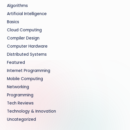
Algorithms
Artificial Intelligence
Basics
Cloud Computing
Compiler Design
Computer Hardware
Distributed Systems
Featured
Internet Programming
Mobile Computing
Networking
Programming
Tech Reviews
Technology & Innovation
Uncategorized