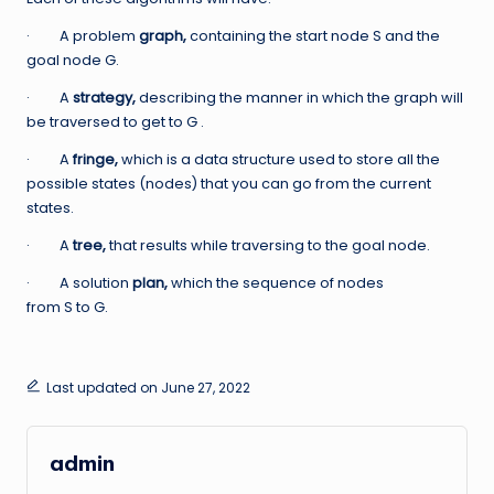
· A problem
graph,
containing the start node S and the
goal node G.
· A
strategy,
describing the manner in which the graph will
be traversed to get to G .
· A
fringe,
which is a data structure used to store all the
possible states (nodes) that you can go from the current
states.
· A
tree,
that results while traversing to the goal node.
· A solution
plan,
which the sequence of nodes
from S to G.
Last updated on June 27, 2022
admin