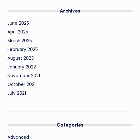
Archives
June 2025
April 2025
March 2025
February 2025
August 2023
January 2022
November 2021
October 2021
July 2021
Categories
Advanced