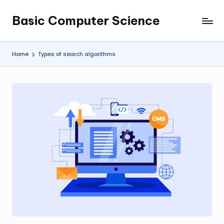
Basic Computer Science
Skip
My
to
WordPress
content
Blog
Home
Types of search algorithms