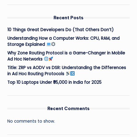
Recent Posts
10 Things Great Developers Do (That Others Don’t)
Understanding How a Computer Works: CPU, RAM, and
Storage Explained
Why Zone Routing Protocol is a Game-Changer in Mobile
Ad Hoc Networks
Title: ZRP vs AODV vs DSR: Understanding the Differences
in Ad Hoc Routing Protocols
Top 10 Laptops Under ₹55,000 in India for 2025
Recent Comments
No comments to show.