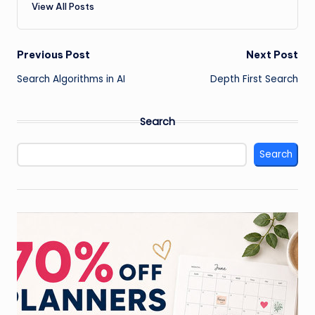
View All Posts
Post
Previous Post
Next Post
Search Algorithms in AI
Depth First Search
navigation
Search
Search