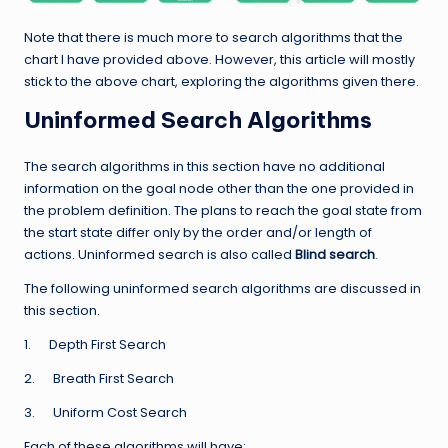
Note that there is much more to search algorithms that the
chart I have provided above. However, this article will mostly
stick to the above chart, exploring the algorithms given there.
Uninformed Search Algorithms
The search algorithms in this section have no additional
information on the goal node other than the one provided in
the problem definition. The plans to reach the goal state from
the start state differ only by the order and/or length of
actions. Uninformed search is also called
Blind search
.
The following uninformed search algorithms are discussed in
this section.
1. Depth First Search
2. Breath First Search
3. Uniform Cost Search
Each of these algorithms will have: