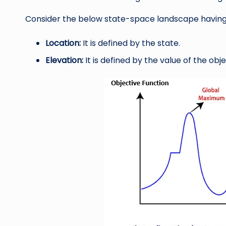
Consider the below state-space landscape having
Location:
It is defined by the state.
Elevation:
It is defined by the value of the obje