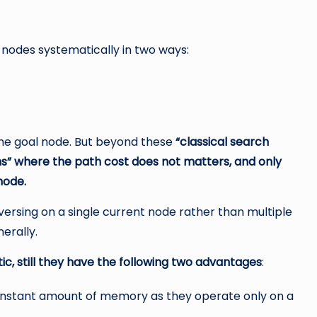
nodes systematically in two ways:
 the goal node. But beyond these
“classical search
ms” where the path cost does not matters, and only
node.
versing on a single current node rather than multiple
erally.
c, still they have the following two advantages
:
 constant amount of memory as they operate only on a