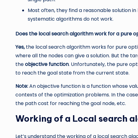
Most often, they find a reasonable solution in 
systematic algorithms do not work.
Does the local search algorithm work for a pure 
Yes,
the local search algorithm works for pure opt
where all the nodes can give a solution. But the targ
the
objective function
. Unfortunately, the pure opt
to reach the goal state from the current state.
Note:
An objective function is a function whose valu
contexts of the optimization problems. In the case
the path cost for reaching the goal node, etc.
Working of a Local search a
Let’s understand the working of a local search alg