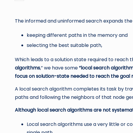
by
The informed and uninformed search expands the 
keeping different paths in the memory and
selecting the best suitable path,
Which leads to a solution state required to reach
algorithms
,” we have some
“local search algorith
focus on solution-state needed to reach the goal 
A local search algorithm completes its task by tra
paths and following the neighbors of that node gen
Although local search algorithms are not systemati
Local search algorithms use a very little or
single path.