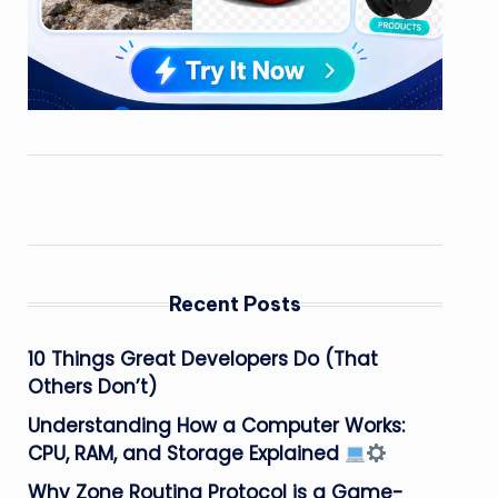
Recent Posts
10 Things Great Developers Do (That
Others Don’t)
Understanding How a Computer Works:
CPU, RAM, and Storage Explained
Why Zone Routing Protocol is a Game-