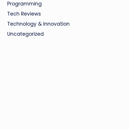
Programming
Tech Reviews
Technology & Innovation
Uncategorized