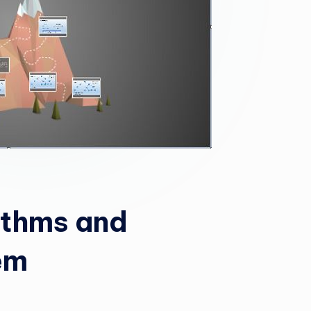
ithms and
em