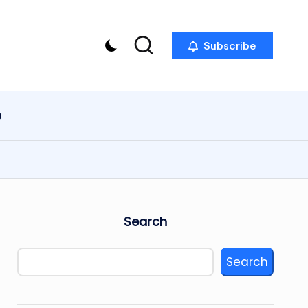
Subscribe
p
Search
Search