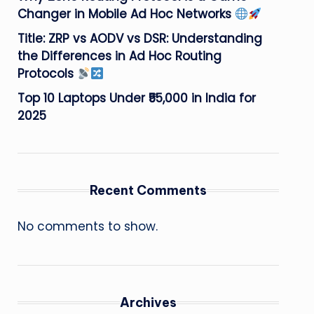
Changer in Mobile Ad Hoc Networks
Title: ZRP vs AODV vs DSR: Understanding
the Differences in Ad Hoc Routing
Protocols
Top 10 Laptops Under ₹55,000 in India for
2025
Recent Comments
No comments to show.
Archives