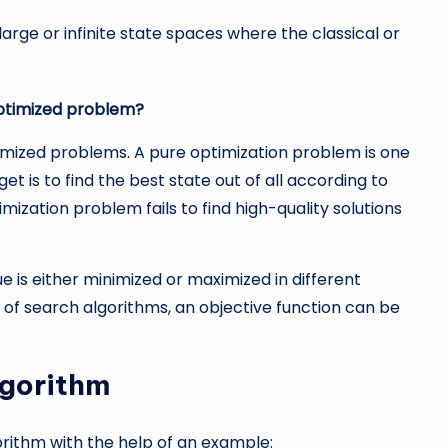
large or infinite state spaces where the classical or
optimized problem?
imized problems. A pure optimization problem is one
et is to find the best state out of all according to
imization problem fails to find high-quality solutions
e is either minimized or maximized in different
 of search algorithms, an objective function can be
lgorithm
orithm with the help of an example: