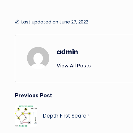
Last updated on June 27, 2022
admin
View All Posts
Post
Previous Post
navigation
Depth First Search