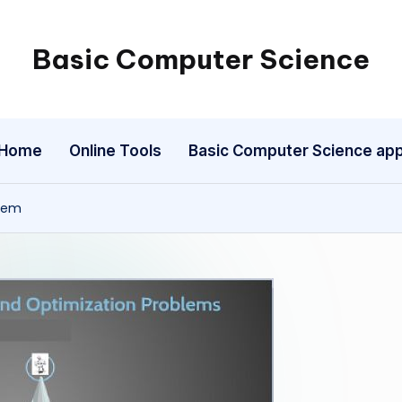
Basic Computer Science
My
WordPress
Blog
Home
Online Tools
Basic Computer Science ap
blem