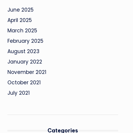
June 2025
April 2025
March 2025
February 2025
August 2023
January 2022
November 2021
October 2021
July 2021
Categories