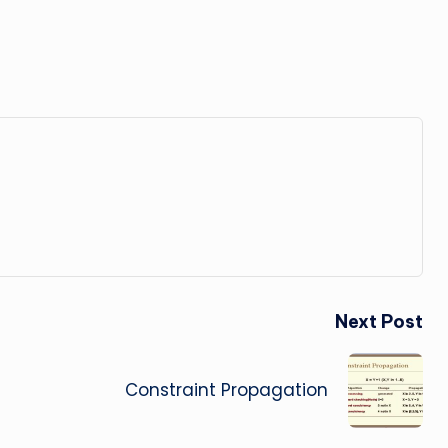
Next Post
Constraint Propagation