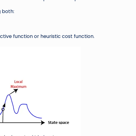
 both:
ctive function or heuristic cost function.