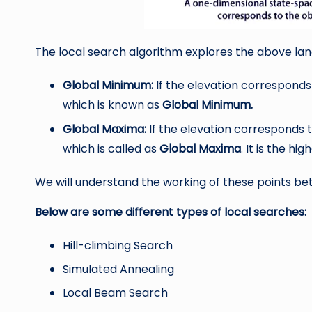
The local search algorithm explores the above land
Global Minimum:
If the elevation corresponds t
which is known as
Global Minimum.
Global Maxima:
If the elevation corresponds t
which is called as
Global Maxima
. It is the hig
We will understand the working of these points bett
Below are some different types of local searches:
Hill-climbing Search
Simulated Annealing
Local Beam Search