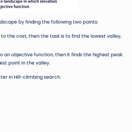
scape by finding the following two points:
o the cost, then the task is to find the lowest valley,
o an objective function, then it finds the highest peak
hest point in the valley.
er in Hill-climbing search.