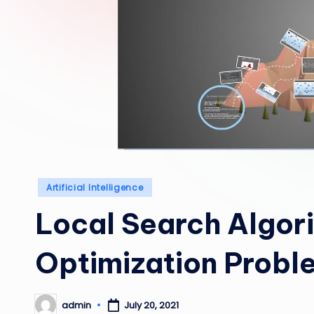
Posted
Artificial Intelligence
in
Local Search Algor
Optimization Probl
admin
July 20, 2021
Posted