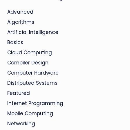
Advanced
Algorithms
Artificial Intelligence
Basics
Cloud Computing
Compiler Design
Computer Hardware
Distributed Systems
Featured
Internet Programming
Mobile Computing
Networking