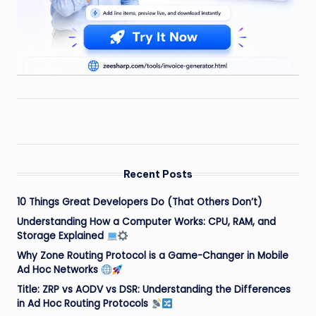
Recent Posts
10 Things Great Developers Do (That Others Don’t)
Understanding How a Computer Works: CPU, RAM, and
Storage Explained
Why Zone Routing Protocol is a Game-Changer in Mobile
Ad Hoc Networks
Title: ZRP vs AODV vs DSR: Understanding the Differences
in Ad Hoc Routing Protocols