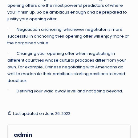
opening offers are the most powerful predictors of where
you’ll finish up. So be ambitious enough and be prepared to
justify your opening offer.
· Negotiation anchoring: whichever negotiator is more
successful in anchoring their opening offer will enjoy more of
the bargained value.
· Changing your opening offer when negotiating in
different countries whose cultural practices differ from your
own. For example, Chinese negotiating with Americans do
well to moderate their ambitious starting positions to avoid
deadlock.
· Defining your walk-away level and not going beyond.
Last updated on June 26, 2022
admin