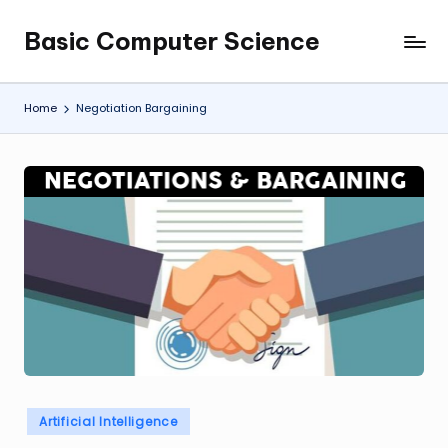
Basic Computer Science
Skip
My
to
WordPress
content
Blog
Home
Negotiation Bargaining
Posted
Artificial Intelligence
in