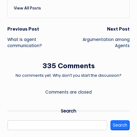
View All Posts
Post
Previous Post
Next Post
What is agent
Argumentation among
navigation
communication?
Agents
335 Comments
No comments yet. Why don’t you start the discussion?
Comments are closed
Search
Search