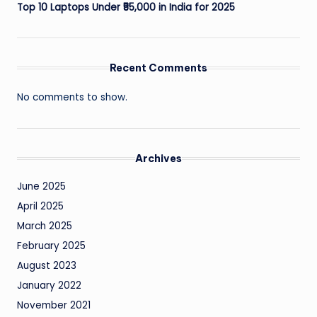
Top 10 Laptops Under ₹55,000 in India for 2025
Recent Comments
No comments to show.
Archives
June 2025
April 2025
March 2025
February 2025
August 2023
January 2022
November 2021