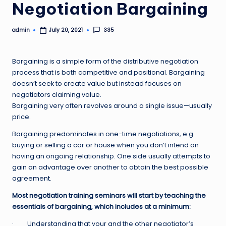
Negotiation Bargaining
admin
335
July 20, 2021
Posted
by
Bargaining is a simple form of the distributive negotiation
process that is both competitive and positional. Bargaining
doesn’t seek to create value but instead focuses on
negotiators claiming value.
Bargaining very often revolves around a single issue—usually
price.
Bargaining predominates in one-time negotiations, e.g.
buying or selling a car or house when you don’t intend on
having an ongoing relationship. One side usually attempts to
gain an advantage over another to obtain the best possible
agreement.
Most negotiation training seminars will start by teaching the
essentials of bargaining, which includes at a minimum:
· Understanding that your and the other negotiator’s