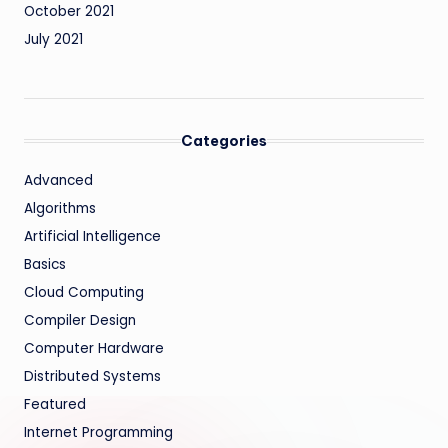
October 2021
July 2021
Categories
Advanced
Algorithms
Artificial Intelligence
Basics
Cloud Computing
Compiler Design
Computer Hardware
Distributed Systems
Featured
Internet Programming