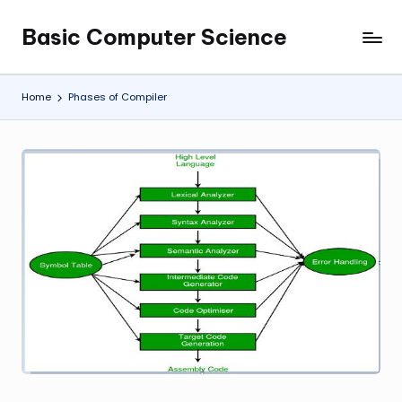
Basic Computer Science
Skip
My
to
WordPress
content
Blog
Home
Phases of Compiler