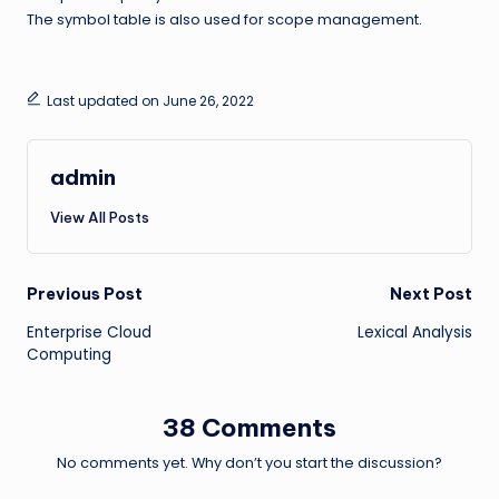
The symbol table is also used for scope management.
Last updated on June 26, 2022
admin
View All Posts
Post
Previous Post
Next Post
Enterprise Cloud
Lexical Analysis
navigation
Computing
38 Comments
No comments yet. Why don’t you start the discussion?