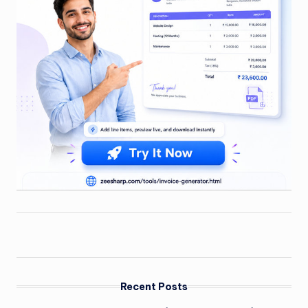
Recent Posts