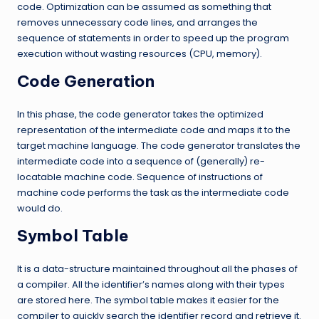
code. Optimization can be assumed as something that
removes unnecessary code lines, and arranges the
sequence of statements in order to speed up the program
execution without wasting resources (CPU, memory).
Code Generation
In this phase, the code generator takes the optimized
representation of the intermediate code and maps it to the
target machine language. The code generator translates the
intermediate code into a sequence of (generally) re-
locatable machine code. Sequence of instructions of
machine code performs the task as the intermediate code
would do.
Symbol Table
It is a data-structure maintained throughout all the phases of
a compiler. All the identifier’s names along with their types
are stored here. The symbol table makes it easier for the
compiler to quickly search the identifier record and retrieve it.