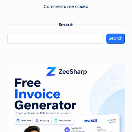
Comments are closed
Search
Search