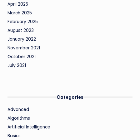
April 2025
March 2025
February 2025
August 2023
January 2022
November 2021
October 2021
July 2021
Categories
Advanced
Algorithms
Artificial Intelligence
Basics