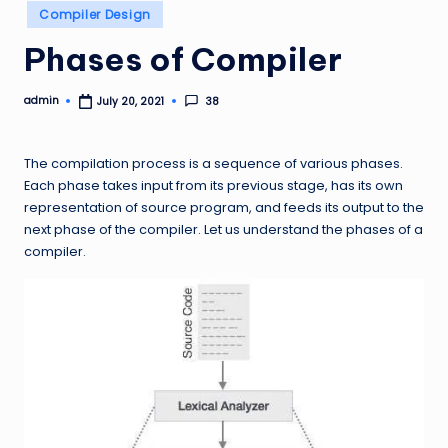
Posted
Compiler Design
in
Phases of Compiler
admin
38
July 20, 2021
Posted
by
The compilation process is a sequence of various phases.
Each phase takes input from its previous stage, has its own
representation of source program, and feeds its output to the
next phase of the compiler. Let us understand the phases of a
compiler.