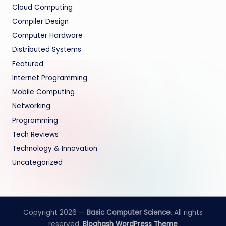
Cloud Computing
Compiler Design
Computer Hardware
Distributed Systems
Featured
Internet Programming
Mobile Computing
Networking
Programming
Tech Reviews
Technology & Innovation
Uncategorized
Copyright 2026 —
Basic Computer Science
. All rights
reserved.
Bloghash WordPress Theme