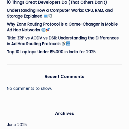
10 Things Great Developers Do (That Others Don’t)
Understanding How a Computer Works: CPU, RAM, and
Storage Explained
Why Zone Routing Protocol is a Game-Changer in Mobile
Ad Hoc Networks
Title: ZRP vs AODV vs DSR: Understanding the Differences
in Ad Hoc Routing Protocols
Top 10 Laptops Under ₹55,000 in India for 2025
Recent Comments
No comments to show.
Archives
June 2025