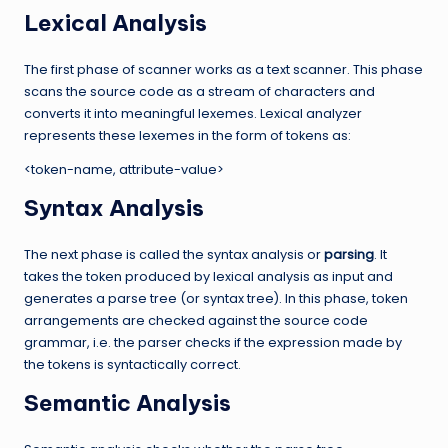
Lexical Analysis
The first phase of scanner works as a text scanner. This phase
scans the source code as a stream of characters and
converts it into meaningful lexemes. Lexical analyzer
represents these lexemes in the form of tokens as:
<token-name, attribute-value>
Syntax Analysis
The next phase is called the syntax analysis or
parsing
. It
takes the token produced by lexical analysis as input and
generates a parse tree (or syntax tree). In this phase, token
arrangements are checked against the source code
grammar, i.e. the parser checks if the expression made by
the tokens is syntactically correct.
Semantic Analysis