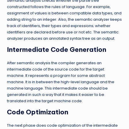
Semantic analysis checks whether the parse tree
constructed follows the rules of language. For example,
assignment of values is between compatible data types, and
adding string to an integer. Also, the semantic analyzer keeps
track of identifiers, their types and expressions; whether
identifiers are declared before use or not etc. The semantic
analyzer produces an annotated syntax tree as an output.
Intermediate Code Generation
After semantic analysis the compiler generates an
intermediate code of the source code for the target
machine. It represents a program for some abstract
machine. It is in between the high-level language and the
machine language. This intermediate code should be
generated in such a way that it makes it easier to be
translated into the target machine code.
Code Optimization
The next phase does code optimization of the intermediate