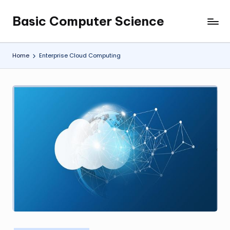
Basic Computer Science
Skip
My
to
WordPress
content
Blog
Home
Enterprise Cloud Computing