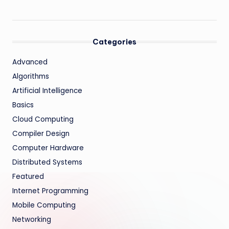
Categories
Advanced
Algorithms
Artificial Intelligence
Basics
Cloud Computing
Compiler Design
Computer Hardware
Distributed Systems
Featured
Internet Programming
Mobile Computing
Networking