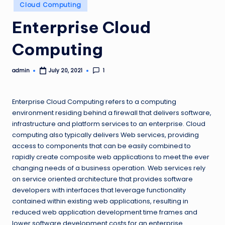
Posted
Cloud Computing
in
Enterprise Cloud
Computing
admin
1
July 20, 2021
Posted
by
Enterprise Cloud Computing refers to a computing
environment residing behind a firewall that delivers software,
infrastructure and platform services to an enterprise. Cloud
computing also typically delivers Web services, providing
access to components that can be easily combined to
rapidly create composite web applications to meet the ever
changing needs of a business operation. Web services rely
on service oriented architecture that provides software
developers with interfaces that leverage functionality
contained within existing web applications, resulting in
reduced web application development time frames and
lower software development costs for an enterprise.