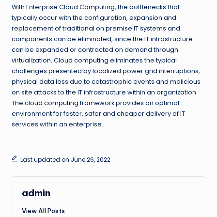
With Enterprise Cloud Computing, the bottlenecks that
typically occur with the configuration, expansion and
replacement of traditional on premise IT systems and
components can be eliminated, since the IT infrastructure
can be expanded or contracted on demand through
virtualization. Cloud computing eliminates the typical
challenges presented by localized power grid interruptions,
physical data loss due to catastrophic events and malicious
on site attacks to the IT infrastructure within an organization.
The cloud computing framework provides an optimal
environment for faster, safer and cheaper delivery of IT
services within an enterprise.
Last updated on June 26, 2022
admin
View All Posts