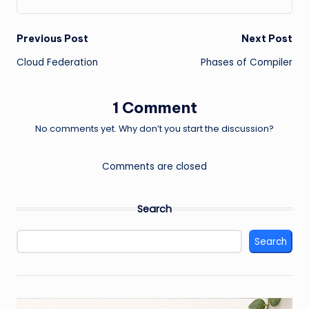
Post
Previous Post
Next Post
Cloud Federation
Phases of Compiler
navigation
1 Comment
No comments yet. Why don’t you start the discussion?
Comments are closed
Search
Search