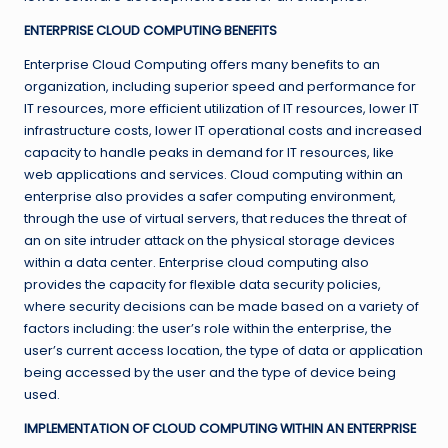
ENTERPRISE CLOUD COMPUTING BENEFITS
Enterprise Cloud Computing offers many benefits to an
organization, including superior speed and performance for
IT resources, more efficient utilization of IT resources, lower IT
infrastructure costs, lower IT operational costs and increased
capacity to handle peaks in demand for IT resources, like
web applications and services. Cloud computing within an
enterprise also provides a safer computing environment,
through the use of virtual servers, that reduces the threat of
an on site intruder attack on the physical storage devices
within a data center. Enterprise cloud computing also
provides the capacity for flexible data security policies,
where security decisions can be made based on a variety of
factors including: the user’s role within the enterprise, the
user’s current access location, the type of data or application
being accessed by the user and the type of device being
used.
IMPLEMENTATION OF CLOUD COMPUTING WITHIN AN ENTERPRISE