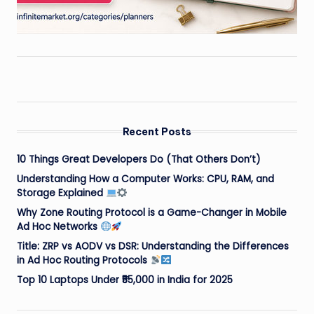
Recent Posts
10 Things Great Developers Do (That Others Don’t)
Understanding How a Computer Works: CPU, RAM, and
Storage Explained
Why Zone Routing Protocol is a Game-Changer in Mobile
Ad Hoc Networks
Title: ZRP vs AODV vs DSR: Understanding the Differences
in Ad Hoc Routing Protocols
Top 10 Laptops Under ₹55,000 in India for 2025