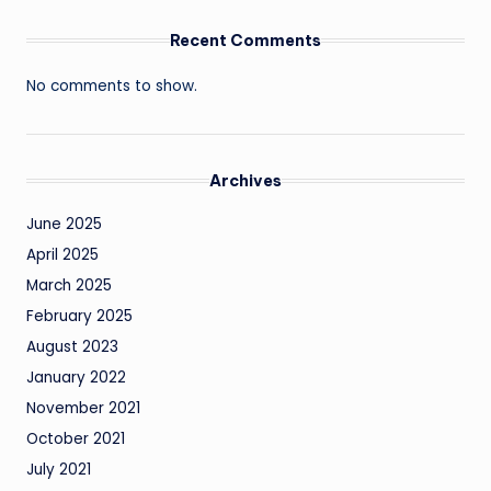
Recent Comments
No comments to show.
Archives
June 2025
April 2025
March 2025
February 2025
August 2023
January 2022
November 2021
October 2021
July 2021