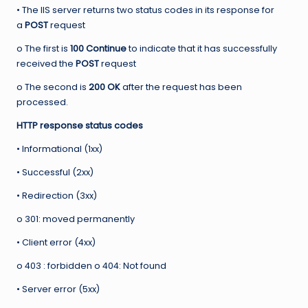
• The IIS server returns two status codes in its response for
a
POST
request
o The first is
100 Continue
to indicate that it has successfully
received the
POST
request
o The second is
200 OK
after the request has been
processed.
HTTP response status codes
• Informational (1xx)
• Successful (2xx)
• Redirection (3xx)
o 301: moved permanently
• Client error (4xx)
o 403 : forbidden o 404: Not found
• Server error (5xx)