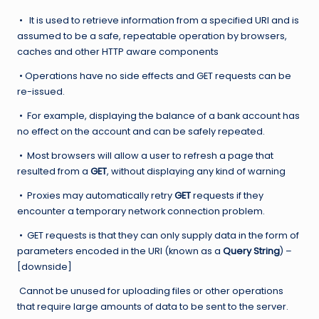
• It is used to retrieve information from a specified URI and is
assumed to be a safe, repeatable operation by browsers,
caches and other HTTP aware components
• Operations have no side effects and GET requests can be
re-issued.
• For example, displaying the balance of a bank account has
no effect on the account and can be safely repeated.
• Most browsers will allow a user to refresh a page that
resulted from a
GET
, without displaying any kind of warning
• Proxies may automatically retry
GET
requests if they
encounter a temporary network connection problem.
• GET requests is that they can only supply data in the form of
parameters encoded in the URI (known as a
Query String
) –
[downside]
Cannot be unused for uploading files or other operations
that require large amounts of data to be sent to the server.