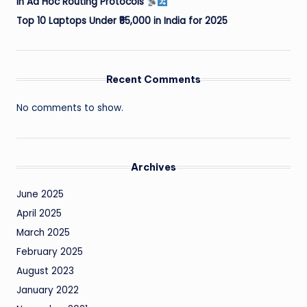
in Ad Hoc Routing Protocols
Top 10 Laptops Under ₹55,000 in India for 2025
Recent Comments
No comments to show.
Archives
June 2025
April 2025
March 2025
February 2025
August 2023
January 2022