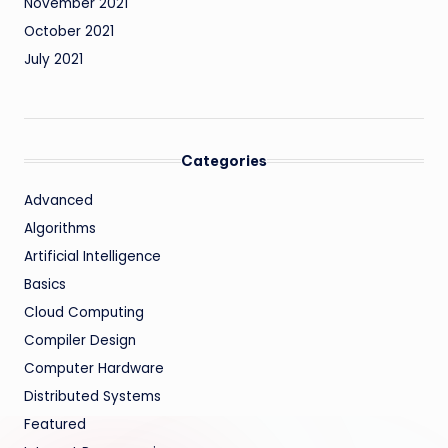
November 2021
October 2021
July 2021
Categories
Advanced
Algorithms
Artificial Intelligence
Basics
Cloud Computing
Compiler Design
Computer Hardware
Distributed Systems
Featured