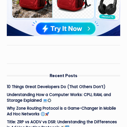
Recent Posts
10 Things Great Developers Do (That Others Don’t)
Understanding How a Computer Works: CPU, RAM, and
Storage Explained
Why Zone Routing Protocol is a Game-Changer in Mobile
Ad Hoc Networks
Title: ZRP vs AODV vs DSR: Understanding the Differences