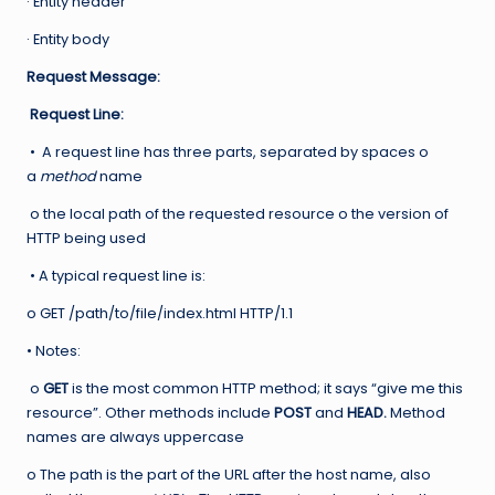
· Entity header
· Entity body
Request Message:
Request Line:
• A request line has three parts, separated by spaces o
a
method
name
o the local path of the requested resource o the version of
HTTP being used
• A typical request line is:
o GET /path/to/file/index.html HTTP/1.1
• Notes:
o
GET
is the most common HTTP method; it says “give me this
resource”. Other methods include
POST
and
HEAD.
Method
names are always uppercase
o The path is the part of the URL after the host name, also