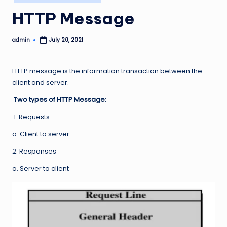
in
HTTP Message
admin
July 20, 2021
Posted
by
HTTP message is the information transaction between the
client and server.
Two types of HTTP Message:
1. Requests
a. Client to server
2. Responses
a. Server to client