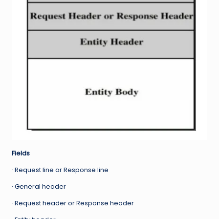
Fields
· Request line or Response line
· General header
· Request header or Response header