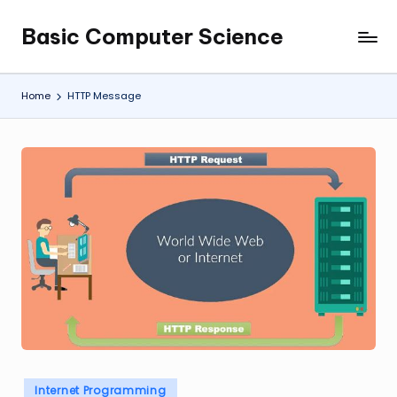
Basic Computer Science
Skip
My
to
WordPress
content
Blog
Home
HTTP Message
Posted
Internet Programming