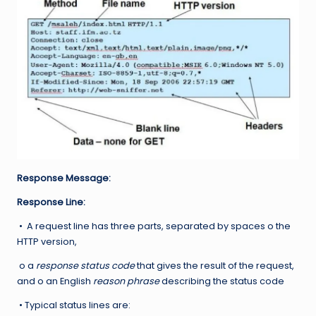
Response Message:
Response Line:
• A request line has three parts, separated by spaces o the
HTTP version,
o a
response status code
that gives the result of the request,
and o an English
reason phrase
describing the status code
• Typical status lines are: