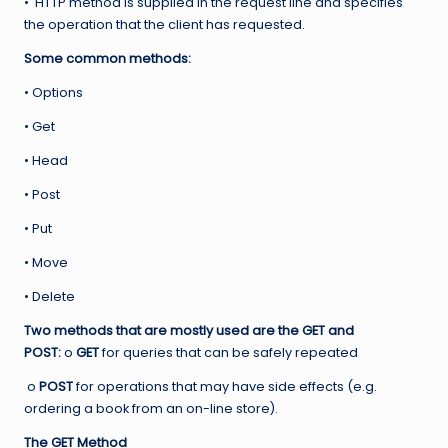
• HTTP method is supplied in the request line and specifies
the operation that the client has requested.
Some common methods:
• Options
• Get
• Head
• Post
• Put
• Move
• Delete
Two methods that are mostly used are the GET and
POST:
o
GET
for queries that can be safely repeated
o
POST
for operations that may have side effects (e.g.
ordering a book from an on-line store).
The GET Method