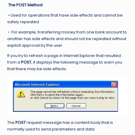
The POST Method
• Used for operations that have side effects and cannot be
safely repeated.
• For example, transferring money from one bank account to
another has side effects and should not be repeated without
explicit approval by the user.
If you try to refresh a page in Internet Explorer that resulted
from a
POST
, it displays the following message to warn you
that there may be side effects:
The
POST
request message has a content body that is
normally used to send parameters and data