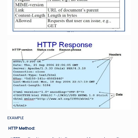
EXAMPLE
HTTP Method: