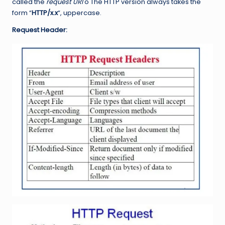
called the
request URI
o The HTTP version always takes the
form “
HTTP/x.x
“, uppercase.
Request Header: