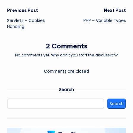
Post
Previous Post
Next Post
Servlets – Cookies
PHP – Variable Types
navigation
Handling
2 Comments
No comments yet. Why don’t you start the discussion?
Comments are closed
Search
Search