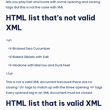
lets you play fast and loose with some opening and closing
tags. But this is not the case with XML.
HTML list that’s not valid
XML
<ul>
<li>Braised Sea Cucumber
<li>Baked Giblets with Salt
<li>Abalone with Marrow and Duck Feet
</ul>
This is not a valid XML document because there are no
closing </li> tags to match up with the three opening <li> tags.
Every opened tag in an XML document must be closed.
HTML list that is valid XML