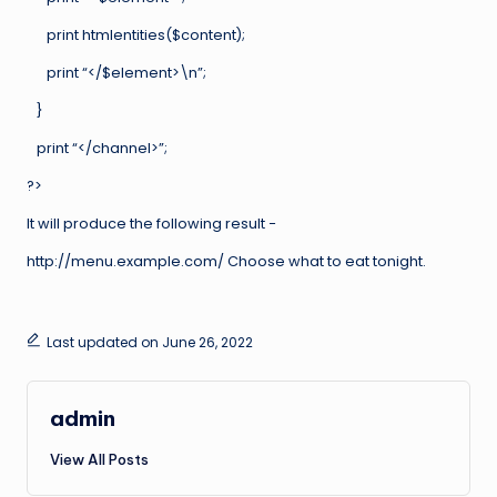
print htmlentities($content);
print “</$element>\n”;
}
print “</channel>”;
?>
It will produce the following result −
http://menu.example.com/ Choose what to eat tonight.
Last updated on June 26, 2022
admin
View All Posts