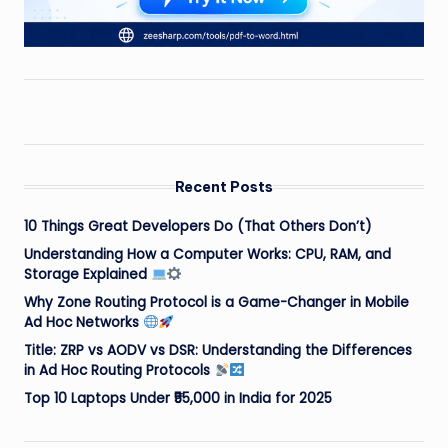
Recent Posts
10 Things Great Developers Do (That Others Don’t)
Understanding How a Computer Works: CPU, RAM, and
Storage Explained
Why Zone Routing Protocol is a Game-Changer in Mobile
Ad Hoc Networks
Title: ZRP vs AODV vs DSR: Understanding the Differences
in Ad Hoc Routing Protocols
Top 10 Laptops Under ₹55,000 in India for 2025