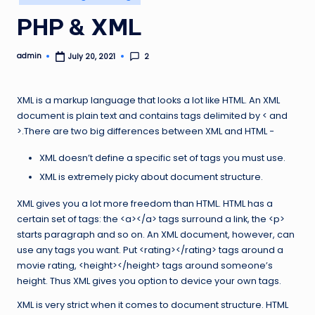
in
PHP & XML
admin
2
July 20, 2021
Posted
by
XML is a markup language that looks a lot like HTML. An XML
document is plain text and contains tags delimited by < and
>.There are two big differences between XML and HTML −
XML doesn’t define a specific set of tags you must use.
XML is extremely picky about document structure.
XML gives you a lot more freedom than HTML. HTML has a
certain set of tags: the <a></a> tags surround a link, the <p>
starts paragraph and so on. An XML document, however, can
use any tags you want. Put <rating></rating> tags around a
movie rating, <height></height> tags around someone’s
height. Thus XML gives you option to device your own tags.
XML is very strict when it comes to document structure. HTML