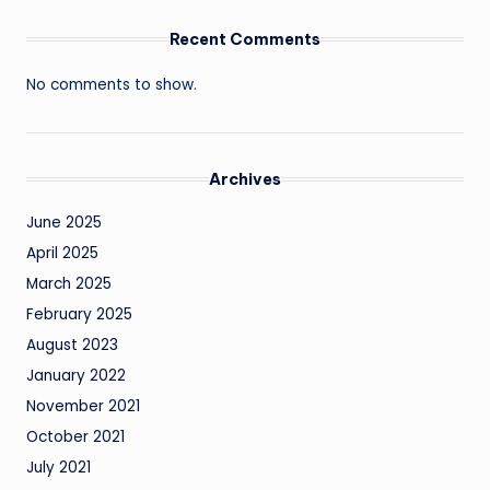
Recent Comments
No comments to show.
Archives
June 2025
April 2025
March 2025
February 2025
August 2023
January 2022
November 2021
October 2021
July 2021