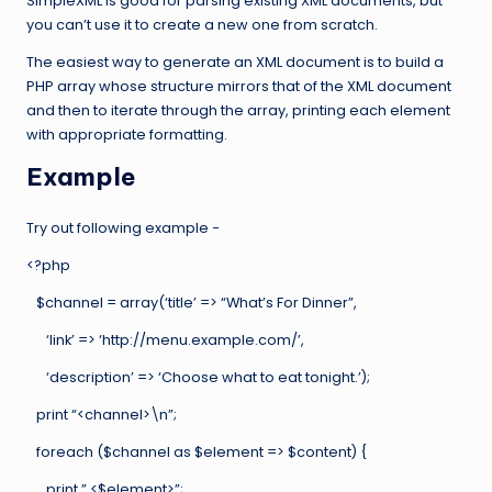
SimpleXML is good for parsing existing XML documents, but
you can’t use it to create a new one from scratch.
The easiest way to generate an XML document is to build a
PHP array whose structure mirrors that of the XML document
and then to iterate through the array, printing each element
with appropriate formatting.
Example
Try out following example −
<?php
$channel = array(‘title’ => “What’s For Dinner”,
‘link’ => ‘http://menu.example.com/’,
‘description’ => ‘Choose what to eat tonight.’);
print “<channel>\n”;
foreach ($channel as $element => $content) {
print ” <$element>”;