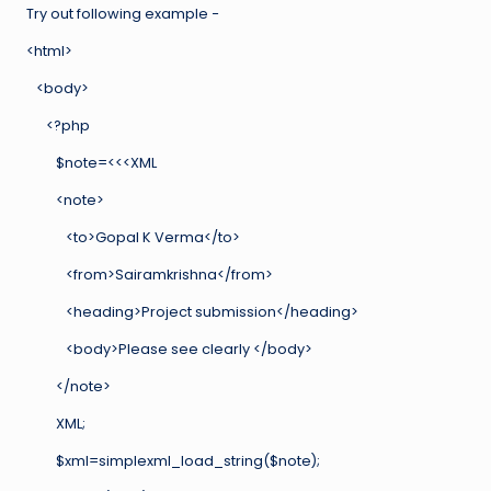
Try out following example −
<html>
<body>
<?php
$note=<<<XML
<note>
<to>Gopal K Verma</to>
<from>Sairamkrishna</from>
<heading>Project submission</heading>
<body>Please see clearly </body>
</note>
XML;
$xml=simplexml_load_string($note);