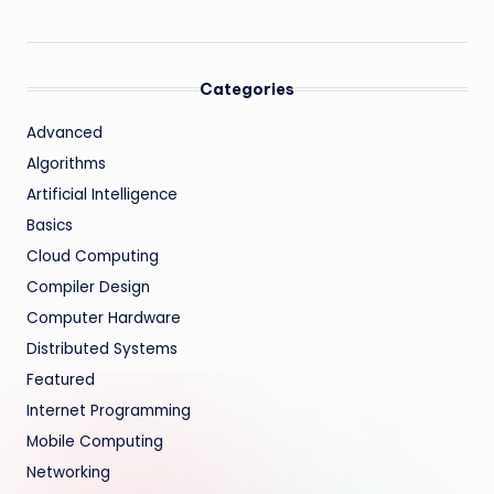
Categories
Advanced
Algorithms
Artificial Intelligence
Basics
Cloud Computing
Compiler Design
Computer Hardware
Distributed Systems
Featured
Internet Programming
Mobile Computing
Networking