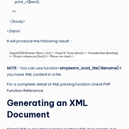
print_r($xml);
?>
</body>
</html>
It will produce the following result −
NOTE
− You can use function
simplexml_load_file( filename)
if
you have XML content in a file.
For a complete detail of XML parsing function check
PHP
Function Reference
.
Generating an XML
Document