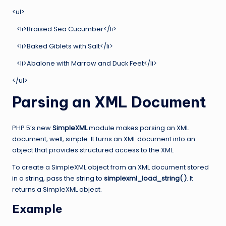
<ul>
<li>Braised Sea Cucumber</li>
<li>Baked Giblets with Salt</li>
<li>Abalone with Marrow and Duck Feet</li>
</ul>
Parsing an XML Document
PHP 5’s new
SimpleXML
module makes parsing an XML
document, well, simple. It turns an XML document into an
object that provides structured access to the XML.
To create a SimpleXML object from an XML document stored
in a string, pass the string to
simplexml_load_string( )
. It
returns a SimpleXML object.
Example