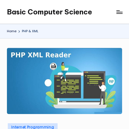
Basic Computer Science
Skip
My
to
WordPress
content
Blog
Home
PHP & XML
Posted
Internet Programming