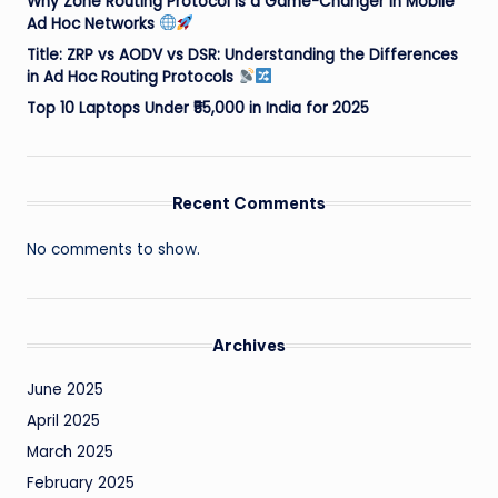
Why Zone Routing Protocol is a Game-Changer in Mobile
Ad Hoc Networks
Title: ZRP vs AODV vs DSR: Understanding the Differences
in Ad Hoc Routing Protocols
Top 10 Laptops Under ₹55,000 in India for 2025
Recent Comments
No comments to show.
Archives
June 2025
April 2025
March 2025
February 2025