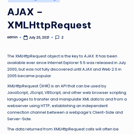
in
AJAX –
XMLHttpRequest
admin
2
July 20, 2021
Posted
by
The XMLHttpRequest object is the key to AJAX. It has been
available ever since Internet Explorer 5.5 was released in July
2000, but was not fully discovered until AJAX and Web 2.0 in
2005 became popular.
XMLHttpRequest (XHR) is an API that can be used by
JavaScript, JScript, VBScript, and other web browser scripting
languages to transfer and manipulate XML data to and from a
webserver using HTTP, establishing an independent
connection channel between a webpage’s Client-Side and
Server-Side.
The data returned from XMLHttpRequest calls will often be