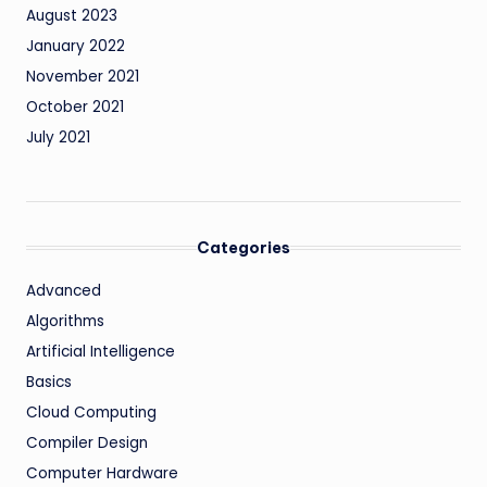
August 2023
January 2022
November 2021
October 2021
July 2021
Categories
Advanced
Algorithms
Artificial Intelligence
Basics
Cloud Computing
Compiler Design
Computer Hardware