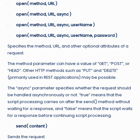
·
open( method, URL )
·
open( method, URL, async )
·
open( method, URL, async, userName )
·
open( method, URL, async, userName, password )
Specifies the method, URL, and other optional attributes of a
request.
The method parameter can have a value of “GET”, “POST”, or
“HEAD”. Other HTTP methods such as “PUT” and “DELETE”
(primarily used in REST applications) may be possible.
The “async” parameter specifies whether the request should
be handled asynchronously or not. “true” means that the
script processing carries on after the send() method without
waiting for a response, and “false” means that the script waits
for a response before continuing script processing.
·
send( content )
Sends the request.