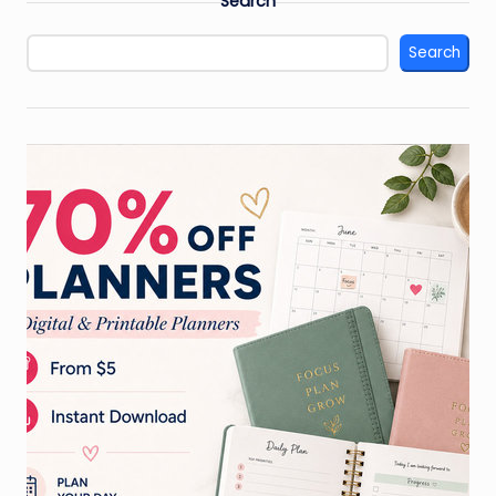
Search
Search