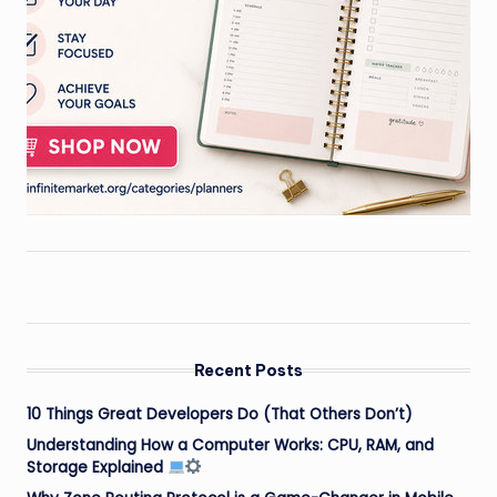
Recent Posts
10 Things Great Developers Do (That Others Don’t)
Understanding How a Computer Works: CPU, RAM, and
Storage Explained