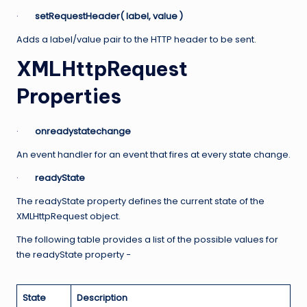
·
setRequestHeader( label, value )
Adds a label/value pair to the HTTP header to be sent.
XMLHttpRequest
Properties
·
onreadystatechange
An event handler for an event that fires at every state change.
·
readyState
The readyState property defines the current state of the
XMLHttpRequest object.
The following table provides a list of the possible values for
the readyState property −
State
Description