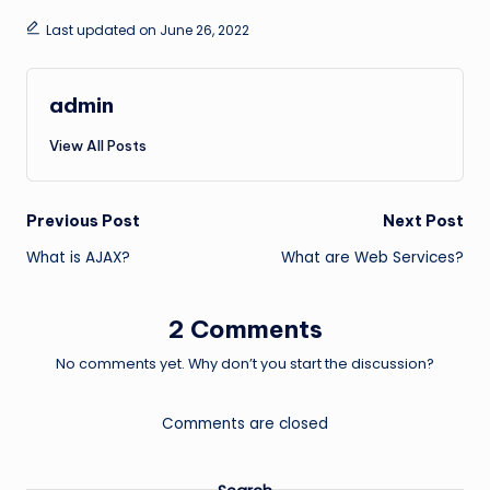
Last updated on June 26, 2022
admin
View All Posts
Post
Previous Post
Next Post
What is AJAX?
What are Web Services?
navigation
2 Comments
No comments yet. Why don’t you start the discussion?
Comments are closed