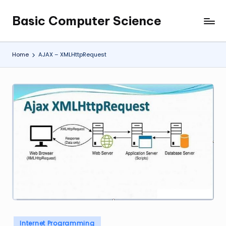
Basic Computer Science
Skip
My
to
WordPress
content
Blog
Home
AJAX – XMLHttpRequest
Posted
Internet Programming