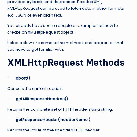
provided by back-end databases. Besides XML,
XMLHttpRequest can be used to fetch data in other formats,
e.g. JSON or even plain text.
You already have seen a couple of examples on how to
create an XMLHttpRequest object.
Listed below are some of the methods and properties that
you have to get familiar with.
XMLHttpRequest Methods
·
abort()
Cancels the current request.
·
getAllResponseHeaders()
Returns the complete set of HTTP headers as a string.
·
getResponseHeader( headerName )
Returns the value of the specified HTTP header.