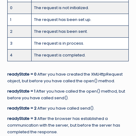
0
The request is not initialized.
1
The request has been set up.
2
The request has been sent.
3
The request is in process.
4
The request is completed.
readyState = 0
After you have created the XMLHttpRequest
object, but before you have called the open() method.
readyState = 1
After you have called the open() method, but
before you have called send().
readyState = 2
After you have called send().
readyState = 3
After the browser has established a
communication with the server, but before the server has
completed the response.