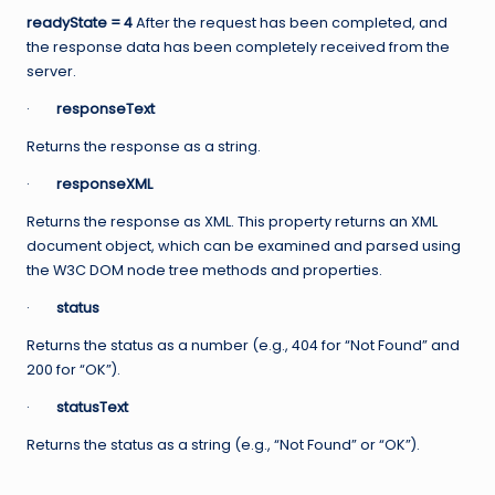
readyState = 4
After the request has been completed, and
the response data has been completely received from the
server.
·
responseText
Returns the response as a string.
·
responseXML
Returns the response as XML. This property returns an XML
document object, which can be examined and parsed using
the W3C DOM node tree methods and properties.
·
status
Returns the status as a number (e.g., 404 for “Not Found” and
200 for “OK”).
·
statusText
Returns the status as a string (e.g., “Not Found” or “OK”).