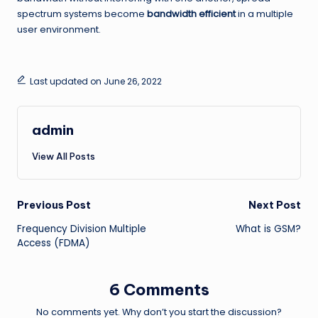
spectrum systems become
bandwidth efficient
in a multiple
user environment.
Last updated on June 26, 2022
admin
View All Posts
Post
Previous Post
Next Post
Frequency Division Multiple
What is GSM?
navigation
Access (FDMA)
6 Comments
No comments yet. Why don’t you start the discussion?