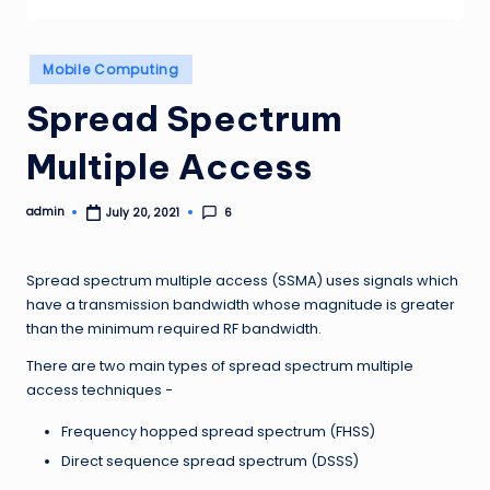
Posted
Mobile Computing
in
Spread Spectrum
Multiple Access
admin
6
July 20, 2021
Posted
by
Spread spectrum multiple access (SSMA) uses signals which
have a transmission bandwidth whose magnitude is greater
than the minimum required RF bandwidth.
There are two main types of spread spectrum multiple
access techniques −
Frequency hopped spread spectrum (FHSS)
Direct sequence spread spectrum (DSSS)