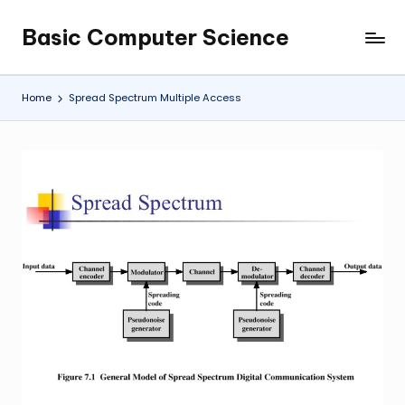
Basic Computer Science
Skip
My
to
WordPress
content
Blog
Home
Spread Spectrum Multiple Access