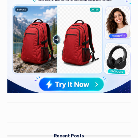
Recent Posts