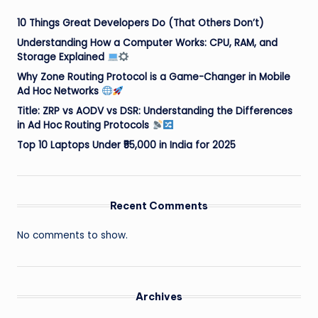
10 Things Great Developers Do (That Others Don’t)
Understanding How a Computer Works: CPU, RAM, and
Storage Explained
Why Zone Routing Protocol is a Game-Changer in Mobile
Ad Hoc Networks
Title: ZRP vs AODV vs DSR: Understanding the Differences
in Ad Hoc Routing Protocols
Top 10 Laptops Under ₹55,000 in India for 2025
Recent Comments
No comments to show.
Archives