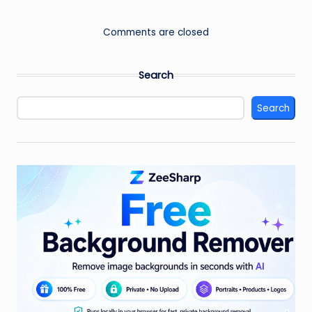
Comments are closed
Search
Search