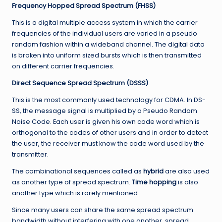
Frequency Hopped Spread Spectrum (FHSS)
This is a digital multiple access system in which the carrier
frequencies of the individual users are varied in a pseudo
random fashion within a wideband channel. The digital data
is broken into uniform sized bursts which is then transmitted
on different carrier frequencies.
Direct Sequence Spread Spectrum (DSSS)
This is the most commonly used technology for CDMA. In DS-
SS, the message signal is multiplied by a Pseudo Random
Noise Code. Each user is given his own code word which is
orthogonal to the codes of other users and in order to detect
the user, the receiver must know the code word used by the
transmitter.
The combinational sequences called as
hybrid
are also used
as another type of spread spectrum.
Time hopping
is also
another type which is rarely mentioned.
Since many users can share the same spread spectrum
bandwidth without interfering with one another, spread