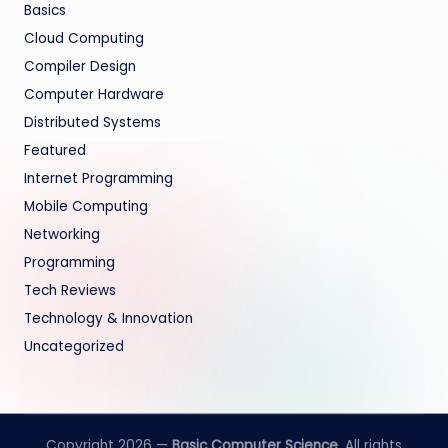
Basics
Cloud Computing
Compiler Design
Computer Hardware
Distributed Systems
Featured
Internet Programming
Mobile Computing
Networking
Programming
Tech Reviews
Technology & Innovation
Uncategorized
Copyright 2026 —
Basic Computer Science
. All rights