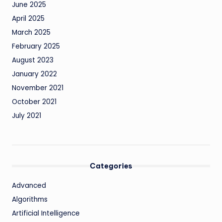
June 2025
April 2025
March 2025
February 2025
August 2023
January 2022
November 2021
October 2021
July 2021
Categories
Advanced
Algorithms
Artificial Intelligence