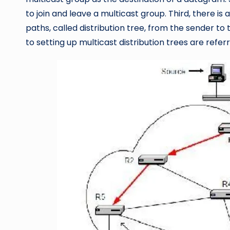
to join and leave a multicast group. Third, there is
paths, called distribution tree, from the sender t
to setting up multicast distribution trees are refer