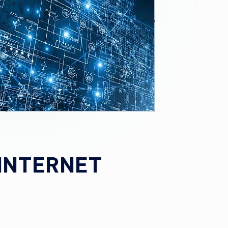
 INTERNET