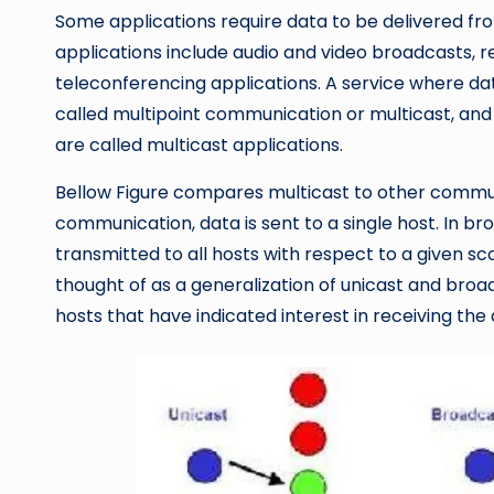
Some applications require data to be delivered fr
applications include audio and video broadcasts, r
teleconferencing applications. A service where data
called multipoint communication or multicast, and 
are called multicast applications.
Bellow Figure compares multicast to other commun
communication, data is sent to a single host. In b
transmitted to all hosts with respect to a given sco
thought of as a generalization of unicast and broadc
hosts that have indicated interest in receiving the