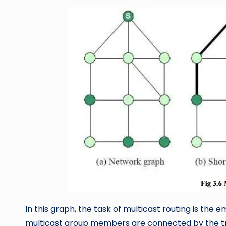
In this graph, the task of multicast routing is the 
multicast group members are connected by the tre