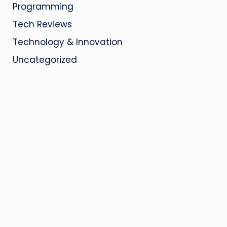
Programming
Tech Reviews
Technology & Innovation
Uncategorized