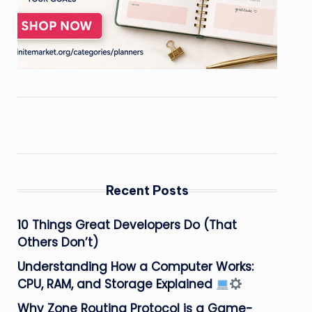
Recent Posts
10 Things Great Developers Do (That
Others Don’t)
Understanding How a Computer Works:
CPU, RAM, and Storage Explained
Why Zone Routing Protocol is a Game-