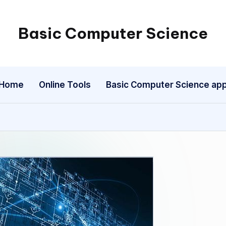
Basic Computer Science
My
WordPress
Blog
Home
Online Tools
Basic Computer Science ap