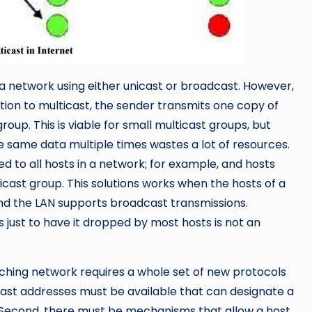
in a network using either unicast or broadcast. However,
ution to multicast, the sender transmits one copy of
oup. This is viable for small multicast groups, but
e same data multiple times wastes a lot of resources.
red to all hosts in a network; for example, and hosts
cast group. This solutions works when the hosts of a
nd the LAN supports broadcast transmissions.
 just to have it dropped by most hosts is not an
itching network requires a whole set of new protocols
cast addresses must be available that can designate a
. Second, there must be mechanisms that allow a host