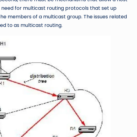
 a need for multicast routing protocols that set up
o the members of a multicast group. The issues related
red to as multicast routing.