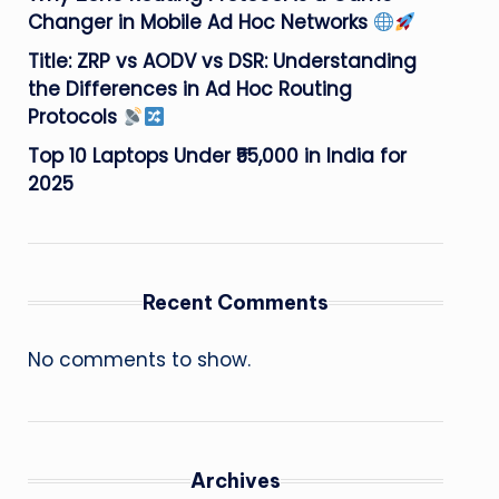
Changer in Mobile Ad Hoc Networks
Title: ZRP vs AODV vs DSR: Understanding
the Differences in Ad Hoc Routing
Protocols
Top 10 Laptops Under ₹55,000 in India for
2025
Recent Comments
No comments to show.
Archives