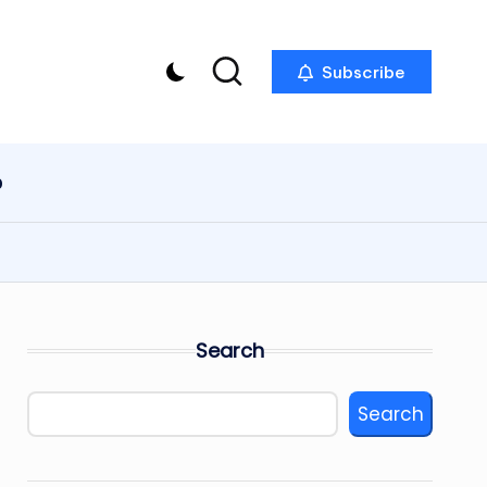
Subscribe
p
Search
Search