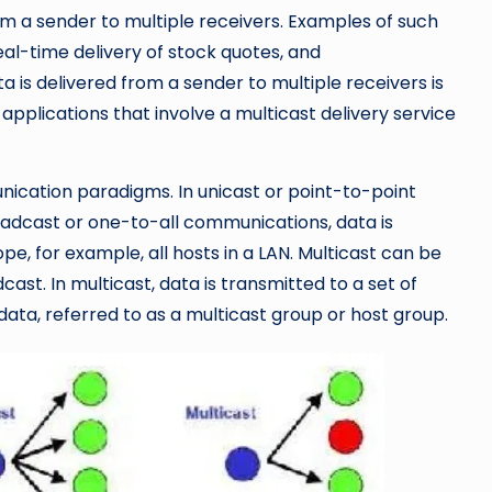
om a sender to multiple receivers. Examples of such
eal-time delivery of stock quotes, and
 is delivered from a sender to multiple receivers is
applications that involve a multicast delivery service
ication paradigms. In unicast or point-to-point
roadcast or one-to-all communications, data is
pe, for example, all hosts in a LAN. Multicast can be
ast. In multicast, data is transmitted to a set of
 data, referred to as a multicast group or host group.