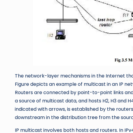
The network-layer mechanisms in the Internet that
Figure depicts an example of multicast in an IP net
Routers are connected by point-to-point links and 
a source of multicast data, and hosts H2, H3 and H4 
indicated with arrows, is established by the routers
downstream in the distribution tree from the sourc
IP multicast involves both hosts and routers. In IPv4