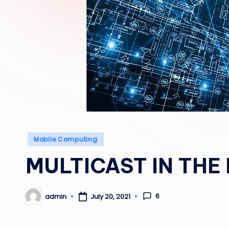
Posted
Mobile Computing
in
MULTICAST IN THE
6
admin
July 20, 2021
Posted
by