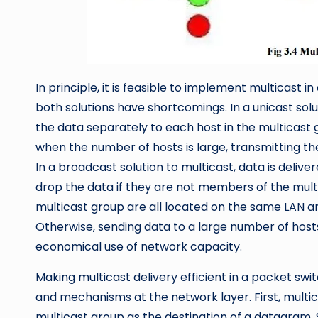
In principle, it is feasible to implement multicast 
both solutions have shortcomings. In a unicast sol
the data separately to each host in the multicast gr
when the number of hosts is large, transmitting th
In a broadcast solution to multicast, data is delive
drop the data if they are not members of the multi
multicast group are all located on the same LAN a
Otherwise, sending data to a large number of hosts
economical use of network capacity.
Making multicast delivery efficient in a packet sw
and mechanisms at the network layer. First, multi
multicast group as the destination of a datagram