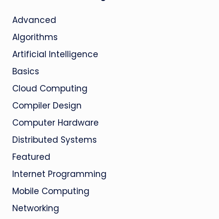
Advanced
Algorithms
Artificial Intelligence
Basics
Cloud Computing
Compiler Design
Computer Hardware
Distributed Systems
Featured
Internet Programming
Mobile Computing
Networking