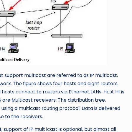
 support multicast are referred to as IP multicast.
work. The figure shows four hosts and eight routers.
hosts connect to routers via Ethernet LANs. Host H1 is
are Multicast receivers. The distribution tree,
 using a multicast routing protocol. Data is delivered
e to the receivers.
, support of IP mult icast is optional, but almost all