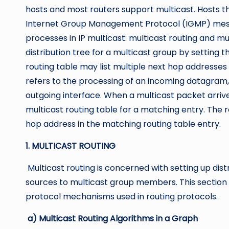
hosts and most routers support multicast. Hosts 
Internet Group Management Protocol (IGMP) mess
processes in IP multicast: multicast routing and mu
distribution tree for a multicast group by setting t
routing table may list multiple next hop addresses f
refers to the processing of an incoming datagram,
outgoing interface. When a multicast packet arrive
multicast routing table for a matching entry. The
hop address in the matching routing table entry.
1. MULTICAST ROUTING
Multicast routing is concerned with setting up dist
sources to multicast group members. This section d
protocol mechanisms used in routing protocols.
a) Multicast Routing Algorithms in a Graph