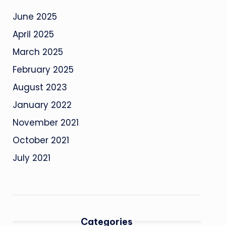
June 2025
April 2025
March 2025
February 2025
August 2023
January 2022
November 2021
October 2021
July 2021
Categories