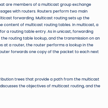
that are members of a multicast group exchange
ages with routers. Routers perform two main
lticast forwarding. Multicast routing sets up the
he content of multicast routing tables. In multicast, a
or a routing table entry. As in unicast, forwarding
 the routing table lookup, and the transmission on an
s at a router, the router performs a lookup in the
 router forwards one copy of the packet to each next
ribution trees that provide a path from the multicast
iscusses the objectives of multicast routing, and the