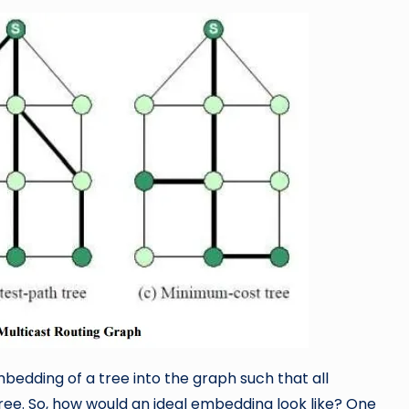
embedding of a tree into the graph such that all
e. So, how would an ideal embedding look like? One