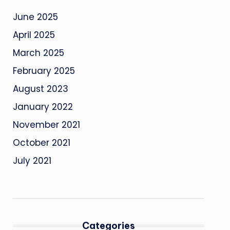
June 2025
April 2025
March 2025
February 2025
August 2023
January 2022
November 2021
October 2021
July 2021
Categories