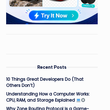
Recent Posts
10 Things Great Developers Do (That
Others Don’t)
Understanding How a Computer Works:
CPU, RAM, and Storage Explained
Why Zone Routing Protocol is a Game-