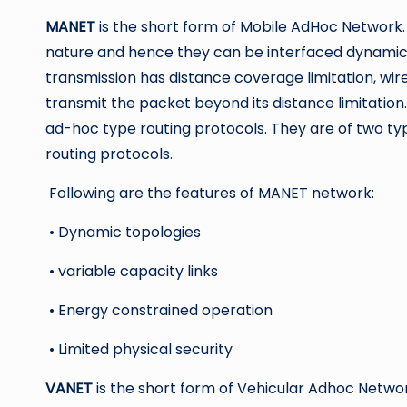
MANET
is the short form of Mobile AdHoc Network.
nature and hence they can be interfaced dynamical
transmission has distance coverage limitation, wirel
transmit the packet beyond its distance limitation
ad-hoc type routing protocols. They are of two ty
routing protocols.
Following are the features of MANET network:
• Dynamic topologies
• variable capacity links
• Energy constrained operation
• Limited physical security
VANET
is the short form of Vehicular Adhoc Network