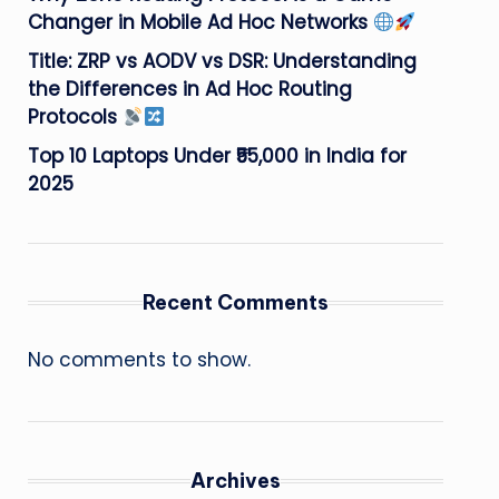
Changer in Mobile Ad Hoc Networks
Title: ZRP vs AODV vs DSR: Understanding
the Differences in Ad Hoc Routing
Protocols
Top 10 Laptops Under ₹55,000 in India for
2025
Recent Comments
No comments to show.
Archives