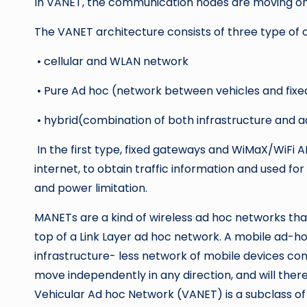
In VANET, the communication nodes are moving on pr
The VANET architecture consists of three type of
• cellular and WLAN network
• Pure Ad hoc (network between vehicles and fix
• hybrid(combination of both infrastructure and a
In the first type, fixed gateways and WiMaX/WiFi AP
internet, to obtain traffic information and used fo
and power limitation.
MANETs are a kind of wireless ad hoc networks tha
top of a Link Layer ad hoc network. A mobile ad-h
infrastructure- less network of mobile devices con
move independently in any direction, and will there
Vehicular Ad hoc Network (VANET) is a subclass 