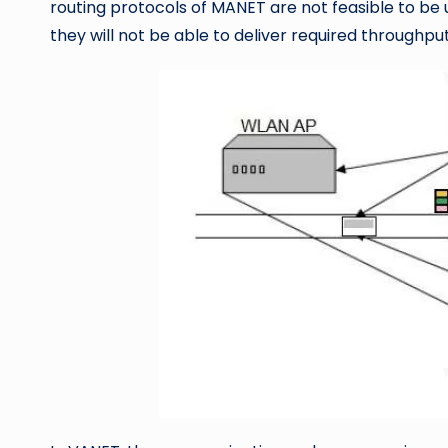
routing protocols of MANET are not feasible to be 
they will not be able to deliver required throughpu