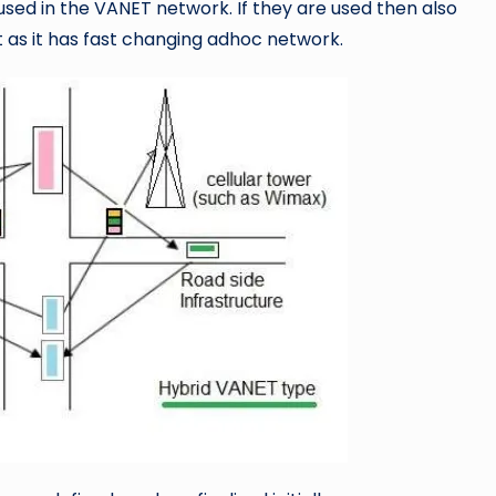
used in the VANET network. If they are used then also
t as it has fast changing adhoc network.