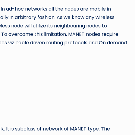
 In ad-hoc networks all the
nodes are mobile in
ly in arbitrary fashion. As we know any wireless
ess node will utilize its neighbouring nodes to
. To overcome this limitation, MANET nodes require
pes viz. table driven routing protocols and On demand
. It is subclass of network of
MANET type. The