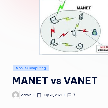
Posted
Mobile Computing
in
MANET vs VANET
7
admin
July 20, 2021
Posted
by