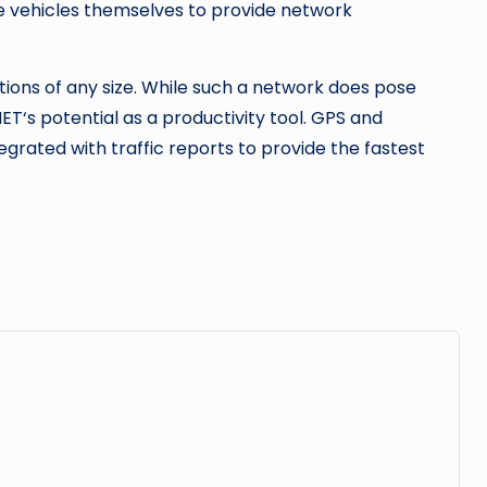
he vehicles themselves to provide network
tions of any size. While such a network does pose
ET‘s potential as a productivity tool. GPS and
egrated with traffic reports to provide the fastest