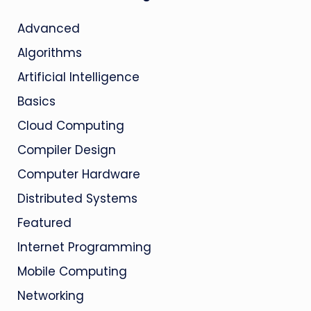
Advanced
Algorithms
Artificial Intelligence
Basics
Cloud Computing
Compiler Design
Computer Hardware
Distributed Systems
Featured
Internet Programming
Mobile Computing
Networking