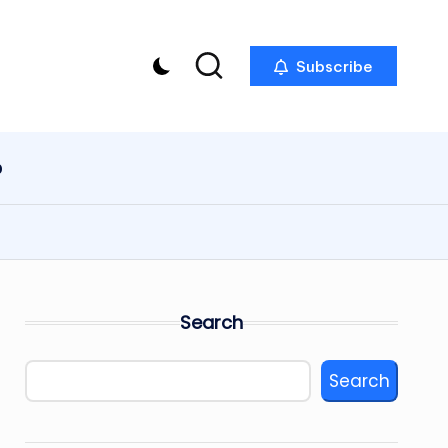
Subscribe
p
Search
Search