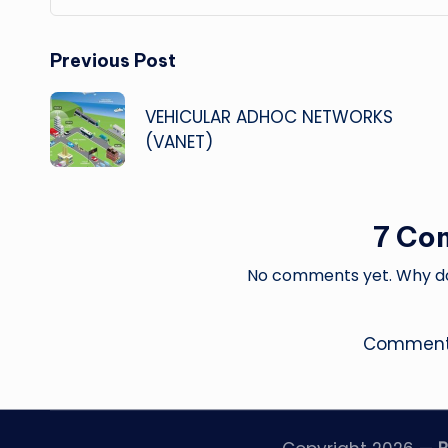
Post
Previous Post
navigation
VEHICULAR ADHOC NETWORKS
(VANET)
7 Co
No comments yet. Why don
Comments