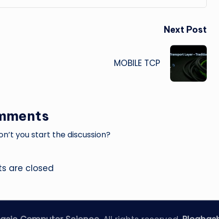
Next Post
MOBILE TCP
mments
’t you start the discussion?
 are closed