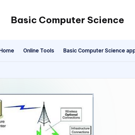
Basic Computer Science
My
WordPress
Blog
Home
Online Tools
Basic Computer Science ap