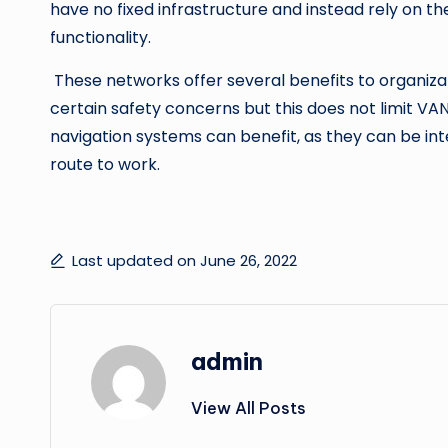
have no fixed infrastructure and instead rely on t
functionality.
These networks offer several benefits to organiza
certain safety concerns but this does not limit VAN
navigation systems can benefit, as they can be int
route to work.
Last updated on June 26, 2022
admin
View All Posts