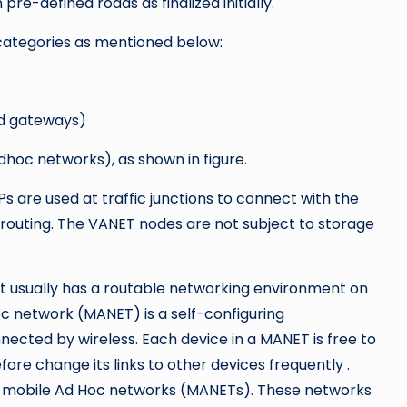
e-defined roads as finalized initially.
 categories as mentioned below:
ed gateways)
dhoc networks), as shown in figure.
s are used at traffic junctions to connect with the
r routing. The VANET nodes are not subject to storage
t usually has a routable networking environment on
oc network (MANET) is a self-configuring
nected by wireless. Each device in a MANET is free to
fore change its links to other devices frequently .
of mobile Ad Hoc networks (MANETs). These networks