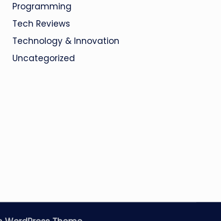
Programming
Tech Reviews
Technology & Innovation
Uncategorized