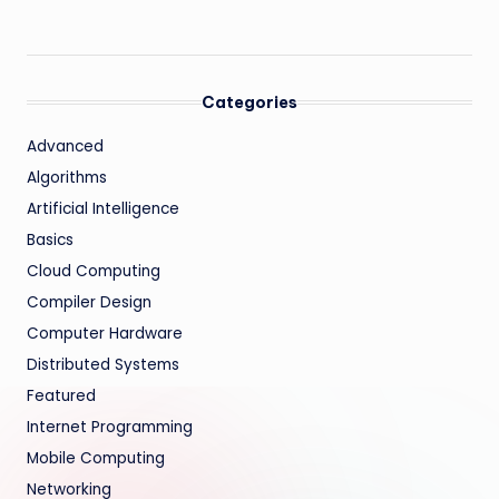
Categories
Advanced
Algorithms
Artificial Intelligence
Basics
Cloud Computing
Compiler Design
Computer Hardware
Distributed Systems
Featured
Internet Programming
Mobile Computing
Networking