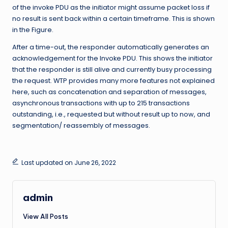
of the invoke PDU as the initiator might assume packet loss if
no result is sent back within a certain timeframe. This is shown
in the Figure.
After a time-out, the responder automatically generates an
acknowledgement for the Invoke PDU. This shows the initiator
that the responder is still alive and currently busy processing
the request. WTP provides many more features not explained
here, such as concatenation and separation of messages,
asynchronous transactions with up to 215 transactions
outstanding, i.e., requested but without result up to now, and
segmentation/ reassembly of messages.
Last updated on June 26, 2022
admin
View All Posts