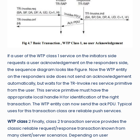
If a user of the WTP class 1 service on the initiators side
requests a user acknowledgement on the responders side,
the sequence diagram looks like Figure. Now the WTP entity
on the responders side does not send an acknowledgement
automatically, but waits for the TR-Invoke.res service primitive
from the user. This service primitive must have the
appropriate local handle H for identification of the right
transaction. The WTP entity can now send the ack PDU. Typical
uses for this transaction class are reliable push services.
WTP class
2 Finally, class 2 transaction service provides the
classic reliable
request/response transaction known from
many client/server scenarios. Depending on user