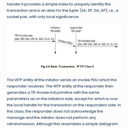
handle H provides a simple index to uniquely identify the
transaction and is an alias for the tuple (SA, SP, DA, DP), i.e., a
socket pair, with only local significance.
The WTP entity at the initiator sends an invoke PDU which the
responder receives. The WTP entity at the responder then
generates a TR-Invoke.ind primitive with the same
parameters as on the initiators side, except for which is now
the local handle for the transaction on the responders side. In
this class, the responder does not acknowledge the
message and the initiator does not perform any
retransmission. Although this resembles a simple datagram