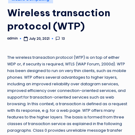
in
Wireless transaction
protocol (WTP)
admin
13
July 20, 2021
Posted
by
The wireless transaction protocol (WTP) is on top of either
WDP or, if security is required, WTLS (WAP Forum, 2000d). WTP
has been designed to run on very thin clients, such as mobile
phones. WTP offers several advantages to higher layers,
including an improved reliability over datagram services,
improved efficiency over connection-oriented services, and
support for transaction-oriented services such as web
browsing. In this context, a transaction is defined as a request
with its response, e.g. for a web page. WTP offers many
features to the higher layers. The basis is formed from three
classes of transaction service as explained in the following
paragraphs. Class 0 provides unreliable message transfer