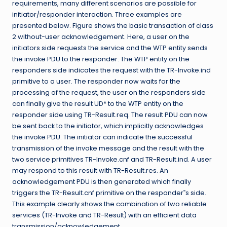
requirements, many different scenarios are possible for
initiator/responder interaction. Three examples are
presented below. Figure shows the basic transaction of class
2 without-user acknowledgement. Here, a user on the
initiators side requests the service and the WTP entity sends
the invoke PDU to the responder. The WTP entity on the
responders side indicates the request with the TR-Invoke.ind
primitive to a user. The responder now waits for the
processing of the request, the user on the responders side
can finally give the result UD* to the WTP entity on the
responder side using TR-Result.req. The result PDU can now
be sent back to the initiator, which implicitly acknowledges
the invoke PDU. The initiator can indicate the successful
transmission of the invoke message and the result with the
two service primitives TR-Invoke.cnf and TR-Result.ind. A user
may respond to this result with TR-Result.res. An
acknowledgement PDU is then generated which finally
triggers the TR-Result.cnf primitive on the responder‟s side.
This example clearly shows the combination of two reliable
services (TR-Invoke and TR-Result) with an efficient data
transmission/acknowledgement.