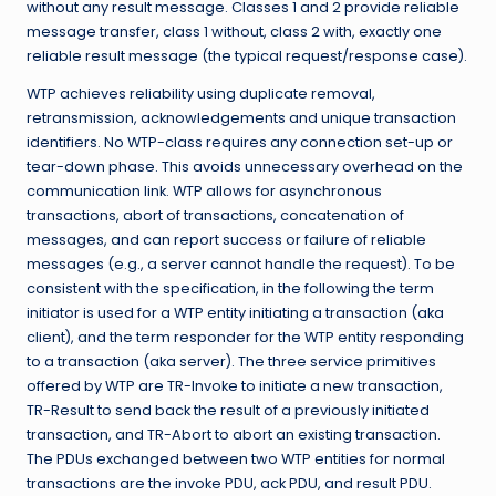
without any result message. Classes 1 and 2 provide reliable
message transfer, class 1 without, class 2 with, exactly one
reliable result message (the typical request/response case).
WTP achieves reliability using duplicate removal,
retransmission, acknowledgements and unique transaction
identifiers. No WTP-class requires any connection set-up or
tear-down phase. This avoids unnecessary overhead on the
communication link. WTP allows for asynchronous
transactions, abort of transactions, concatenation of
messages, and can report success or failure of reliable
messages (e.g., a server cannot handle the request). To be
consistent with the specification, in the following the term
initiator is used for a WTP entity initiating a transaction (aka
client), and the term responder for the WTP entity responding
to a transaction (aka server). The three service primitives
offered by WTP are TR-Invoke to initiate a new transaction,
TR-Result to send back the result of a previously initiated
transaction, and TR-Abort to abort an existing transaction.
The PDUs exchanged between two WTP entities for normal
transactions are the invoke PDU, ack PDU, and result PDU.