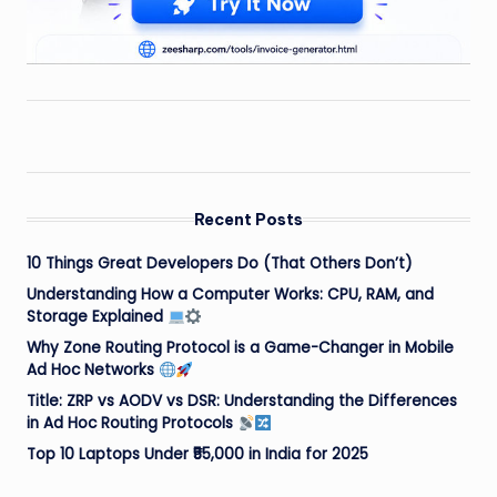
Recent Posts
10 Things Great Developers Do (That Others Don’t)
Understanding How a Computer Works: CPU, RAM, and
Storage Explained
Why Zone Routing Protocol is a Game-Changer in Mobile
Ad Hoc Networks
Title: ZRP vs AODV vs DSR: Understanding the Differences
in Ad Hoc Routing Protocols
Top 10 Laptops Under ₹55,000 in India for 2025