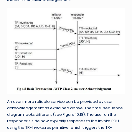
An even more reliable service can be provided by user
acknowledgement as explained above. The time-sequence
diagram looks different (see Figure 10.18). The user on the
responder‘s side now explicitly responds to the Invoke PDU
using the TR-Invoke.res primitive, which triggers the TR-