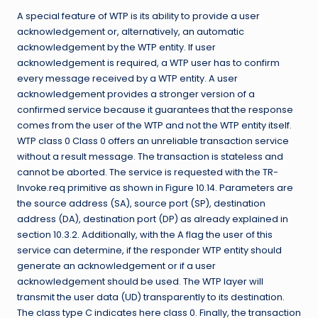
A special feature of WTP is its ability to provide a user
acknowledgement or, alternatively, an automatic
acknowledgement by the WTP entity. If user
acknowledgement is required, a WTP user has to confirm
every message received by a WTP entity. A user
acknowledgement provides a stronger version of a
confirmed service because it guarantees that the response
comes from the user of the WTP and not the WTP entity itself.
WTP class 0 Class 0 offers an unreliable transaction service
without a result message. The transaction is stateless and
cannot be aborted. The service is requested with the TR-
Invoke.req primitive as shown in Figure 10.14. Parameters are
the source address (SA), source port (SP), destination
address (DA), destination port (DP) as already explained in
section 10.3.2. Additionally, with the A flag the user of this
service can determine, if the responder WTP entity should
generate an acknowledgement or if a user
acknowledgement should be used. The WTP layer will
transmit the user data (UD) transparently to its destination.
The class type C indicates here class 0. Finally, the transaction