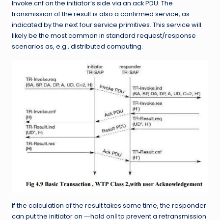
Invoke.cnf on the initiator‘s side via an ack PDU. The
transmission of the result is also a confirmed service, as
indicated by the next four service primitives. This service will
likely be the most common in standard request/response
scenarios as, e.g., distributed computing.
If the calculation of the result takes some time, the responder
can put the initiator on ―hold on‖ to prevent a retransmission