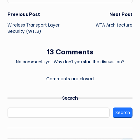
Post
Previous Post
Next Post
Wireless Transport Layer
WTA Architecture
navigation
Security (WTLS)
13 Comments
No comments yet. Why don’t you start the discussion?
Comments are closed
Search
Search