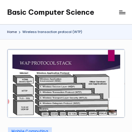
Basic Computer Science
Skip
My
to
WordPress
content
Blog
Home
Wireless transaction protocol (WTP)
Posted
Mobile Computing