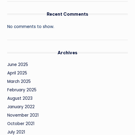
Recent Comments
No comments to show.
Archives
June 2025
April 2025
March 2025
February 2025
August 2023
January 2022
November 2021
October 2021
July 2021