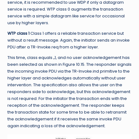
service, it is recommended to use WDP if only a datagram
service is required. WTP class 0 augments the transaction
service with a simple datagram like service for occasional
use by higher layers.
WTP class 1
Class 1 offers a reliable transaction service but
without a result
message. Again, the initiator sends an invoke
PDU after a TR-Invoke.req from a higher layer.
This time, class equals „1, and no user acknowledgement has
been selected as shown in Figure 10.15. The responder signals
the incoming invoke PDU via the TR-Invoke.ind primitive to the
higher layer and acknowledges automatically without user
intervention. The specification also allows the user on the
responders side to acknowledge, but this acknowledgement
is not required. For the initiator the transaction ends with the
reception of the acknowledgement. The responder keeps
the transaction state for some time to be able to retransmit
the acknowledgement if it receives the same invoke PDU
again indicating a loss of the acknowledgement.