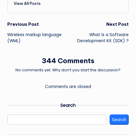
View All Posts
Post
Previous Post
Next Post
Wireless markup language
What is a Software
navigation
(WML)
Development Kit (SDK) ?
344 Comments
No comments yet. Why don’t you start the discussion?
Comments are closed
Search
Search