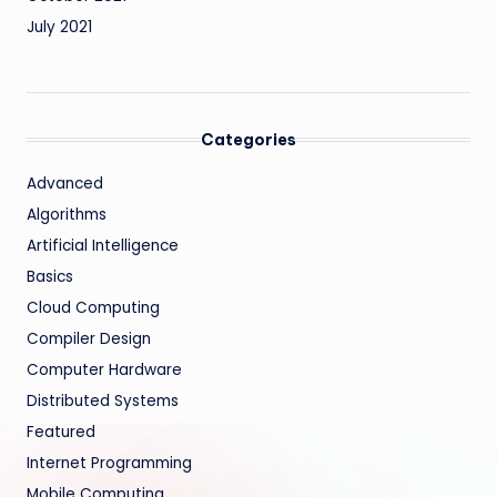
July 2021
Categories
Advanced
Algorithms
Artificial Intelligence
Basics
Cloud Computing
Compiler Design
Computer Hardware
Distributed Systems
Featured
Internet Programming
Mobile Computing