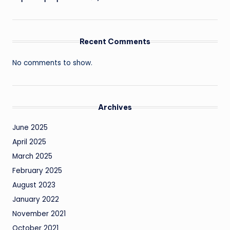
Recent Comments
No comments to show.
Archives
June 2025
April 2025
March 2025
February 2025
August 2023
January 2022
November 2021
October 2021