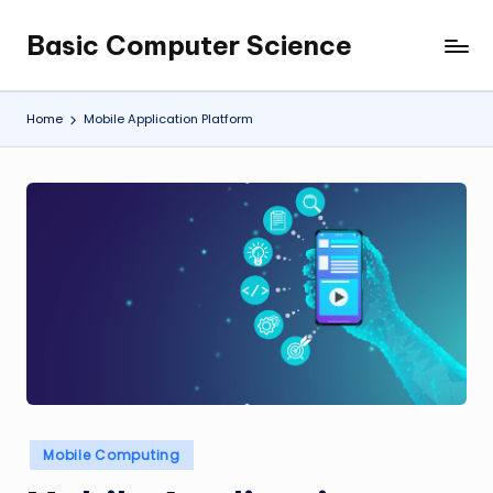
Basic Computer Science
Skip
My
to
WordPress
content
Blog
Home
Mobile Application Platform
Posted
Mobile Computing
in