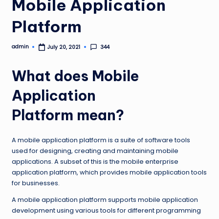
Mobile Application
Platform
admin
344
July 20, 2021
Posted
by
What does Mobile
Application
Platform mean?
A mobile application platform is a suite of software tools
used for designing, creating and maintaining mobile
applications. A subset of this is the mobile enterprise
application platform, which provides mobile application tools
for businesses.
A mobile application platform supports mobile application
development using various tools for different programming