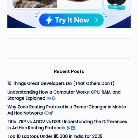
Recent Posts
10 Things Great Developers Do (That Others Don’t)
Understanding How a Computer Works: CPU, RAM, and
Storage Explained
Why Zone Routing Protocol is a Game-Changer in Mobile
Ad Hoc Networks
Title: ZRP vs AODV vs DSR: Understanding the Differences
in Ad Hoc Routing Protocols
Top 10 Laptops Under ₹55,000 in India for 2025