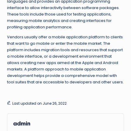
languages and provides an application programming
interface to allow interactivity between software packages.
These tools include those used for testing applications,
measuring mobile analytics and creating interfaces for
profiling application performance.
Vendors usually offer a mobile application platform to clients
that want to go mobile or enter the mobile market. The
platform includes migration tools and resources that support
a mobile interface, or a development environment that
allows creating new apps aimed at the Apple and Android
markets. A platform approach to mobile application
development helps provide a comprehensive model with
tool suites that are accessible to developers and other users.
Last updated on June 26, 2022
admin