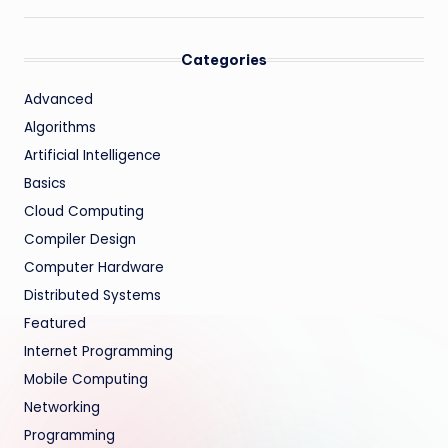
Categories
Advanced
Algorithms
Artificial Intelligence
Basics
Cloud Computing
Compiler Design
Computer Hardware
Distributed Systems
Featured
Internet Programming
Mobile Computing
Networking
Programming