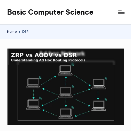
Basic Computer Science
Skip
My
to
WordPress
content
Blog
Home
DSR