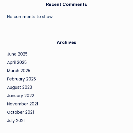
Recent Comments
No comments to show.
Archives
June 2025
April 2025
March 2025
February 2025
August 2023
January 2022
November 2021
October 2021
July 2021