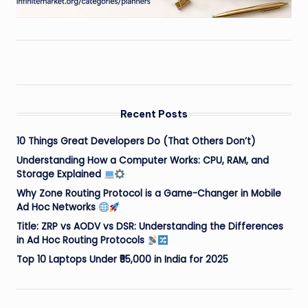
Recent Posts
10 Things Great Developers Do (That Others Don’t)
Understanding How a Computer Works: CPU, RAM, and
Storage Explained
Why Zone Routing Protocol is a Game-Changer in Mobile
Ad Hoc Networks
Title: ZRP vs AODV vs DSR: Understanding the Differences
in Ad Hoc Routing Protocols
Top 10 Laptops Under ₹55,000 in India for 2025