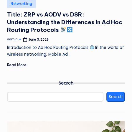
Posted
Networking
in
Title: ZRP vs AODV vs DSR:
Understanding the Differences in Ad Hoc
Routing Protocols
admin
June 3, 2025
Posted
by
Introduction to Ad Hoc Routing Protocols
In the world of
wireless networking, Mobile Ad…
Read More
Search
Search