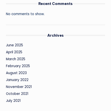
Recent Comments
No comments to show.
Archives
June 2025
April 2025
March 2025
February 2025
August 2023
January 2022
November 2021
October 2021
July 2021