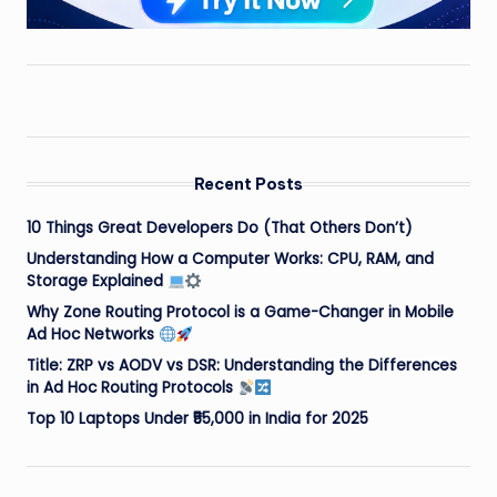
Recent Posts
10 Things Great Developers Do (That Others Don’t)
Understanding How a Computer Works: CPU, RAM, and
Storage Explained
Why Zone Routing Protocol is a Game-Changer in Mobile
Ad Hoc Networks
Title: ZRP vs AODV vs DSR: Understanding the Differences
in Ad Hoc Routing Protocols
Top 10 Laptops Under ₹55,000 in India for 2025