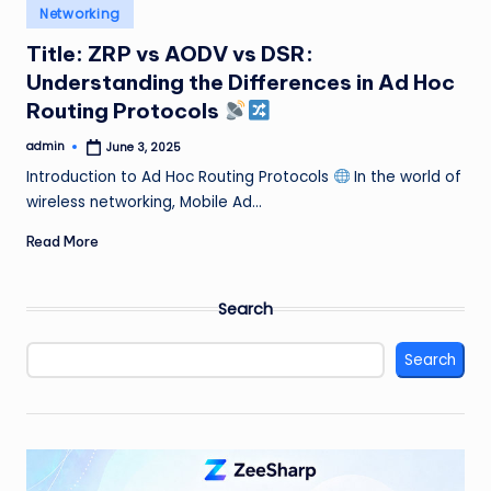
Posted
Networking
in
Title: ZRP vs AODV vs DSR:
Understanding the Differences in Ad Hoc
Routing Protocols
admin
June 3, 2025
Posted
by
Introduction to Ad Hoc Routing Protocols
In the world of
wireless networking, Mobile Ad…
Read More
Search
Search