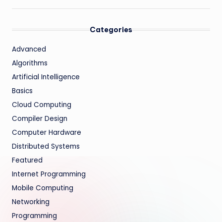
Categories
Advanced
Algorithms
Artificial Intelligence
Basics
Cloud Computing
Compiler Design
Computer Hardware
Distributed Systems
Featured
Internet Programming
Mobile Computing
Networking
Programming