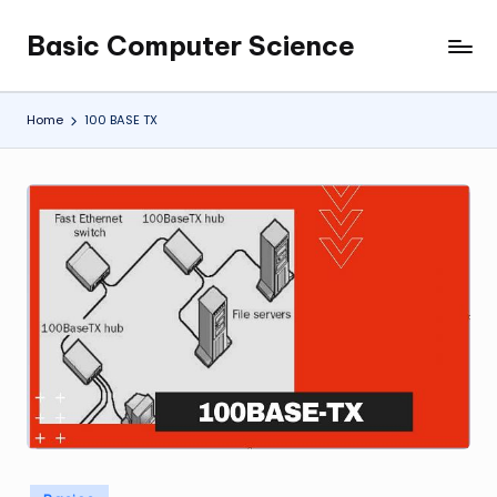
Basic Computer Science
Skip
My
to
WordPress
content
Blog
Home
100 BASE TX
Posted