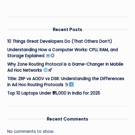
Recent Posts
10 Things Great Developers Do (That Others Don’t)
Understanding How a Computer Works: CPU, RAM, and
Storage Explained
Why Zone Routing Protocol is a Game-Changer in Mobile
Ad Hoc Networks
Title: ZRP vs AODV vs DSR: Understanding the Differences
in Ad Hoc Routing Protocols
Top 10 Laptops Under ₹55,000 in India for 2025
Recent Comments
No comments to show.