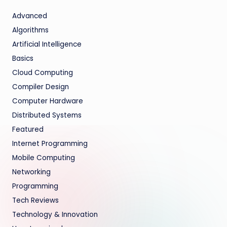
Advanced
Algorithms
Artificial Intelligence
Basics
Cloud Computing
Compiler Design
Computer Hardware
Distributed Systems
Featured
Internet Programming
Mobile Computing
Networking
Programming
Tech Reviews
Technology & Innovation