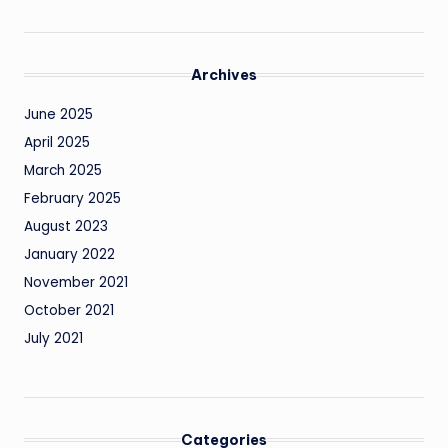
Archives
June 2025
April 2025
March 2025
February 2025
August 2023
January 2022
November 2021
October 2021
July 2021
Categories