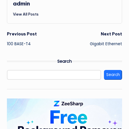
admin
View All Posts
Post
Previous Post
Next Post
100 BASE-T4
Gigabit Ethernet
navigation
Search
Search