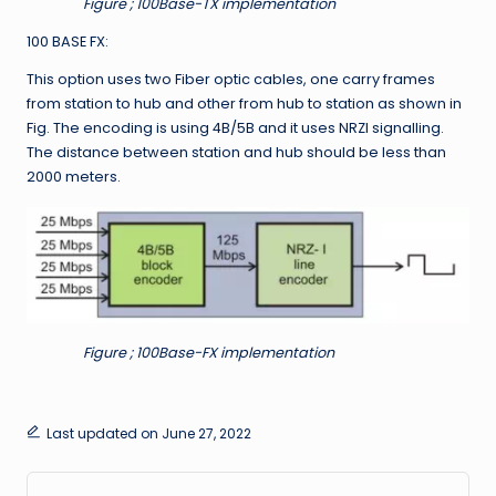
Figure ; 100Base-TX implementation
100 BASE FX:
This option uses two Fiber optic cables, one carry frames
from station to hub and other from hub to station as shown in
Fig. The encoding is using 4B/5B and it uses NRZI signalling.
The distance between station and hub should be less than
2000 meters.
Figure ; 100Base-FX implementation
Last updated on June 27, 2022