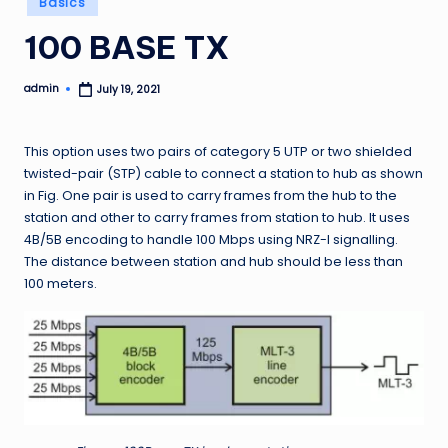
Basics
in
100 BASE TX
admin
July 19, 2021
Posted
by
This option uses two pairs of category 5 UTP or two shielded
twisted-pair (STP) cable to connect a station to hub as shown
in Fig. One pair is used to carry frames from the hub to the
station and other to carry frames from station to hub. It uses
4B/5B encoding to handle 100 Mbps using NRZ-I signalling.
The distance between station and hub should be less than
100 meters.