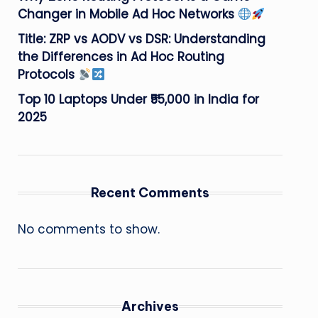
Changer in Mobile Ad Hoc Networks
Title: ZRP vs AODV vs DSR: Understanding
the Differences in Ad Hoc Routing
Protocols
Top 10 Laptops Under ₹55,000 in India for
2025
Recent Comments
No comments to show.
Archives