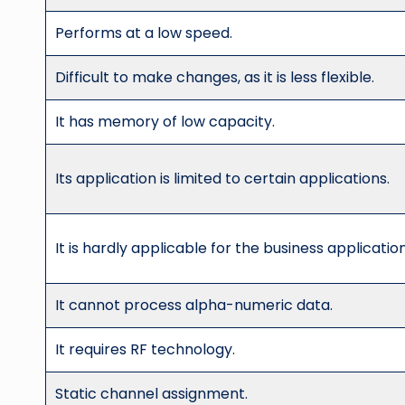
Performs at a low speed.
Difficult to make changes, as it is less flexible.
It has memory of low capacity.
Its application is limited to certain applications.
It is hardly applicable for the business application
It cannot process alpha-numeric data.
It requires RF technology.
Static channel assignment.