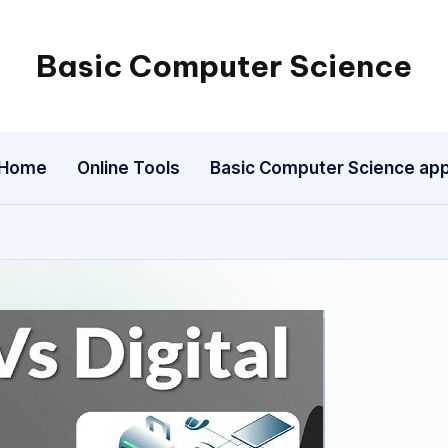
Basic Computer Science
My
WordPress
Blog
Home
Online Tools
Basic Computer Science ap