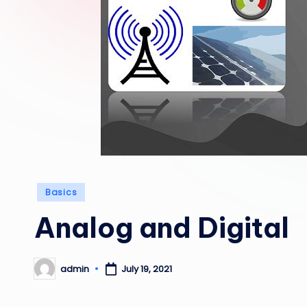
Posted
Basics
in
Analog and Digital
admin
July 19, 2021
Posted
by