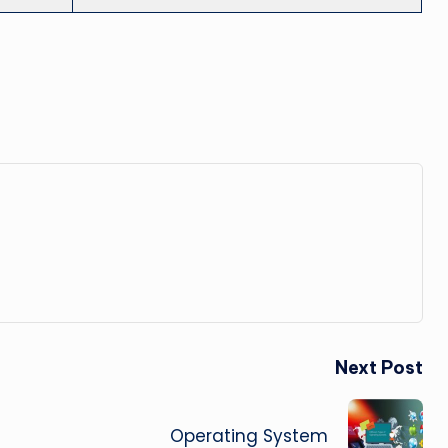
Next Post
Operating System