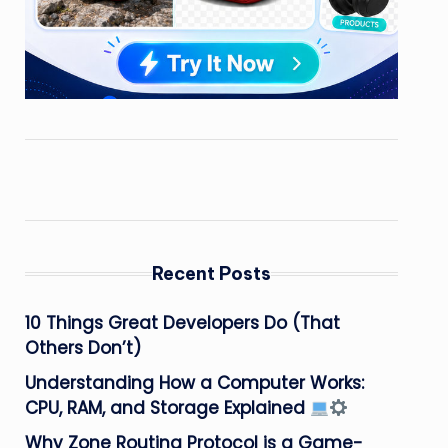
Recent Posts
10 Things Great Developers Do (That
Others Don’t)
Understanding How a Computer Works:
CPU, RAM, and Storage Explained
Why Zone Routing Protocol is a Game-