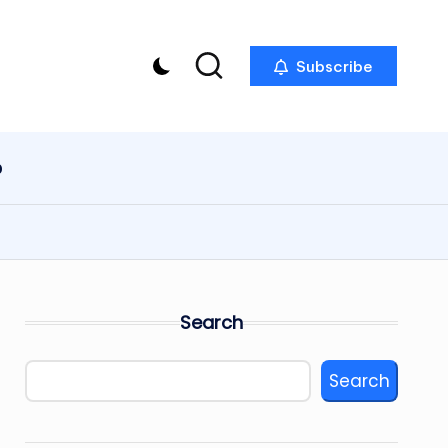
Subscribe
p
Search
Search