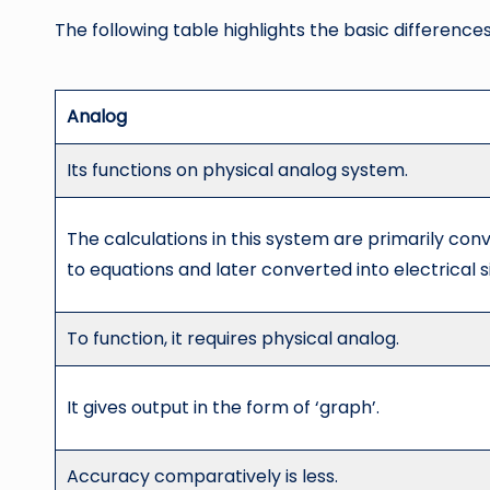
The following table highlights the basic difference
Analog
Its functions on physical analog system.
The calculations in this system are primarily con
to equations and later converted into electrical s
To function, it requires physical analog.
It gives output in the form of ‘graph’.
Accuracy comparatively is less.