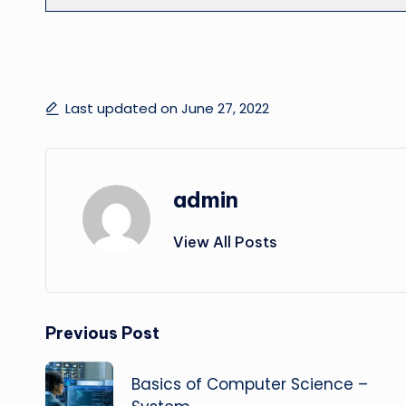
Last updated on June 27, 2022
admin
View All Posts
Post
Previous Post
navigation
Basics of Computer Science –