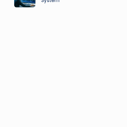
System