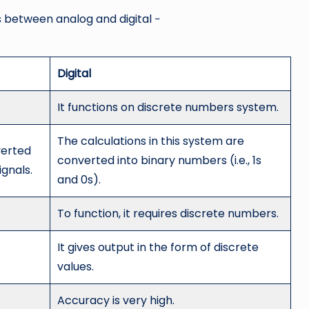
s between analog and digital −
Digital
It functions on discrete numbers system.
The calculations in this system are
verted
converted into binary numbers (i.e., 1s
ignals.
and 0s).
To function, it requires discrete numbers.
It gives output in the form of discrete
values.
Accuracy is very high.