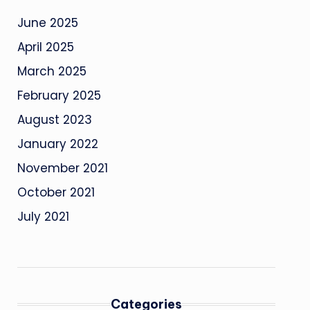
June 2025
April 2025
March 2025
February 2025
August 2023
January 2022
November 2021
October 2021
July 2021
Categories