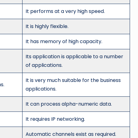
It performs at a very high speed.
It is highly flexible.
It has memory of high capacity.
Its application is applicable to a number
of applications.
It is very much suitable for the business
s.
applications.
It can process alpha-numeric data.
It requires IP networking.
Automatic channels exist as required.