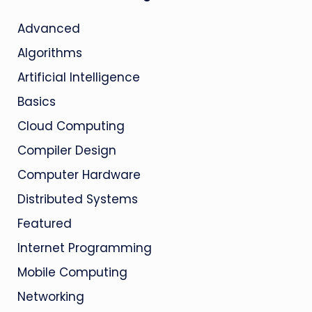
Advanced
Algorithms
Artificial Intelligence
Basics
Cloud Computing
Compiler Design
Computer Hardware
Distributed Systems
Featured
Internet Programming
Mobile Computing
Networking